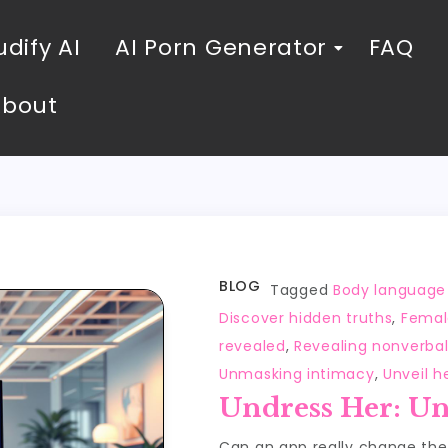
dify AI
AI Porn Generator
FAQ
About
BLOG
Tagged
Body language
Discover hidden truths
,
Femal
revealed
,
Revealing nonverba
Unmasking intimacy
,
Unveil h
Undress Her: Un
Can an app really change th