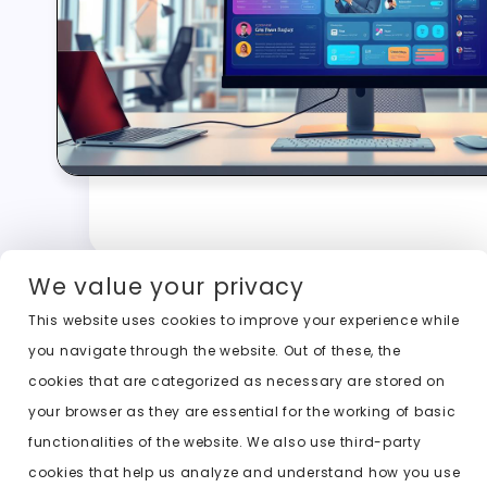
We value your privacy
This website uses cookies to improve your experience while
you navigate through the website. Out of these, the
cookies that are categorized as necessary are stored on
your browser as they are essential for the working of basic
functionalities of the website. We also use third-party
cookies that help us analyze and understand how you use