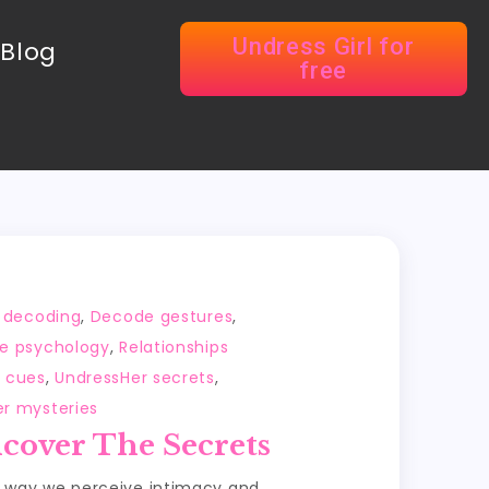
Undress Girl for
Blog
free
 decoding
,
Decode gestures
,
e psychology
,
Relationships
l cues
,
UndressHer secrets
,
er mysteries
cover The Secrets
e way we perceive intimacy and