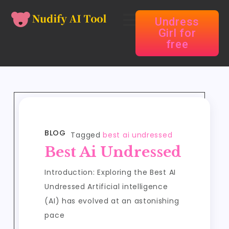
Undress
Girl for
free
BLOG
Tagged
best ai undressed
Best Ai Undressed
Introduction: Exploring the Best AI
Undressed Artificial intelligence
(AI) has evolved at an astonishing
pace