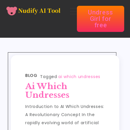
Undress
Girl for
free
BLOG
Tagged
ai which undresses
Ai Which
Undresses
Introduction to AI Which Undresses:
A Revolutionary Concept In the
rapidly evolving world of artificial