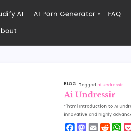
dify AI
AI Porn Generator
FAQ
About
BLOG
Tagged
ai undressir
Ai Undressir
“`html Introduction to AI Und
innovative and highly advan
F
M
E
R
W