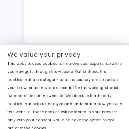
We value your privacy
This website uses cookies to improve your experience while
you navigate through the website. Out of these, the
cookies that are categorized as necessary are stored on
your browser as they are essential for the working of basic
functionalities of the website. We also use third-party
cookies that help us analyze and understand how you use
this website. These cookies will be stored in your browser
only with your consent. You also have the option to opt-
out of these cookies.