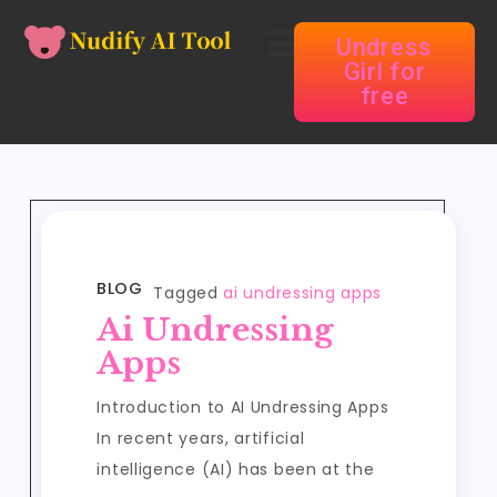
Undress
Girl for
free
BLOG
Tagged
ai undressing apps
Ai Undressing
Apps
Introduction to AI Undressing Apps
In recent years, artificial
intelligence (AI) has been at the