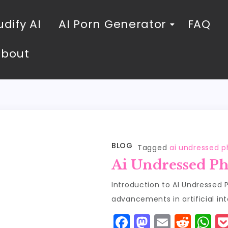
dify AI
AI Porn Generator
FAQ
About
BLOG
Tagged
ai undressed p
Ai Undressed Ph
Introduction to AI Undressed 
advancements in artificial int
F
M
E
R
W