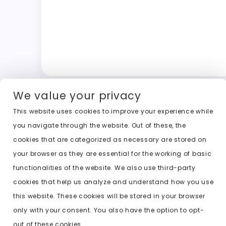
We value your privacy
This website uses cookies to improve your experience while
you navigate through the website. Out of these, the
cookies that are categorized as necessary are stored on
your browser as they are essential for the working of basic
functionalities of the website. We also use third-party
cookies that help us analyze and understand how you use
this website. These cookies will be stored in your browser
only with your consent. You also have the option to opt-
out of these cookies.