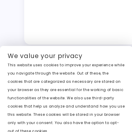
We value your privacy
This website uses cookies to improve your experience while
you navigate through the website. Out of these, the
cookies that are categorized as necessary are stored on
your browser as they are essential for the working of basic
functionalities of the website. We also use third-party
cookies that help us analyze and understand how you use
this website. These cookies will be stored in your browser
only with your consent. You also have the option to opt-
out of these cookies.