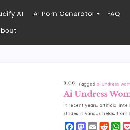
dify AI
AI Porn Generator
FAQ
About
BLOG
Tagged
ai undress wo
Ai Undress Wo
In recent years, artificial in
strides in various fields, from
F
M
E
R
W