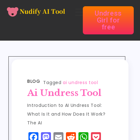
Undress
Girl for
free
BLOG
Tagged
ai undress tool
Ai Undress Tool
Introduction to AI Undress Tool:
What Is It and How Does It Work?
The AI
F
M
E
R
W
P