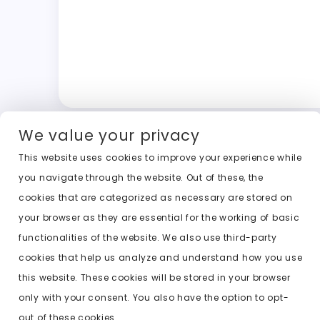
We value your privacy
This website uses cookies to improve your experience while
you navigate through the website. Out of these, the
cookies that are categorized as necessary are stored on
your browser as they are essential for the working of basic
functionalities of the website. We also use third-party
cookies that help us analyze and understand how you use
this website. These cookies will be stored in your browser
only with your consent. You also have the option to opt-
out of these cookies.