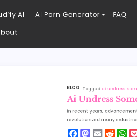
dify AI
AI Porn Generator
FAQ
About
BLOG
Tagged
ai undress so
Ai Undress Som
In recent years, advancements 
revolutionized many industrie
F
M
E
R
W