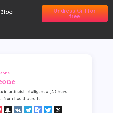
Undress Girl for
Blog
free
meone
eone
in artificial intelligence (AI) have
s, from healthcare to
P
S
V
T
G
T
X