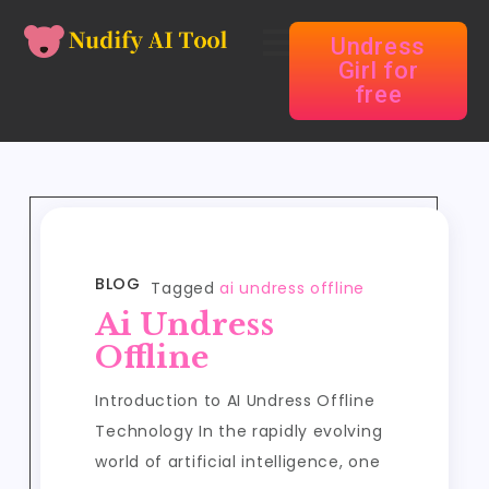
Undress
Girl for
free
BLOG
Tagged
ai undress offline
Ai Undress
Offline
Introduction to AI Undress Offline
Technology In the rapidly evolving
world of artificial intelligence, one