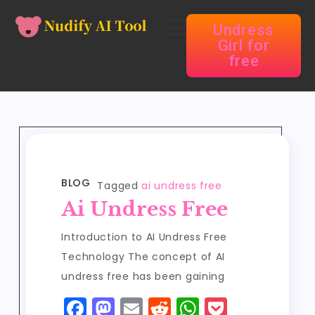
Undress
Girl for
free
BLOG
Tagged
ai undress free
Ai Undress Free
Introduction to AI Undress Free
Technology The concept of AI
undress free has been gaining
F
M
E
R
W
P