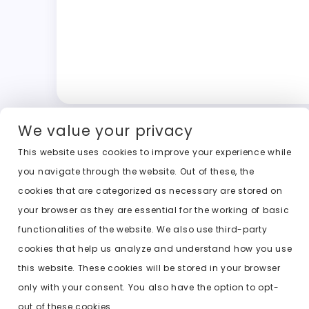
We value your privacy
This website uses cookies to improve your experience while
you navigate through the website. Out of these, the
cookies that are categorized as necessary are stored on
your browser as they are essential for the working of basic
functionalities of the website. We also use third-party
cookies that help us analyze and understand how you use
this website. These cookies will be stored in your browser
only with your consent. You also have the option to opt-
out of these cookies.