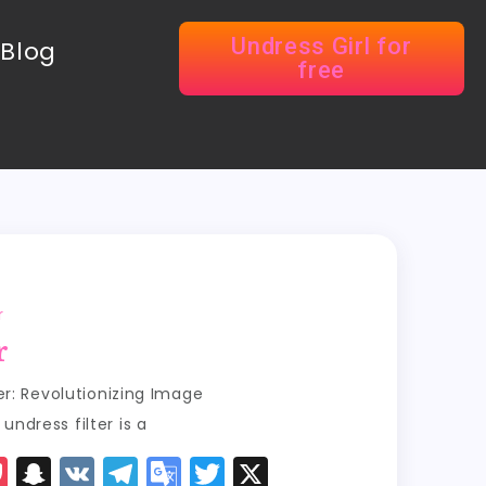
Undress Girl for
Blog
free
r
r
ter: Revolutionizing Image
ndress filter is a
P
S
V
T
G
T
X