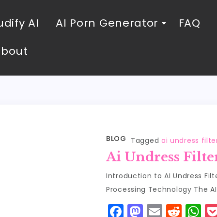
dify AI
AI Porn Generator
FAQ
About
BLOG
Tagged
ai undress filte
Ai Undress Filte
Introduction to AI Undress Fil
Processing Technology The AI u
F
M
E
R
W