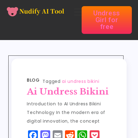
Undress
Girl for
free
BLOG
Tagged
ai undress bikini
Ai Undress Bikini
Introduction to AI Undress Bikini
Technology In the modern era of
digital innovation, the concept
F
M
E
R
W
P