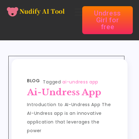
Undress
Girl for
free
BLOG
Tagged
ai-undress app
Ai-Undress App
Introduction to AI-Undress App The
AI-Undress app is an innovative
application that leverages the
power