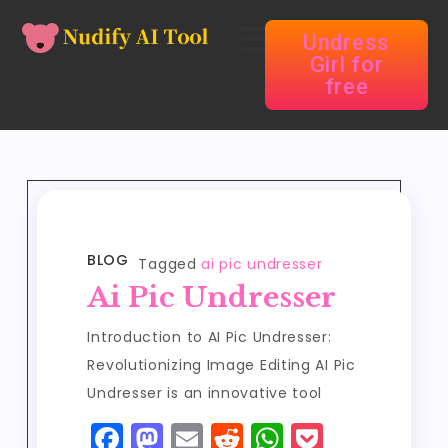
Undress
Girl for
free
BLOG
Tagged
ai pic undresser
Ai Pic Undresser
Introduction to AI Pic Undresser:
Revolutionizing Image Editing AI Pic
Undresser is an innovative tool
F
M
E
R
W
P