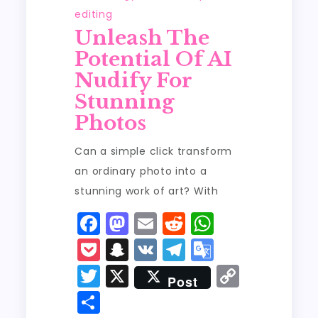
editing
Unleash The
Potential Of AI
Nudify For
Stunning
Photos
Can a simple click transform
an ordinary photo into a
stunning work of art? With
F
M
E
R
W
a
a
m
e
h
P
S
V
T
G
c
st
ai
d
a
o
n
K
el
o
T
X
C
Post
e
o
l
di
ts
c
a
e
o
w
o
S
b
d
t
A
k
p
g
gl