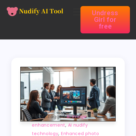
Undress
Girl for
free
BLOG
Tagged
AI image
enhancement
,
AI nudify
technology
,
Enhanced photo