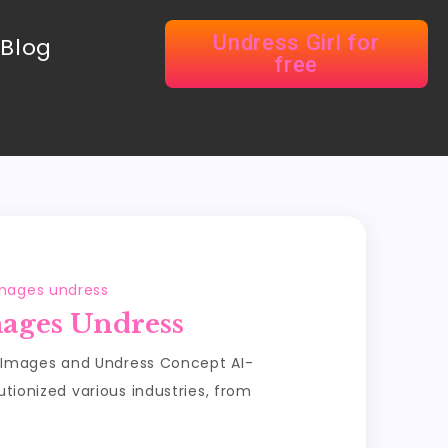
Undress Girl for
Blog
free
images undress
mages Undress
 Images and Undress Concept AI-
ionized various industries, from