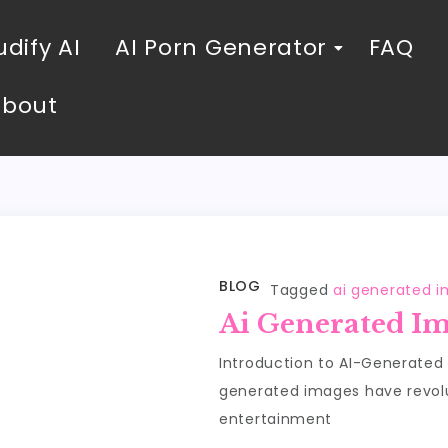
dify AI
AI Porn Generator
FAQ
About
BLOG
Tagged
ai generated 
Ai Generated I
Introduction to AI-Generated
generated images have revolut
entertainment