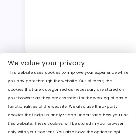
We value your privacy
This website uses cookies to improve your experience while
you navigate through the website. Out of these, the
cookies that are categorized as necessary are stored on
your browser as they are essential for the working of basic
functionalities of the website. We also use third-party
cookies that help us analyze and understand how you use
this website. These cookies will be stored in your browser
only with your consent. You also have the option to opt-