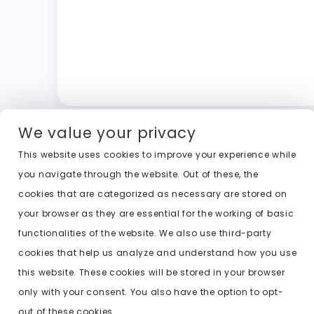
We value your privacy
This website uses cookies to improve your experience while
you navigate through the website. Out of these, the
cookies that are categorized as necessary are stored on
your browser as they are essential for the working of basic
functionalities of the website. We also use third-party
cookies that help us analyze and understand how you use
this website. These cookies will be stored in your browser
only with your consent. You also have the option to opt-
out of these cookies.