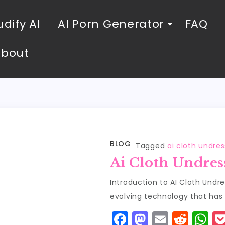
dify AI
AI Porn Generator
FAQ
About
BLOG
Tagged
ai cloth undres
Ai Cloth Undres
Introduction to AI Cloth Undre
evolving technology that has
F
M
E
R
W