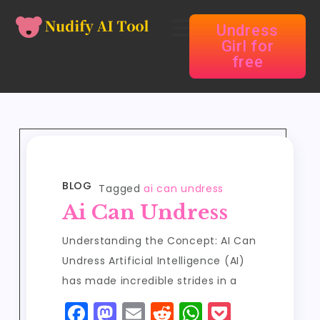
Undress
Girl for
free
BLOG
Tagged
ai can undress
Ai Can Undress
Understanding the Concept: AI Can
Undress Artificial Intelligence (AI)
has made incredible strides in a
F
M
E
R
W
P