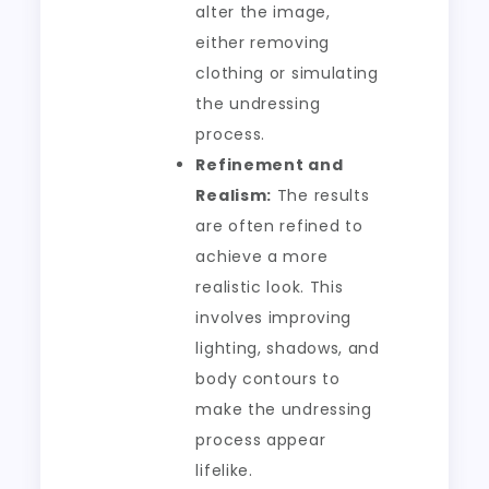
alter the image,
either removing
clothing or simulating
the undressing
process.
Refinement and
Realism:
The results
are often refined to
achieve a more
realistic look. This
involves improving
lighting, shadows, and
body contours to
make the undressing
process appear
lifelike.