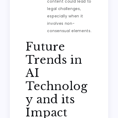
content could lead to
legal challenges,
especially when it
involves non-
consensual elements.
Future
Trends in
AI
Technolog
y and its
Impact