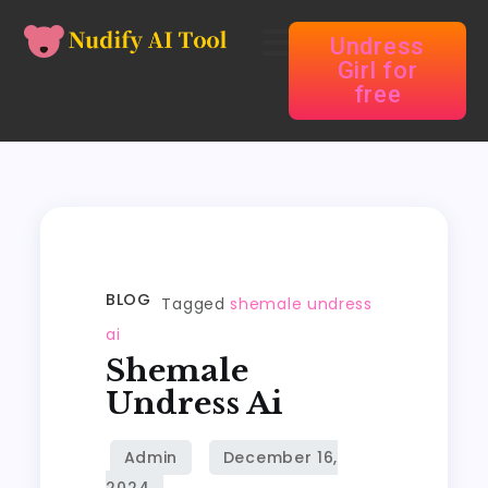
Undress
Girl for
free
BLOG
Tagged
shemale undress
ai
Shemale
Undress Ai