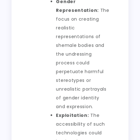
Gender
Representation:
The
focus on creating
realistic
representations of
shemale bodies and
the undressing
process could
perpetuate harmful
stereotypes or
unrealistic portrayals
of gender identity
and expression.
Exploitation:
The
accessibility of such
technologies could