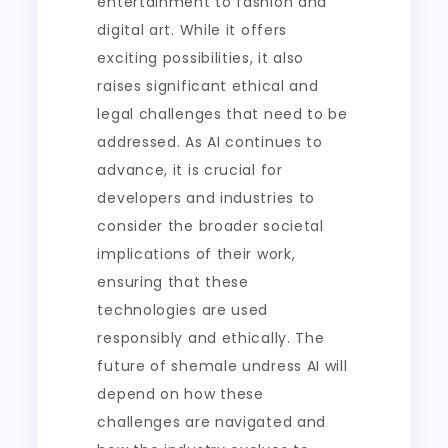
entertainment to fashion and
digital art. While it offers
exciting possibilities, it also
raises significant ethical and
legal challenges that need to be
addressed. As AI continues to
advance, it is crucial for
developers and industries to
consider the broader societal
implications of their work,
ensuring that these
technologies are used
responsibly and ethically. The
future of shemale undress AI will
depend on how these
challenges are navigated and