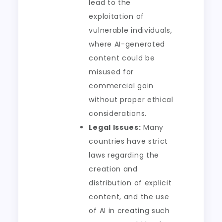
lead to the
exploitation of
vulnerable individuals,
where AI-generated
content could be
misused for
commercial gain
without proper ethical
considerations.
Legal Issues:
Many
countries have strict
laws regarding the
creation and
distribution of explicit
content, and the use
of AI in creating such