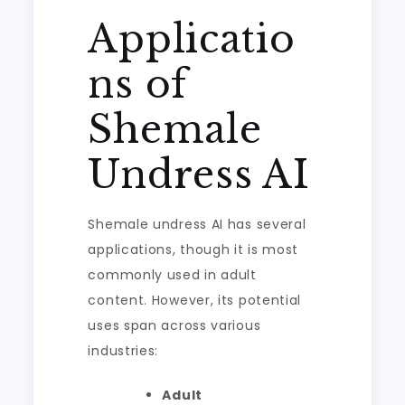
Applicatio
ns of
Shemale
Undress AI
Shemale undress AI has several
applications, though it is most
commonly used in adult
content. However, its potential
uses span across various
industries:
Adult