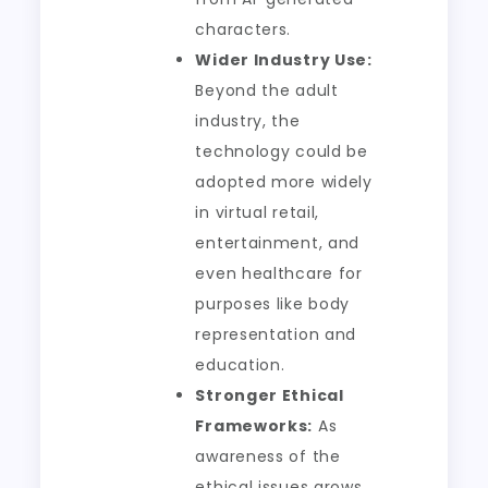
characters.
Wider Industry Use:
Beyond the adult
industry, the
technology could be
adopted more widely
in virtual retail,
entertainment, and
even healthcare for
purposes like body
representation and
education.
Stronger Ethical
Frameworks:
As
awareness of the
ethical issues grows,