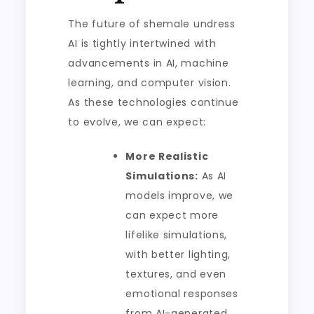
The future of shemale undress
AI is tightly intertwined with
advancements in AI, machine
learning, and computer vision.
As these technologies continue
to evolve, we can expect:
More Realistic
Simulations:
As AI
models improve, we
can expect more
lifelike simulations,
with better lighting,
textures, and even
emotional responses
from AI-generated