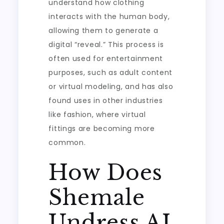
understand how clothing
interacts with the human body,
allowing them to generate a
digital “reveal.” This process is
often used for entertainment
purposes, such as adult content
or virtual modeling, and has also
found uses in other industries
like fashion, where virtual
fittings are becoming more
common.
How Does
Shemale
Undress AI