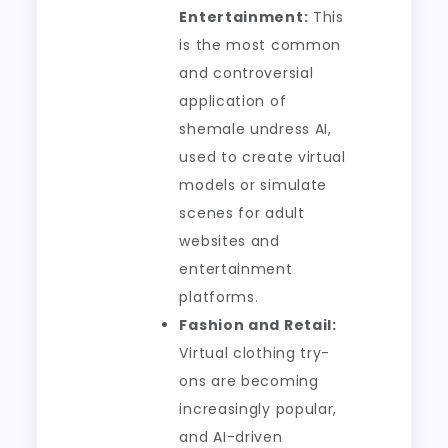
Entertainment:
This
is the most common
and controversial
application of
shemale undress AI,
used to create virtual
models or simulate
scenes for adult
websites and
entertainment
platforms.
Fashion and Retail:
Virtual clothing try-
ons are becoming
increasingly popular,
and AI-driven