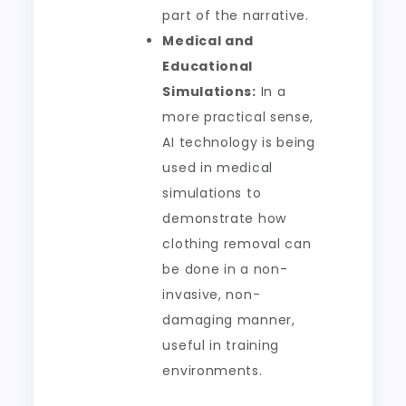
part of the narrative.
Medical and
Educational
Simulations:
In a
more practical sense,
AI technology is being
used in medical
simulations to
demonstrate how
clothing removal can
be done in a non-
invasive, non-
damaging manner,
useful in training
environments.