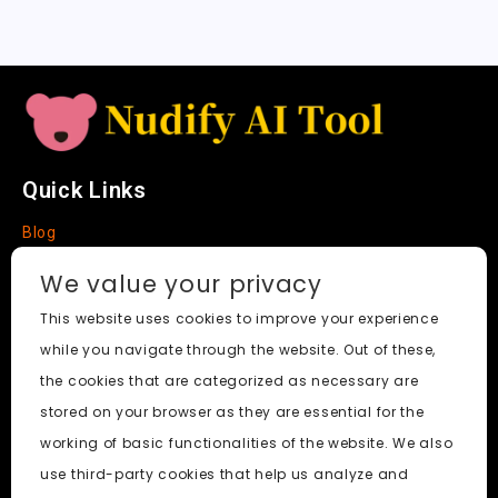
t
e
Quick Links
Blog
Faq
We value your privacy
About
This website uses cookies to improve your experience
while you navigate through the website. Out of these,
Social Media
the cookies that are categorized as necessary are
stored on your browser as they are essential for the
working of basic functionalities of the website. We also
use third-party cookies that help us analyze and
Nudify AI Tool
© 2024. All Rights Reserved.