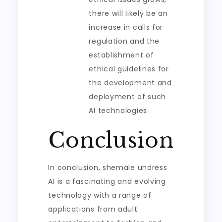
there will likely be an
increase in calls for
regulation and the
establishment of
ethical guidelines for
the development and
deployment of such
AI technologies.
Conclusion
In conclusion, shemale undress
AI is a fascinating and evolving
technology with a range of
applications from adult