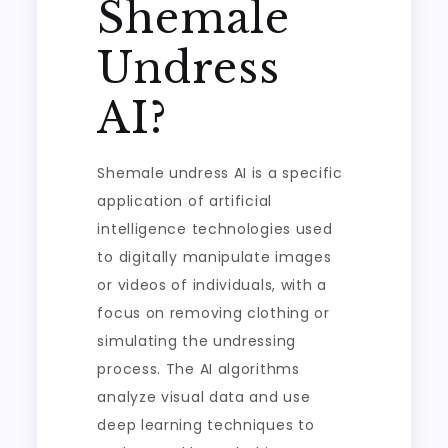
Shemale
Undress
AI?
Shemale undress AI is a specific
application of artificial
intelligence technologies used
to digitally manipulate images
or videos of individuals, with a
focus on removing clothing or
simulating the undressing
process. The AI algorithms
analyze visual data and use
deep learning techniques to