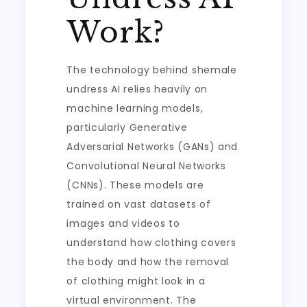
Work?
The technology behind shemale
undress AI relies heavily on
machine learning models,
particularly Generative
Adversarial Networks (GANs) and
Convolutional Neural Networks
(CNNs). These models are
trained on vast datasets of
images and videos to
understand how clothing covers
the body and how the removal
of clothing might look in a
virtual environment. The