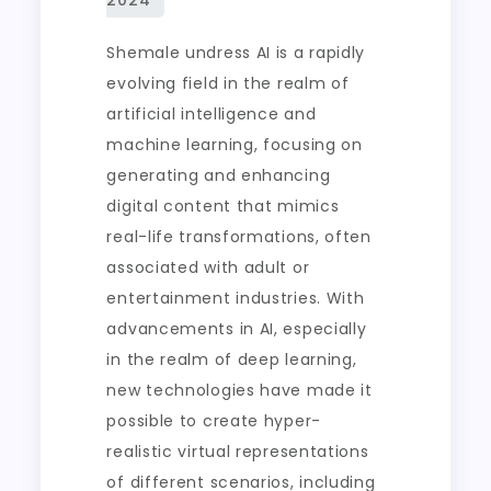
Shemale undress AI is a rapidly
evolving field in the realm of
artificial intelligence and
machine learning, focusing on
generating and enhancing
digital content that mimics
real-life transformations, often
associated with adult or
entertainment industries. With
advancements in AI, especially
in the realm of deep learning,
new technologies have made it
possible to create hyper-
realistic virtual representations
of different scenarios, including