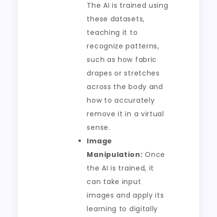
The AI is trained using
these datasets,
teaching it to
recognize patterns,
such as how fabric
drapes or stretches
across the body and
how to accurately
remove it in a virtual
sense.
Image
Manipulation:
Once
the AI is trained, it
can take input
images and apply its
learning to digitally