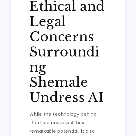
Ethical and
Legal
Concerns
Surroundi
ng
Shemale
Undress AI
While the technology behind
shemale undress AI has
remarkable potential, it also