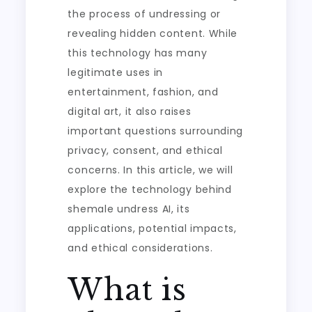
the process of undressing or
revealing hidden content. While
this technology has many
legitimate uses in
entertainment, fashion, and
digital art, it also raises
important questions surrounding
privacy, consent, and ethical
concerns. In this article, we will
explore the technology behind
shemale undress AI, its
applications, potential impacts,
and ethical considerations.
What is