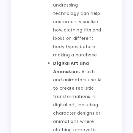
undressing
technology can help
customers visualize
how clothing fits and
looks on different
body types before
making a purchase.
Digital Art and
Animation:
Artists
and animators use AI
to create realistic
transformations in
digital art, including
character designs or
animations where
clothing removal is