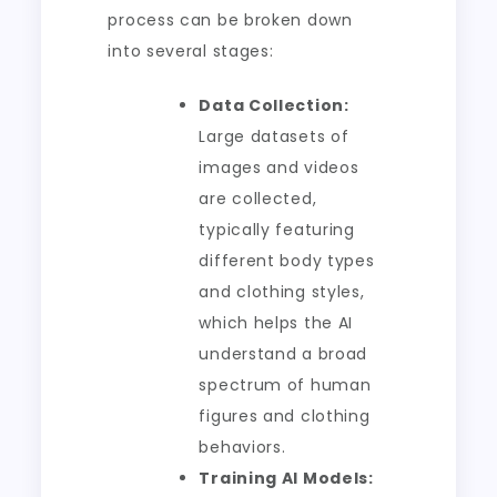
process can be broken down
into several stages:
Data Collection:
Large datasets of
images and videos
are collected,
typically featuring
different body types
and clothing styles,
which helps the AI
understand a broad
spectrum of human
figures and clothing
behaviors.
Training AI Models: