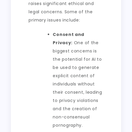
raises significant ethical and
legal concerns. Some of the
primary issues include:
Consent and
Privacy:
One of the
biggest concerns is
the potential for AI to
be used to generate
explicit content of
individuals without
their consent, leading
to privacy violations
and the creation of
non-consensual
pornography.