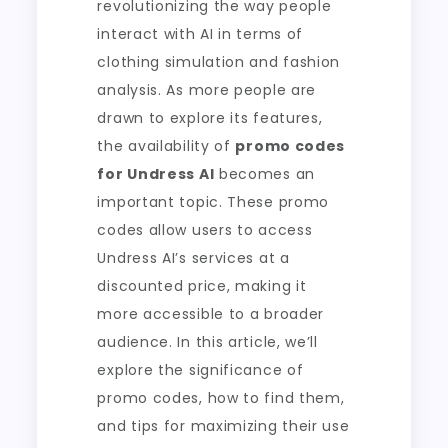
revolutionizing the way people
interact with AI in terms of
clothing simulation and fashion
analysis. As more people are
drawn to explore its features,
the availability of
promo codes
for Undress AI
becomes an
important topic. These promo
codes allow users to access
Undress AI’s services at a
discounted price, making it
more accessible to a broader
audience. In this article, we’ll
explore the significance of
promo codes, how to find them,
and tips for maximizing their use