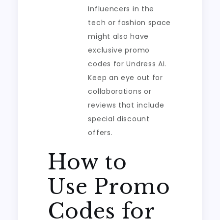
Influencers in the
tech or fashion space
might also have
exclusive promo
codes for Undress AI.
Keep an eye out for
collaborations or
reviews that include
special discount
offers.
How to
Use Promo
Codes for