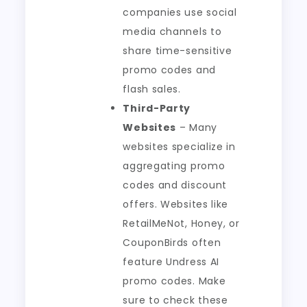
companies use social
media channels to
share time-sensitive
promo codes and
flash sales.
Third-Party
Websites
– Many
websites specialize in
aggregating promo
codes and discount
offers. Websites like
RetailMeNot, Honey, or
CouponBirds often
feature Undress AI
promo codes. Make
sure to check these