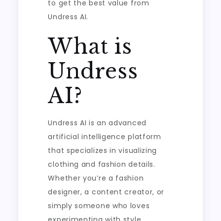
to get the best value from
Undress AI.
What is
Undress
AI?
Undress AI is an advanced
artificial intelligence platform
that specializes in visualizing
clothing and fashion details.
Whether you’re a fashion
designer, a content creator, or
simply someone who loves
experimenting with style,