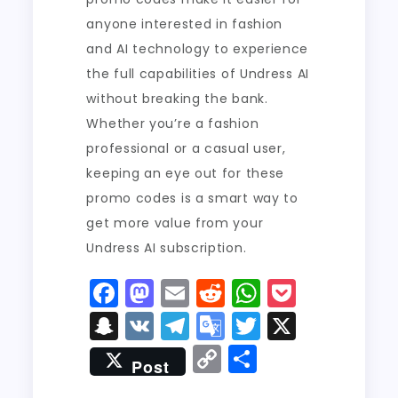
anyone interested in fashion
and AI technology to experience
the full capabilities of Undress AI
without breaking the bank.
Whether you’re a fashion
professional or a casual user,
keeping an eye out for these
promo codes is a smart way to
get more value from your
Undress AI subscription.
F
M
E
R
W
P
a
a
m
e
h
o
S
V
T
G
T
X
c
st
ai
d
a
c
n
K
el
o
w
C
S
Post
e
o
l
di
ts
k
a
e
o
it
o
h