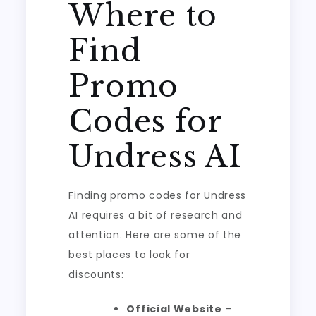
Where to
Find
Promo
Codes for
Undress AI
Finding promo codes for Undress
AI requires a bit of research and
attention. Here are some of the
best places to look for
discounts:
Official Website
–