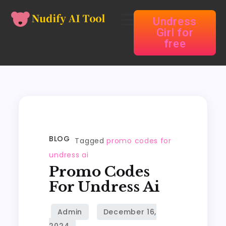
Undress
Girl for
free
BLOG
Tagged
promo codes for
undress ai
Promo Codes
For Undress Ai