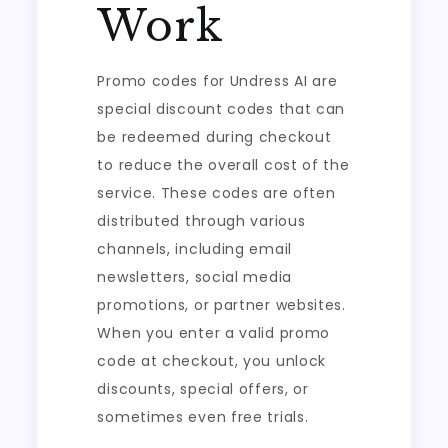
Work
Promo codes for Undress AI are
special discount codes that can
be redeemed during checkout
to reduce the overall cost of the
service. These codes are often
distributed through various
channels, including email
newsletters, social media
promotions, or partner websites.
When you enter a valid promo
code at checkout, you unlock
discounts, special offers, or
sometimes even free trials.