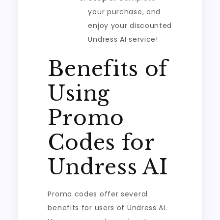
your purchase, and
enjoy your discounted
Undress AI service!
Benefits of
Using
Promo
Codes for
Undress AI
Promo codes offer several
benefits for users of Undress AI.