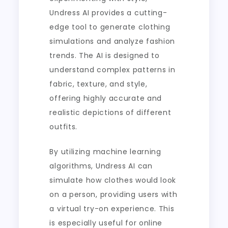
Undress AI provides a cutting-
edge tool to generate clothing
simulations and analyze fashion
trends. The AI is designed to
understand complex patterns in
fabric, texture, and style,
offering highly accurate and
realistic depictions of different
outfits.
By utilizing machine learning
algorithms, Undress AI can
simulate how clothes would look
on a person, providing users with
a virtual try-on experience. This
is especially useful for online