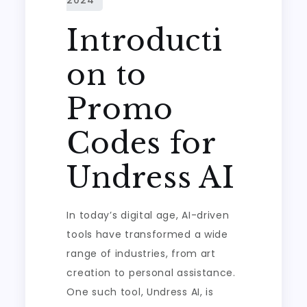
Introducti
on to
Promo
Codes for
Undress AI
In today’s digital age, AI-driven
tools have transformed a wide
range of industries, from art
creation to personal assistance.
One such tool, Undress AI, is