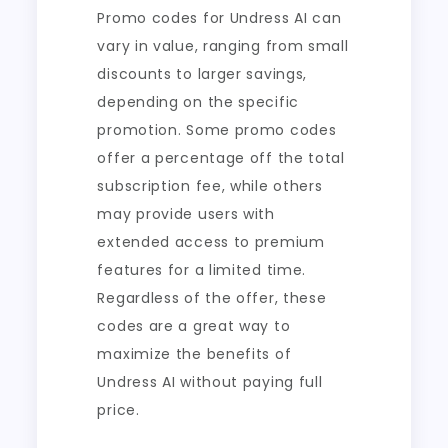
Promo codes for Undress AI can
vary in value, ranging from small
discounts to larger savings,
depending on the specific
promotion. Some promo codes
offer a percentage off the total
subscription fee, while others
may provide users with
extended access to premium
features for a limited time.
Regardless of the offer, these
codes are a great way to
maximize the benefits of
Undress AI without paying full
price.