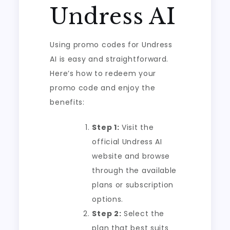
Undress AI
Using promo codes for Undress
AI is easy and straightforward.
Here’s how to redeem your
promo code and enjoy the
benefits:
Step 1:
Visit the
official Undress AI
website and browse
through the available
plans or subscription
options.
Step 2:
Select the
plan that best suits