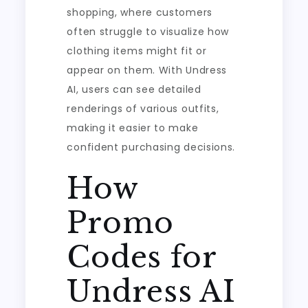
shopping, where customers
often struggle to visualize how
clothing items might fit or
appear on them. With Undress
AI, users can see detailed
renderings of various outfits,
making it easier to make
confident purchasing decisions.
How
Promo
Codes for
Undress AI