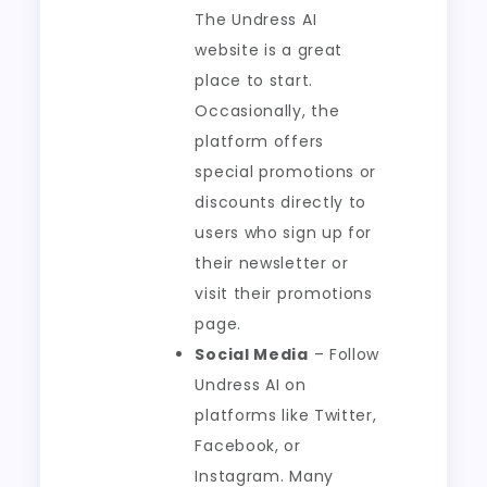
The Undress AI
website is a great
place to start.
Occasionally, the
platform offers
special promotions or
discounts directly to
users who sign up for
their newsletter or
visit their promotions
page.
Social Media
– Follow
Undress AI on
platforms like Twitter,
Facebook, or
Instagram. Many