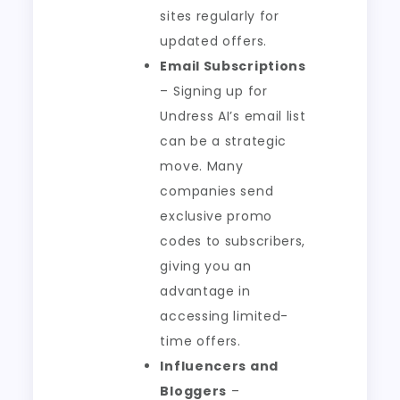
sites regularly for
updated offers.
Email Subscriptions
– Signing up for
Undress AI’s email list
can be a strategic
move. Many
companies send
exclusive promo
codes to subscribers,
giving you an
advantage in
accessing limited-
time offers.
Influencers and
Bloggers
–