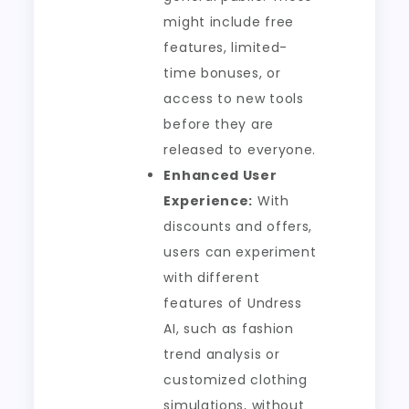
might include free
features, limited-
time bonuses, or
access to new tools
before they are
released to everyone.
Enhanced User
Experience:
With
discounts and offers,
users can experiment
with different
features of Undress
AI, such as fashion
trend analysis or
customized clothing
simulations, without