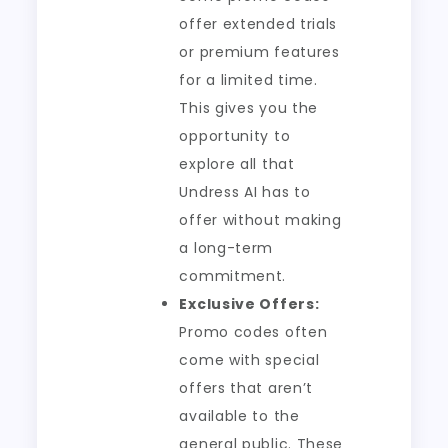
offer extended trials
or premium features
for a limited time.
This gives you the
opportunity to
explore all that
Undress AI has to
offer without making
a long-term
commitment.
Exclusive Offers:
Promo codes often
come with special
offers that aren’t
available to the
general public. These