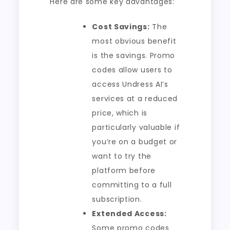
Here are some key advantages:
Cost Savings:
The
most obvious benefit
is the savings. Promo
codes allow users to
access Undress AI’s
services at a reduced
price, which is
particularly valuable if
you’re on a budget or
want to try the
platform before
committing to a full
subscription.
Extended Access:
Some promo codes