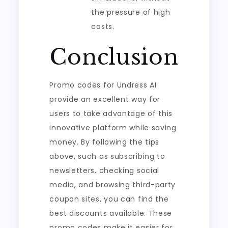
the pressure of high
costs.
Conclusion
Promo codes for Undress AI
provide an excellent way for
users to take advantage of this
innovative platform while saving
money. By following the tips
above, such as subscribing to
newsletters, checking social
media, and browsing third-party
coupon sites, you can find the
best discounts available. These
promo codes make it easier for