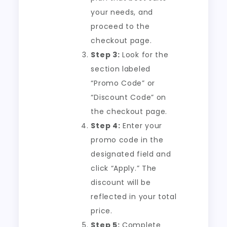
your needs, and
proceed to the
checkout page.
Step 3:
Look for the
section labeled
“Promo Code” or
“Discount Code” on
the checkout page.
Step 4:
Enter your
promo code in the
designated field and
click “Apply.” The
discount will be
reflected in your total
price.
Step 5:
Complete