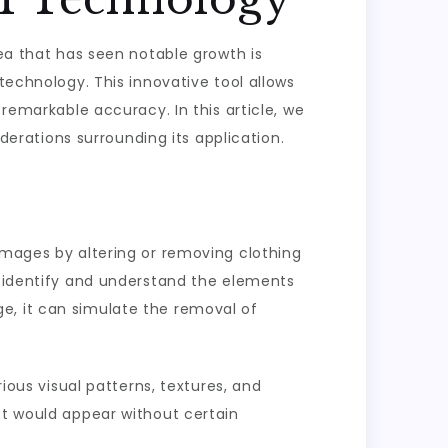
rea that has seen notable growth is
technology. This innovative tool allows
 remarkable accuracy. In this article, we
iderations surrounding its application.
 images by altering or removing clothing
o identify and understand the elements
e, it can simulate the removal of
rious visual patterns, textures, and
ct would appear without certain