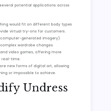
several potential applications across
thing would fit on different body types
ovide virtual try-ons for customers.
GI (computer-generated imagery)
ng complex wardrobe changes.
ns and video games, offering more
 real-time.
re new forms of digital art, allowing
ing or impossible to achieve.
dify Undress