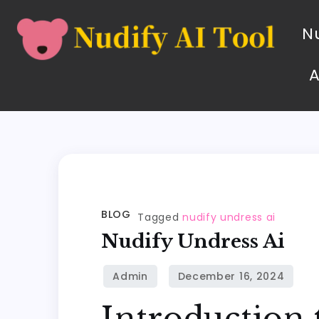
Nu
BLOG
Tagged
nudify undress ai
Nudify Undress Ai
Introduction