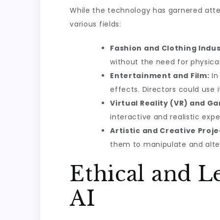
While the technology has garnered atten
various fields:
Fashion and Clothing Indus
without the need for physical
Entertainment and Film:
In
effects. Directors could use
Virtual Reality (VR) and G
interactive and realistic ex
Artistic and Creative Proje
them to manipulate and alte
Ethical and L
AI