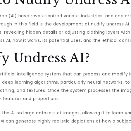
nce (AI) have revolutionized various industries, and one a
ough in this field is the development of nudify undress AI 
 revealing hidden details or adjusting clothing layers with
s AI, how it works, its potential uses, and the ethical cons
fy Undress AI?
artificial intelligence system that can process and modify
 deep learning algorithms, particularly neural networks, t
lothing, and textures. Once the system processes the imag
y features and proportions.
 the AI on large datasets of images, allowing it to learn va
AI can generate highly realistic depictions of how a subje