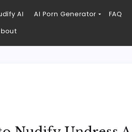
dify AI
AI Porn Generator
FAQ
About
 to Nudify Undress 