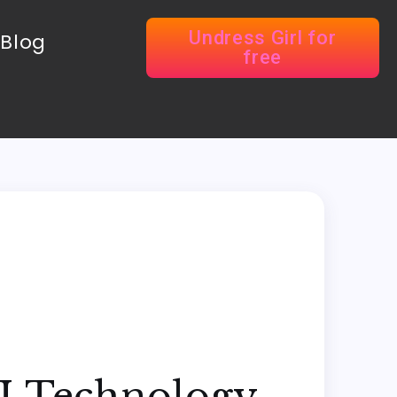
Undress Girl for
Blog
free
AI Technology