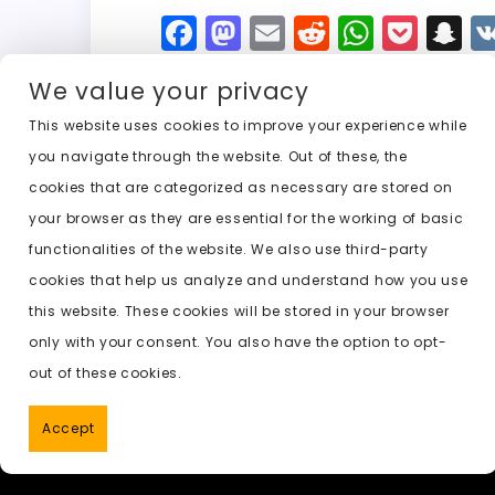
F
M
E
R
W
P
S
a
a
m
e
h
o
n
We value your privacy
c
st
ai
d
a
c
a
e
o
l
di
ts
k
p
This website uses cookies to improve your experience while
you navigate through the website. Out of these, the
b
d
t
A
e
c
cookies that are categorized as necessary are stored on
o
o
p
t
h
Previous:
nudes ai undress
your browser as they are essential for the working of basic
o
n
p
a
functionalities of the website. We also use third-party
k
t
cookies that help us analyze and understand how you use
this website. These cookies will be stored in your browser
only with your consent. You also have the option to opt-
out of these cookies.
Accept