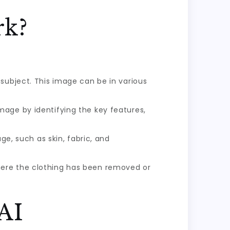
rk?
subject. This image can be in various
mage by identifying the key features,
, such as skin, fabric, and
here the clothing has been removed or
 AI