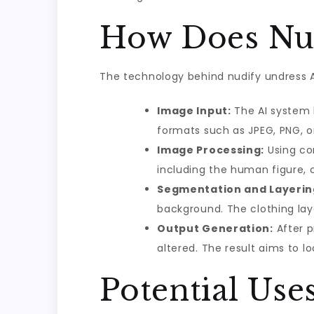
How Does Nud
The technology behind nudify undress AI
Image Input:
The AI system b
formats such as JPEG, PNG, o
Image Processing:
Using con
including the human figure, c
Segmentation and Layerin
background. The clothing laye
Output Generation:
After p
altered. The result aims to lo
Potential Use