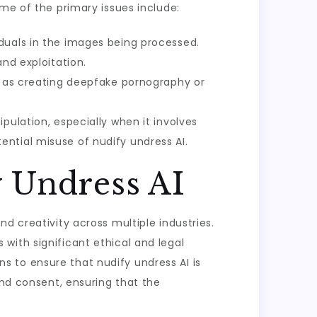
ome of the primary issues include:
duals in the images being processed.
nd exploitation.
ch as creating deepfake pornography or
pulation, especially when it involves
ntial misuse of nudify undress AI.
y Undress AI
d creativity across multiple industries.
s with significant ethical and legal
ons to ensure that nudify undress AI is
and consent, ensuring that the