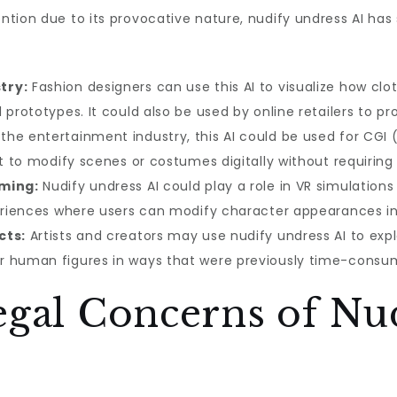
tion due to its provocative nature, nudify undress AI has 
try:
Fashion designers can use this AI to visualize how clo
 prototypes. It could also be used by online retailers to pr
 the entertainment industry, this AI could be used for C
 it to modify scenes or costumes digitally without requiri
aming:
Nudify undress AI could play a role in VR simulatio
periences where users can modify character appearances in
cts:
Artists and creators may use nudify undress AI to explo
r human figures in ways that were previously time-consum
egal Concerns of Nu