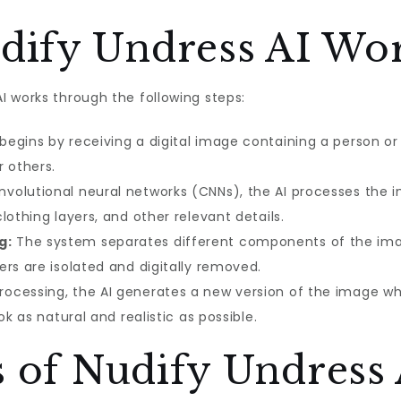
ify Undress AI Wo
 works through the following steps:
egins by receiving a digital image containing a person or 
r others.
volutional neural networks (CNNs), the AI processes the i
lothing layers, and other relevant details.
g:
The system separates different components of the image
rs are isolated and digitally removed.
rocessing, the AI generates a new version of the image w
ok as natural and realistic as possible.
s of Nudify Undress