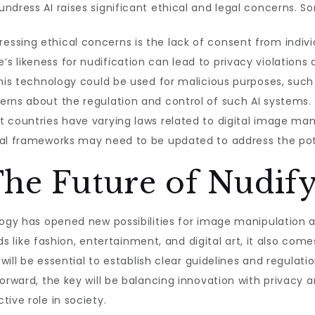
ndress AI raises significant ethical and legal concerns. S
essing ethical concerns is the lack of consent from indivi
 likeness for nudification can lead to privacy violations a
 this technology could be used for malicious purposes, su
erns about the regulation and control of such AI systems.
t countries have varying laws related to digital image mani
gal frameworks may need to be updated to address the pote
The Future of Nudif
logy has opened new possibilities for image manipulation an
lds like fashion, entertainment, and digital art, it also come
 will be essential to establish clear guidelines and regulati
forward, the key will be balancing innovation with privacy 
ive role in society.