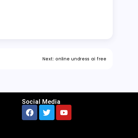
Next:
online undress ai free
Social Media