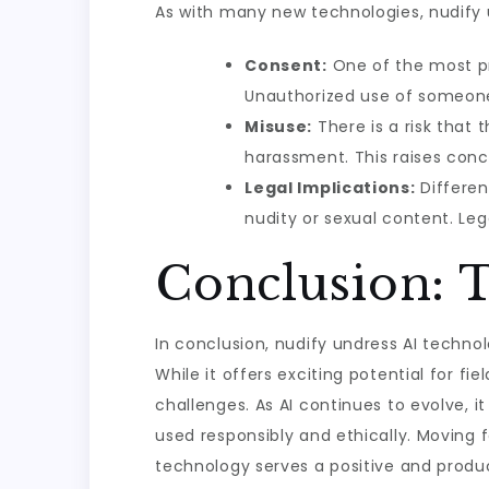
As with many new technologies, nudify u
Consent:
One of the most pr
Unauthorized use of someone’s
Misuse:
There is a risk that
harassment. This raises conc
Legal Implications:
Differen
nudity or sexual content. Le
Conclusion: 
In conclusion, nudify undress AI techno
While it offers exciting potential for fie
challenges. As AI continues to evolve, it
used responsibly and ethically. Moving 
technology serves a positive and product