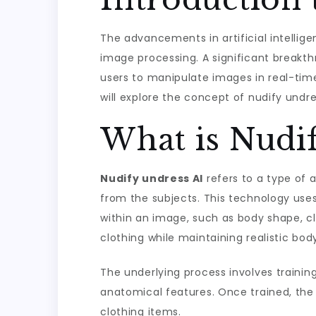
The advancements in artificial intellige
image processing. A significant breakthr
users to manipulate images in real-time,
will explore the concept of nudify undres
What is Nudi
Nudify undress AI
refers to a type of 
from the subjects. This technology uses
within an image, such as body shape, c
clothing while maintaining realistic bod
The underlying process involves training
anatomical features. Once trained, the 
clothing items.