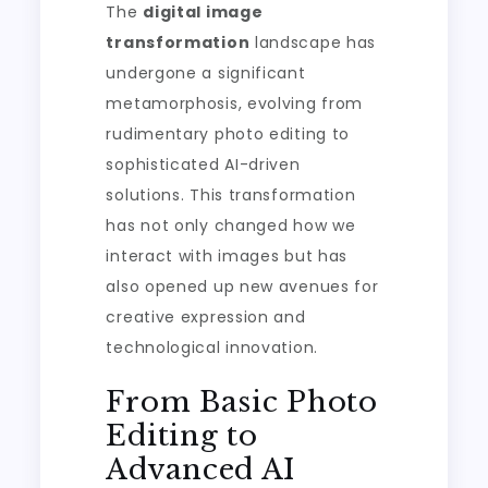
The
digital image
transformation
landscape has
undergone a significant
metamorphosis, evolving from
rudimentary photo editing to
sophisticated AI-driven
solutions. This transformation
has not only changed how we
interact with images but has
also opened up new avenues for
creative expression and
technological innovation.
From Basic Photo
Editing to
Advanced AI