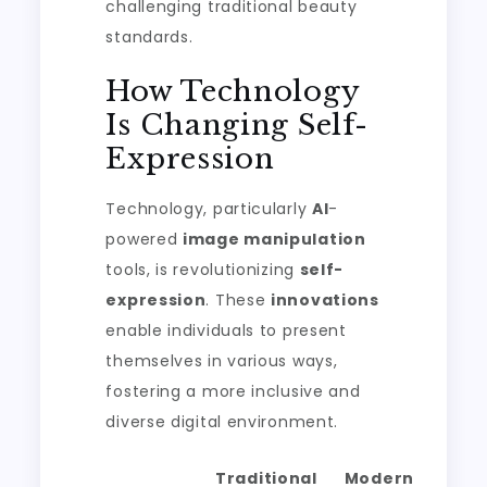
challenging traditional beauty
standards.
How Technology
Is Changing Self-
Expression
Technology, particularly
AI
-
powered
image manipulation
tools, is revolutionizing
self-
expression
. These
innovations
enable individuals to present
themselves in various ways,
fostering a more inclusive and
diverse digital environment.
Traditional
Modern