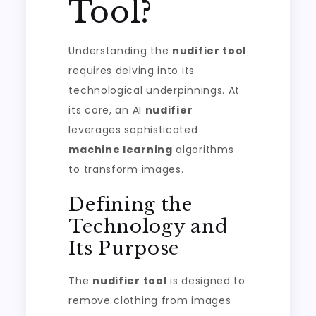
Tool?
Understanding the
nudifier tool
requires delving into its
technological underpinnings. At
its core, an AI
nudifier
leverages sophisticated
machine learning
algorithms
to transform images.
Defining the
Technology and
Its Purpose
The
nudifier tool
is designed to
remove clothing from images