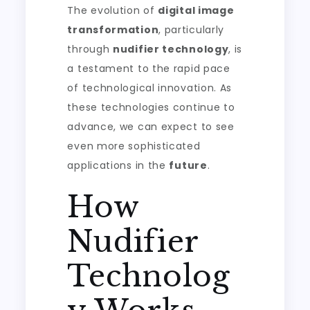
The evolution of
digital image
transformation
, particularly
through
nudifier technology
, is
a testament to the rapid pace
of technological innovation. As
these technologies continue to
advance, we can expect to see
even more sophisticated
applications in the
future
.
How
Nudifier
Technolog