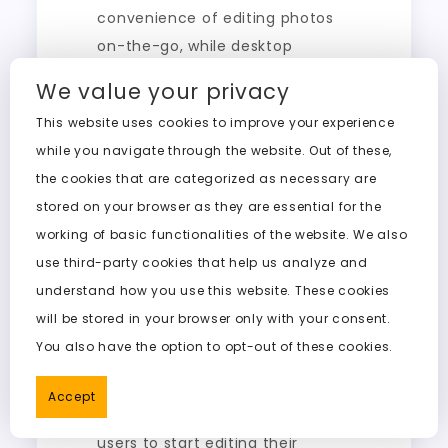
convenience of editing photos
on-the-go, while desktop
applications provide more
We value your privacy
powerful processing capabilities.
This website uses cookies to improve your experience
Users can choose between the
while you navigate through the website. Out of these,
two based on their specific
the cookies that are categorized as necessary are
needs.
stored on your browser as they are essential for the
Web-Based Solutions
working of basic functionalities of the website. We also
use third-party cookies that help us analyze and
Web-based nudifier solutions
understand how you use this website. These cookies
are gaining popularity due to
will be stored in your browser only with your consent.
their accessibility and ease of
You also have the option to opt-out of these cookies.
use. These online tools eliminate
the need for software
Accept
downloads, making it easier for
users to start editing their