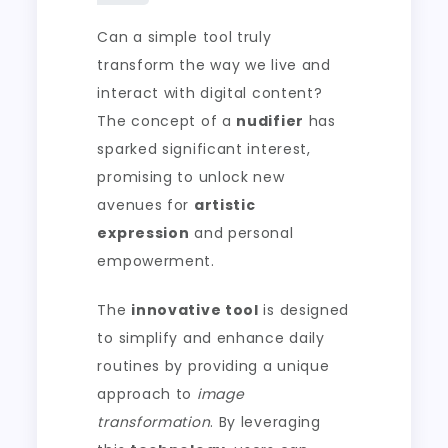
Can a simple tool truly
transform the way we live and
interact with digital content?
The concept of a
nudifier
has
sparked significant interest,
promising to unlock new
avenues for
artistic
expression
and personal
empowerment.
The
innovative tool
is designed
to simplify and enhance daily
routines by providing a unique
approach to
image
transformation
. By leveraging