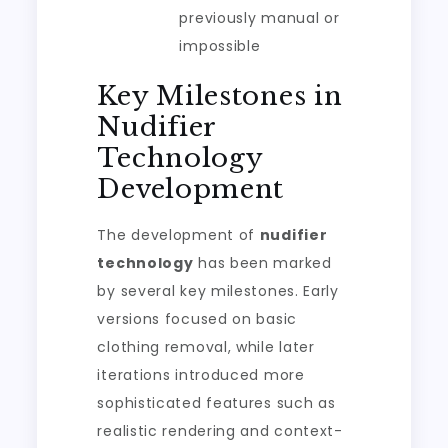
previously manual or
impossible
Key Milestones in
Nudifier
Technology
Development
The development of
nudifier
technology
has been marked
by several key milestones. Early
versions focused on basic
clothing removal, while later
iterations introduced more
sophisticated features such as
realistic rendering and context-