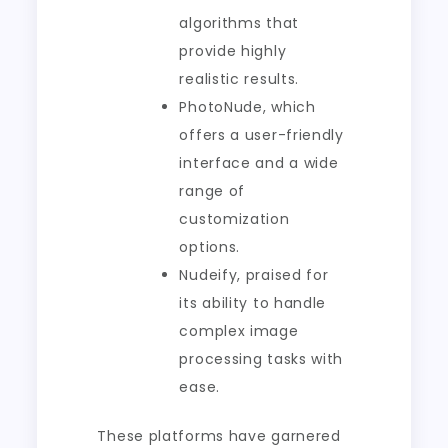
algorithms that
provide highly
realistic results.
PhotoNude, which
offers a user-friendly
interface and a wide
range of
customization
options.
Nudeify, praised for
its ability to handle
complex image
processing tasks with
ease.
These platforms have garnered