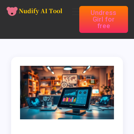
Undress
Girl for
free