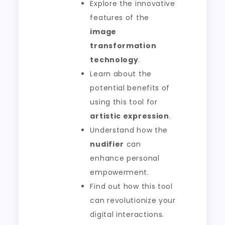
Explore the innovative
features of the
image
transformation
technology
.
Learn about the
potential benefits of
using this tool for
artistic expression
.
Understand how the
nudifier
can
enhance personal
empowerment.
Find out how this tool
can revolutionize your
digital interactions.