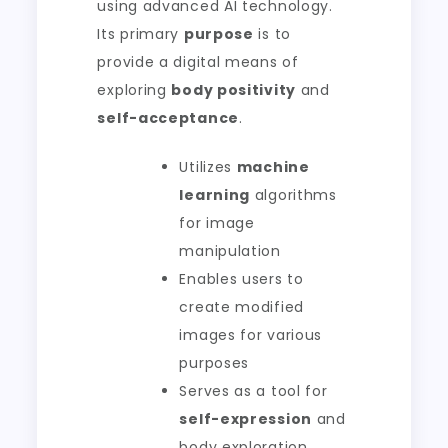
using advanced AI technology.
Its primary
purpose
is to
provide a digital means of
exploring
body positivity
and
self-acceptance
.
Utilizes
machine
learning
algorithms
for image
manipulation
Enables users to
create modified
images for various
purposes
Serves as a tool for
self-expression
and
body exploration