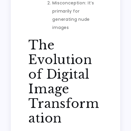
Misconception: It’s
primarily for
generating nude
images
The
Evolution
of Digital
Image
Transform
ation