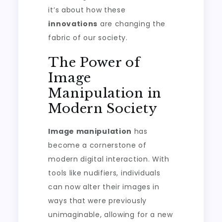
it’s about how these
innovations
are changing the
fabric of our society.
The Power of
Image
Manipulation in
Modern Society
Image manipulation
has
become a cornerstone of
modern digital interaction. With
tools like nudifiers, individuals
can now alter their images in
ways that were previously
unimaginable, allowing for a new