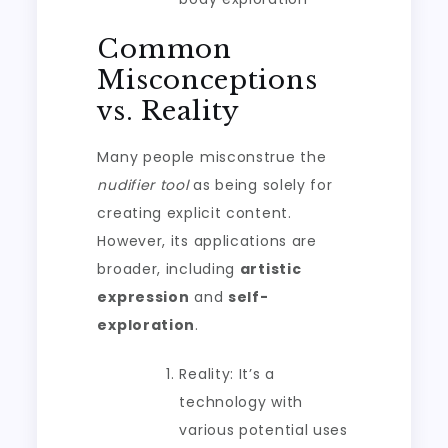
Common
Misconceptions
vs. Reality
Many people misconstrue the
nudifier tool
as being solely for
creating explicit content.
However, its applications are
broader, including
artistic
expression
and
self-
exploration
.
Reality: It’s a
technology with
various potential uses