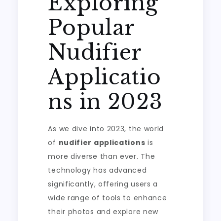
Exploring
Popular
Nudifier
Applicatio
ns in 2023
As we dive into 2023, the world
of
nudifier applications
is
more diverse than ever. The
technology has advanced
significantly, offering users a
wide range of tools to enhance
their photos and explore new