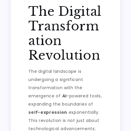
The Digital
Transform
ation
Revolution
The digital landscape is
undergoing a significant
transformation with the
emergence of
AI
-powered tools,
expanding the boundaries of
self-expression
exponentially.
This revolution is not just about
technological advancements;