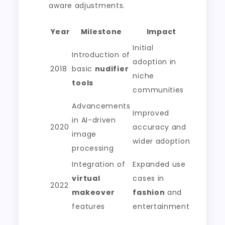
aware adjustments.
Year
Milestone
Impact
Initial
Introduction of
adoption in
2018
basic
nudifier
niche
tools
communities
Advancements
Improved
in AI-driven
2020
accuracy and
image
wider adoption
processing
Integration of
Expanded use
virtual
cases in
2022
makeover
fashion
and
features
entertainment