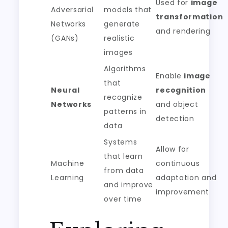
Used for
image
Adversarial
models that
transformation
Networks
generate
and rendering
(GANs)
realistic
images
Algorithms
Enable
image
that
Neural
recognition
recognize
Networks
and object
patterns in
detection
data
Systems
Allow for
that learn
Machine
continuous
from data
Learning
adaptation and
and improve
improvement
over time