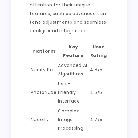
attention for their unique
features, such as advanced skin
tone adjustments and seamless
background integration.
Key
User
Platform
Feature
Rating
Advanced AI
Nudify Pro
4.8/5
Algorithms
User-
PhotoNude
Friendly
4.5/5
Interface
Complex
Nudeify
Image
4.7/5
Processing