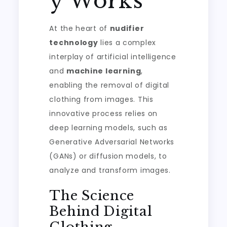
y Works
At the heart of
nudifier
technology
lies a complex
interplay of artificial intelligence
and
machine learning
,
enabling the removal of digital
clothing from images. This
innovative process relies on
deep learning models, such as
Generative Adversarial Networks
(GANs) or diffusion models, to
analyze and transform images.
The Science
Behind Digital