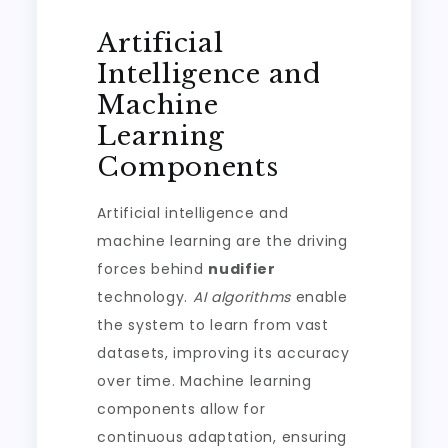
Artificial
Intelligence and
Machine
Learning
Components
Artificial intelligence and
machine learning are the driving
forces behind
nudifier
technology.
AI algorithms
enable
the system to learn from vast
datasets, improving its accuracy
over time. Machine learning
components allow for
continuous adaptation, ensuring