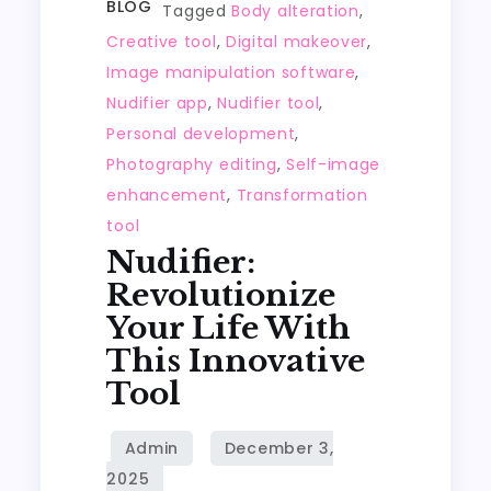
BLOG
Tagged
Body alteration
,
Creative tool
,
Digital makeover
,
Image manipulation software
,
Nudifier app
,
Nudifier tool
,
Personal development
,
Photography editing
,
Self-image
enhancement
,
Transformation
tool
Nudifier:
Revolutionize
Your Life With
This Innovative
Tool