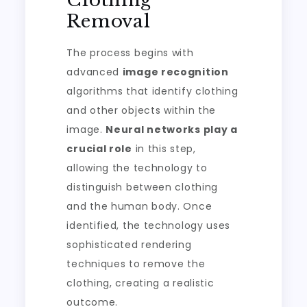
Clothing
Removal
The process begins with
advanced
image recognition
algorithms that identify clothing
and other objects within the
image.
Neural networks play a
crucial role
in this step,
allowing the technology to
distinguish between clothing
and the human body. Once
identified, the technology uses
sophisticated rendering
techniques to remove the
clothing, creating a realistic
outcome.