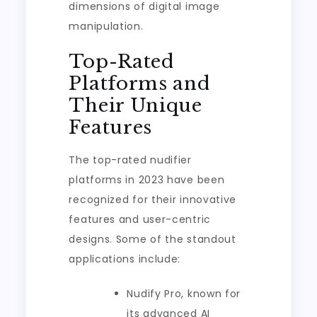
dimensions of digital image
manipulation.
Top-Rated
Platforms and
Their Unique
Features
The top-rated nudifier
platforms in 2023 have been
recognized for their innovative
features and user-centric
designs. Some of the standout
applications include:
Nudify Pro, known for
its advanced AI