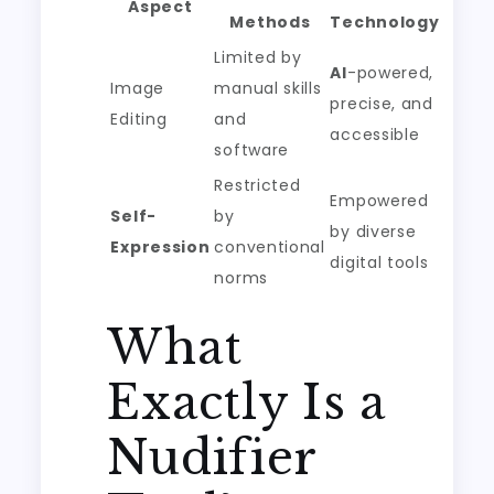
Aspect
Methods
Technology
Limited by
AI
-powered,
Image
manual skills
precise, and
Editing
and
accessible
software
Restricted
Empowered
Self-
by
by diverse
Expression
conventional
digital tools
norms
What
Exactly Is a
Nudifier