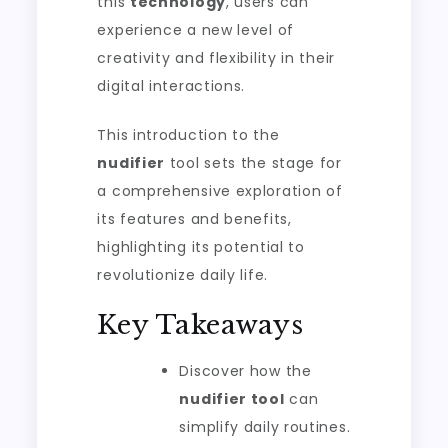
this
technology
, users can
experience a new level of
creativity and flexibility in their
digital interactions.
This introduction to the
nudifier
tool sets the stage for
a comprehensive exploration of
its features and benefits,
highlighting its potential to
revolutionize daily life.
Key Takeaways
Discover how the
nudifier tool
can
simplify daily routines.