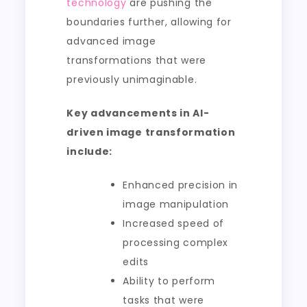
technology
are pushing the
boundaries further, allowing for
advanced image
transformations that were
previously unimaginable.
Key advancements in AI-
driven image transformation
include:
Enhanced precision in
image manipulation
Increased speed of
processing complex
edits
Ability to perform
tasks that were