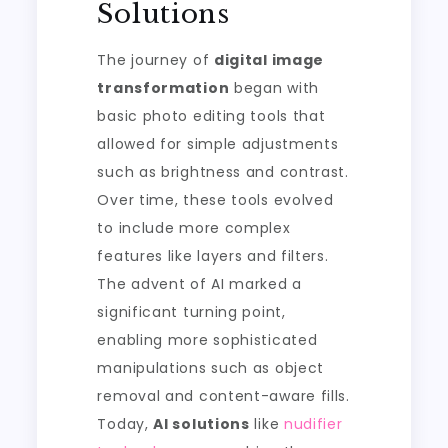
Solutions
The journey of
digital image
transformation
began with
basic photo editing tools that
allowed for simple adjustments
such as brightness and contrast.
Over time, these tools evolved
to include more complex
features like layers and filters.
The advent of AI marked a
significant turning point,
enabling more sophisticated
manipulations such as object
removal and content-aware fills.
Today,
AI solutions
like
nudifier