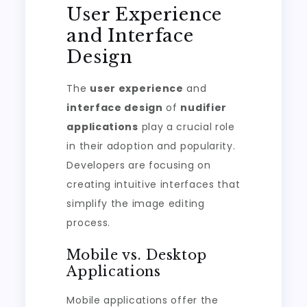
User Experience
and Interface
Design
The
user experience
and
interface design
of
nudifier
applications
play a crucial role
in their adoption and popularity.
Developers are focusing on
creating intuitive interfaces that
simplify the image editing
process.
Mobile vs. Desktop
Applications
Mobile applications offer the