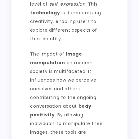
level of
self-expression
. This
technology
is democratizing
creativity, enabling users to
explore different aspects of
their identity.
The impact of
image
manipulation
on modern
society is multifaceted. It
influences how we perceive
ourselves and others,
contributing to the ongoing
conversation about
body
positivity
. By allowing
individuals to manipulate their
images, these tools are