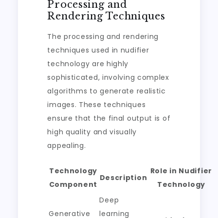
Processing and
Rendering Techniques
The processing and rendering
techniques used in nudifier
technology are highly
sophisticated, involving complex
algorithms to generate realistic
images. These techniques
ensure that the final output is of
high quality and visually
appealing.
Technology
Role in Nudifier
Description
Component
Technology
Deep
Generative
learning