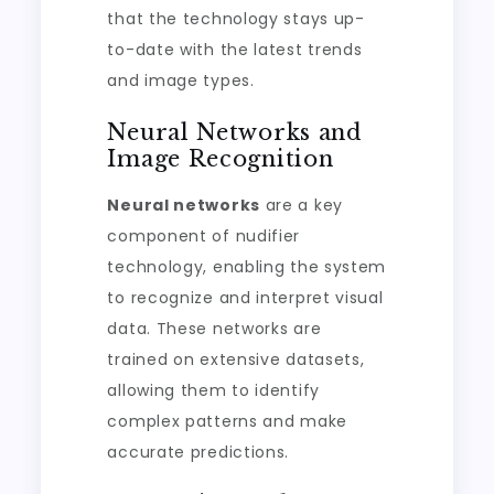
that the technology stays up-
to-date with the latest trends
and image types.
Neural Networks and
Image Recognition
Neural networks
are a key
component of nudifier
technology, enabling the system
to recognize and interpret visual
data. These networks are
trained on extensive datasets,
allowing them to identify
complex patterns and make
accurate predictions.