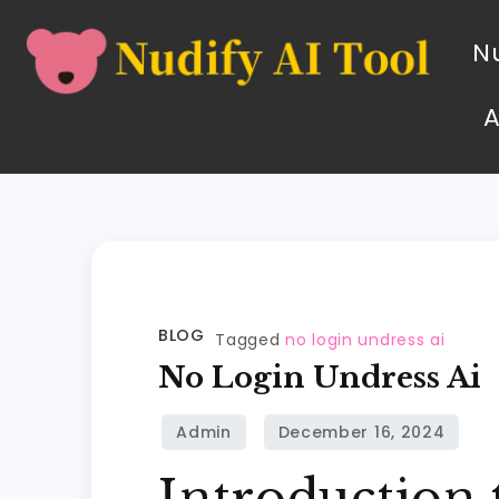
Nu
BLOG
Tagged
no login undress ai
No Login Undress Ai
Introduction 