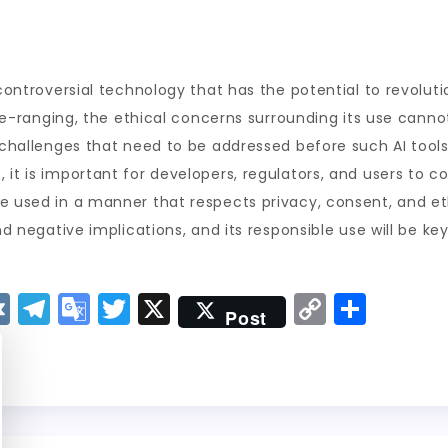
 controversial technology that has the potential to revoluti
wide-ranging, the ethical concerns surrounding its use canno
 challenges that need to be addressed before such AI tools 
 it is important for developers, regulators, and users to c
e used in a manner that respects privacy, consent, and et
and negative implications, and its responsible use will be 
V
T
G
T
X
C
S
Post
K
el
o
w
o
h
e
o
it
p
a
g
gl
t
y
re
r
e
er
Li