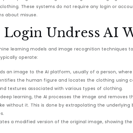
ed clothing. These systems do not require any login or acc
rns about misuse.
Login Undress AI 
ine learning models and image recognition techniques to 
pically operate:
s an image to the AI platform, usually of a person, where th
entifies the human figure and locates the clothing using
and textures associated with various types of clothing.
deep learning, the AI processes the image and removes th
ke without it. This is done by extrapolating the underlyin
s.
tes a modified version of the original image, showing the p