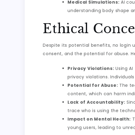
Medical Simulations:
AI cou
understanding body shape an
Ethical Conce
Despite its potential benefits, no logi
consent, and the potential for abuse. H
Privacy Violations:
Using AI
privacy violations. Individu
Potential for Abuse:
The tec
content, which can harm indi
Lack of Accountability:
Sinc
trace who is using the techn
Impact on Mental Health:
T
young users, leading to unre