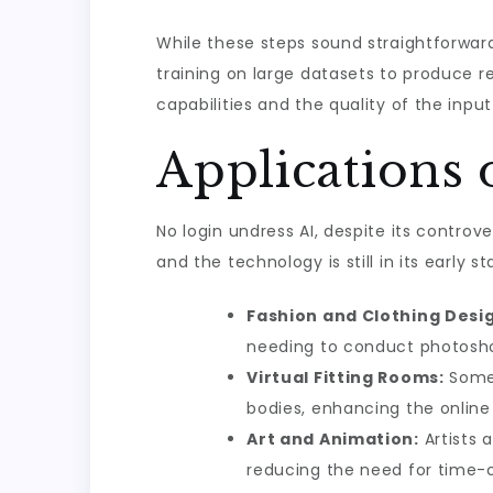
While these steps sound straightforwar
training on large datasets to produce r
capabilities and the quality of the inpu
Applications 
No login undress AI, despite its controv
and the technology is still in its early 
Fashion and Clothing Desi
needing to conduct photosh
Virtual Fitting Rooms:
Some 
bodies, enhancing the online
Art and Animation:
Artists 
reducing the need for time