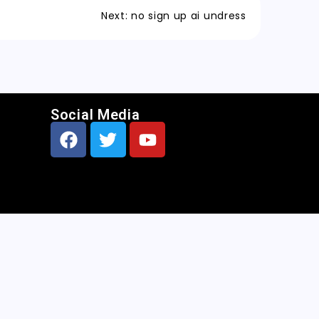
Next:
no sign up ai undress
Social Media
CNN
|
Free AI Porn Image Generator