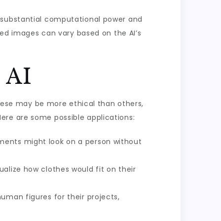
e substantial computational power and
ated images can vary based on the AI’s
 AI
 these may be more ethical than others,
. Here are some possible applications:
rments might look on a person without
alize how clothes would fit on their
uman figures for their projects,