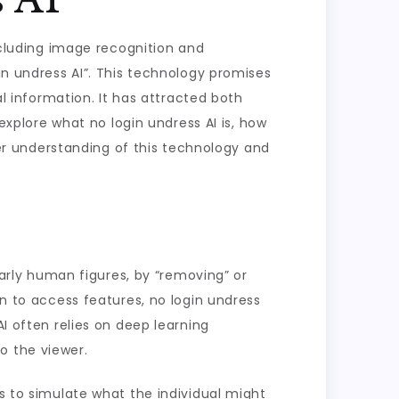
including image recognition and
in undress AI”. This technology promises
al information. It has attracted both
 explore what no login undress AI is, how
tter understanding of this technology and
ularly human figures, by “removing” or
in to access features, no login undress
AI often relies on deep learning
o the viewer.
ms to simulate what the individual might