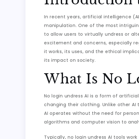
In recent years, artificial intelligence
manipulation. One of the most intriguing
to allow users to virtually undress or al
excitement and concerns, especially regar
it works, its uses, and the ethical impl
its impact on society.
What Is No L
No login undress AI is a form of artific
changing their clothing. Unlike other AI
AI operates without the need for persona
algorithms and computer vision to analy
Typically, no login undress AI tools wor