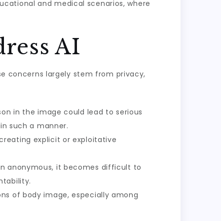
ucational and medical scenarios, where
ress AI
ese concerns largely stem from privacy,
son in the image could lead to serious
 in such a manner.
eating explicit or exploitative
in anonymous, it becomes difficult to
tability.
ions of body image, especially among