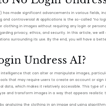
 (AI) has made significant advancements in various fields, 
 and controversial AI applications is the so-called “no log
ter clothing in images without requiring any login or person
ding privacy, ethics, and security. In this article, we will
ications surrounding its use. By the end, you will have a be
ogin Undress AI?
ial intelligence that can alter or manipulate images, partic
 tools that may require users to create an account or sign 
l data, which makes it relatively accessible. This type of 
ze and transform images in a way that appears realistic t
k by analyzing the clothing in an image and using algorith