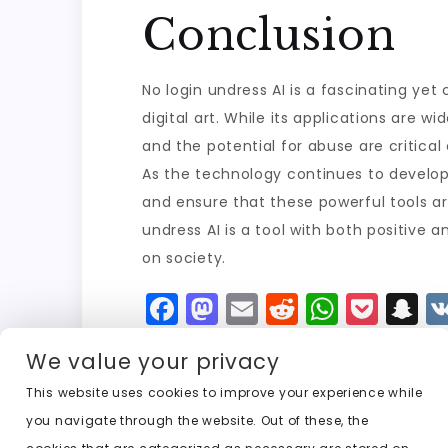
Conclusion
No login undress AI is a fascinating yet
digital art. While its applications are 
and the potential for abuse are critical
As the technology continues to develop,
and ensure that these powerful tools ar
undress AI is a tool with both positive 
on society.
F
M
E
R
W
P
S
a
a
m
e
h
o
n
We value your privacy
c
st
ai
d
a
c
a
e
o
l
di
ts
k
p
This website uses cookies to improve your experience while
you navigate through the website. Out of these, the
b
d
t
A
e
c