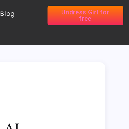
Undress Girl for
Blog
free
 AI