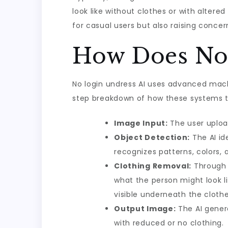
look like without clothes or with alter
for casual users but also raising conce
How Does No 
No login undress AI uses advanced mach
step breakdown of how these systems ty
Image Input:
The user upload
Object Detection:
The AI id
recognizes patterns, colors, 
Clothing Removal:
Through 
what the person might look li
visible underneath the clothe
Output Image:
The AI genera
with reduced or no clothing.