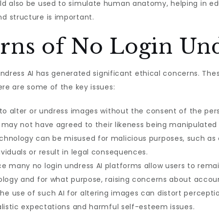
ld also be used to simulate human anatomy, helping in ed
d structure is important.
rns of No Login Und
n undress AI has generated significant ethical concerns. Th
ere are some of the key issues:
 to alter or undress images without the consent of the per
als may not have agreed to their likeness being manipulated
hnology can be misused for malicious purposes, such as cr
viduals or result in legal consequences.
e many no login undress AI platforms allow users to rema
ology and for what purpose, raising concerns about accoun
he use of such AI for altering images can distort percept
alistic expectations and harmful self-esteem issues.