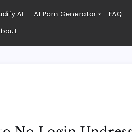
dify AI
AI Porn Generator
FAQ
About
to No Login Undress