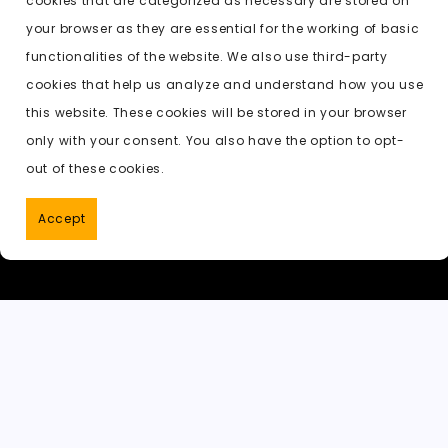
cookies that are categorized as necessary are stored on
o
o
p
t
h
Previous:
new undressing ai
your browser as they are essential for the working of basic
o
n
p
a
functionalities of the website. We also use third-party
k
t
cookies that help us analyze and understand how you use
this website. These cookies will be stored in your browser
only with your consent. You also have the option to opt-
out of these cookies.
Accept
PornWorks AI
|
Best Free AI Porn V