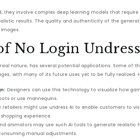
d, they involve complex deep learning models that requir
ealistic results. The quality and authenticity of the gener
t images.
of No Login Undress
ersial nature, has several potential applications. Some of
stages, with many of its future uses yet to be fully realized
gn:
Designers can use this technology to visualize how ga
oots or use mannequins.
retailers might use undress AI to enable customers to visu
 shopping experience.
and animators may use such AI tools to generate realistic h
-consuming manual adjustments.