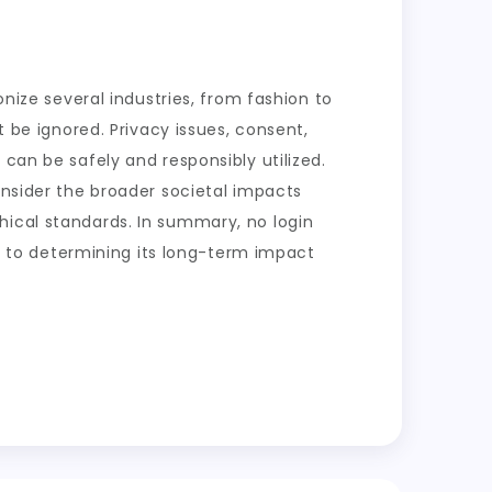
onize several industries, from fashion to
t be ignored. Privacy issues, consent,
can be safely and responsibly utilized.
onsider the broader societal impacts
hical standards. In summary, no login
key to determining its long-term impact