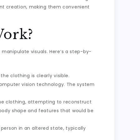
ount creation, making them convenient
Work?
manipulate visuals. Here’s a step-by-
e clothing is clearly visible.
 computer vision technology. The system
e clothing, attempting to reconstruct
g body shape and features that would be
erson in an altered state, typically