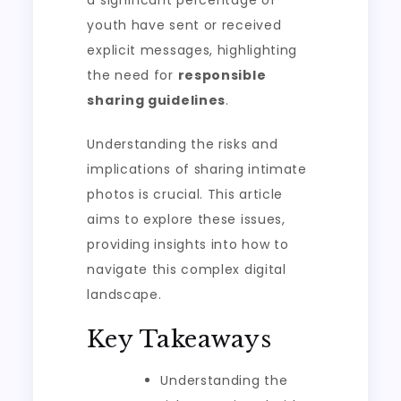
a significant percentage of
youth have sent or received
explicit messages, highlighting
the need for
responsible
sharing guidelines
.
Understanding the risks and
implications of sharing intimate
photos is crucial. This article
aims to explore these issues,
providing insights into how to
navigate this complex digital
landscape.
Key Takeaways
Understanding the