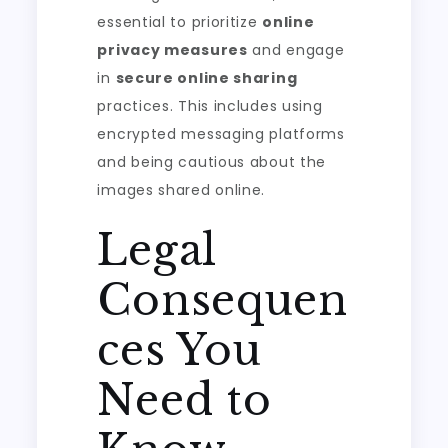
essential to prioritize
online
privacy measures
and engage
in
secure online sharing
practices. This includes using
encrypted messaging platforms
and being cautious about the
images shared online.
Legal
Consequen
ces You
Need to