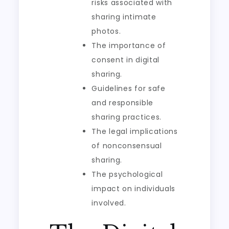
risks associated with
sharing intimate
photos.
The importance of
consent in digital
sharing.
Guidelines for safe
and responsible
sharing practices.
The legal implications
of nonconsensual
sharing.
The psychological
impact on individuals
involved.