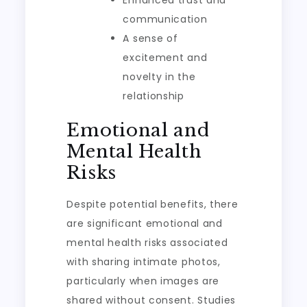
Enhanced trust and
communication
A sense of
excitement and
novelty in the
relationship
Emotional and
Mental Health
Risks
Despite potential benefits, there
are significant emotional and
mental health risks associated
with sharing intimate photos,
particularly when images are
shared without consent. Studies