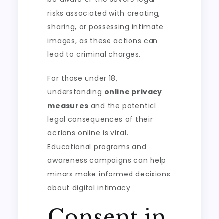
risks associated with creating,
sharing, or possessing intimate
images, as these actions can
lead to criminal charges.
For those under 18,
understanding
online privacy
measures
and the potential
legal consequences of their
actions online is vital.
Educational programs and
awareness campaigns can help
minors make informed decisions
about digital intimacy.
Consent in