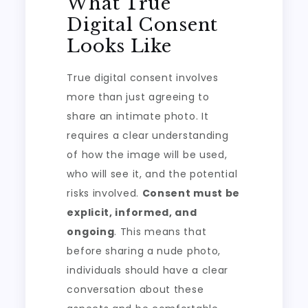
What True
Digital Consent
Looks Like
True digital consent involves
more than just agreeing to
share an intimate photo. It
requires a clear understanding
of how the image will be used,
who will see it, and the potential
risks involved.
Consent must be
explicit, informed, and
ongoing
. This means that
before sharing a nude photo,
individuals should have a clear
conversation about these