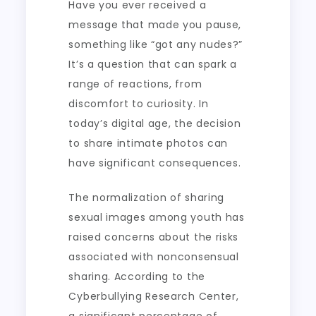
Have you ever received a
message that made you pause,
something like “got any nudes?”
It’s a question that can spark a
range of reactions, from
discomfort to curiosity. In
today’s digital age, the decision
to share intimate photos can
have significant consequences.
The normalization of sharing
sexual images among youth has
raised concerns about the risks
associated with nonconsensual
sharing. According to the
Cyberbullying Research Center,