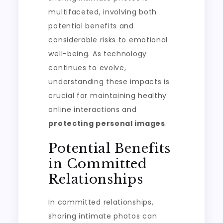
multifaceted, involving both
potential benefits and
considerable risks to emotional
well-being. As technology
continues to evolve,
understanding these impacts is
crucial for maintaining healthy
online interactions and
protecting personal images
.
Potential Benefits
in Committed
Relationships
In committed relationships,
sharing intimate photos can