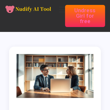
Undress
Girl for
free