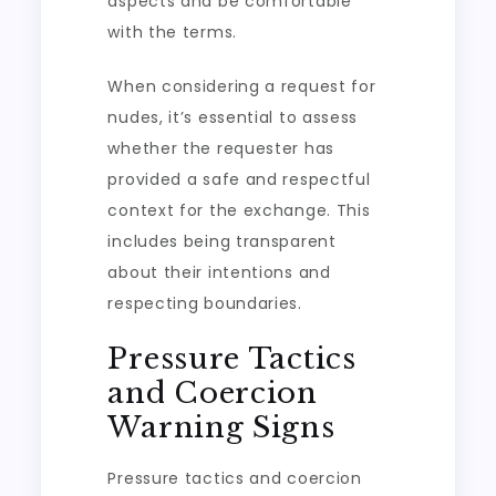
aspects and be comfortable
with the terms.
When considering a request for
nudes, it’s essential to assess
whether the requester has
provided a safe and respectful
context for the exchange. This
includes being transparent
about their intentions and
respecting boundaries.
Pressure Tactics
and Coercion
Warning Signs
Pressure tactics and coercion