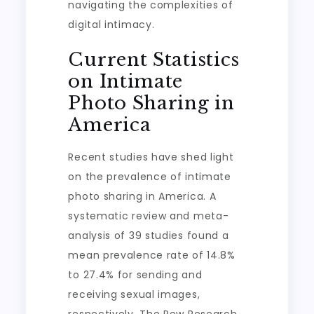
navigating the complexities of
digital intimacy.
Current Statistics
on Intimate
Photo Sharing in
America
Recent studies have shed light
on the prevalence of intimate
photo sharing in America. A
systematic review and meta-
analysis of 39 studies found a
mean prevalence rate of 14.8%
to 27.4% for sending and
receiving sexual images,