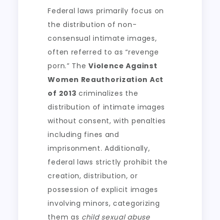
Federal laws primarily focus on
the distribution of non-
consensual intimate images,
often referred to as “revenge
porn.” The
Violence Against
Women Reauthorization Act
of 2013
criminalizes the
distribution of intimate images
without consent, with penalties
including fines and
imprisonment. Additionally,
federal laws strictly prohibit the
creation, distribution, or
possession of explicit images
involving minors, categorizing
them as
child sexual abuse