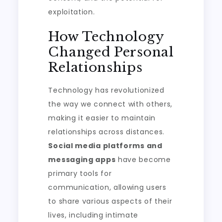
exploitation.
How Technology
Changed Personal
Relationships
Technology has revolutionized
the way we connect with others,
making it easier to maintain
relationships across distances.
Social media platforms and
messaging apps
have become
primary tools for
communication, allowing users
to share various aspects of their
lives, including intimate