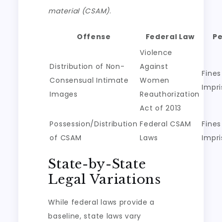
material (CSAM)
.
Offense
Federal Law
Pe
Violence
Distribution of Non-
Against
Fines
Consensual Intimate
Women
Impr
Images
Reauthorization
Act of 2013
Possession/Distribution
Federal CSAM
Fines
of CSAM
Laws
Impr
State-by-State
Legal Variations
While federal laws provide a
baseline, state laws vary