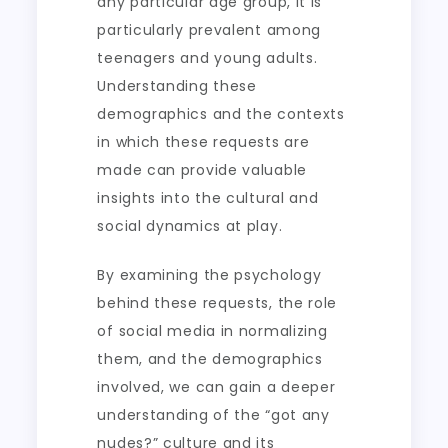
any particular age group, it is
particularly prevalent among
teenagers and young adults.
Understanding these
demographics and the contexts
in which these requests are
made can provide valuable
insights into the cultural and
social dynamics at play.
By examining the psychology
behind these requests, the role
of social media in normalizing
them, and the demographics
involved, we can gain a deeper
understanding of the “got any
nudes?” culture and its