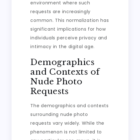
environment where such
requests are increasingly
common. This normalization has
significant implications for how
individuals perceive privacy and
intimacy in the digital age.
Demographics
and Contexts of
Nude Photo
Requests
The demographics and contexts
surrounding nude photo
requests vary widely. While the
phenomenon is not limited to