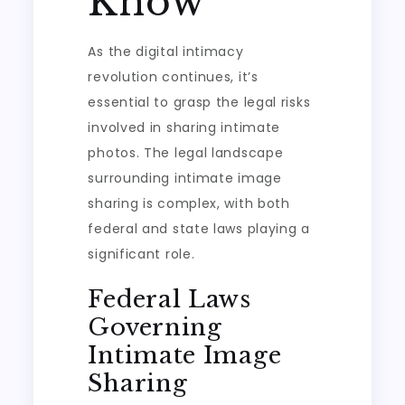
Know
As the digital intimacy
revolution continues, it’s
essential to grasp the legal risks
involved in sharing intimate
photos. The legal landscape
surrounding intimate image
sharing is complex, with both
federal and state laws playing a
significant role.
Federal Laws
Governing
Intimate Image
Sharing