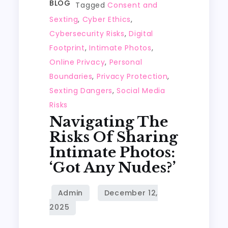
BLOG
Tagged
Consent and
Sexting
,
Cyber Ethics
,
Cybersecurity Risks
,
Digital
Footprint
,
Intimate Photos
,
Online Privacy
,
Personal
Boundaries
,
Privacy Protection
,
Sexting Dangers
,
Social Media
Risks
Navigating The
Risks Of Sharing
Intimate Photos:
‘Got Any Nudes?’