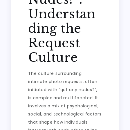
Understan
ding the
Request
Culture
The culture surrounding
intimate photo requests, often
initiated with “got any nudes?”,
is complex and multifaceted. It
involves a mix of psychological,
social, and technological factors
that shape how individuals