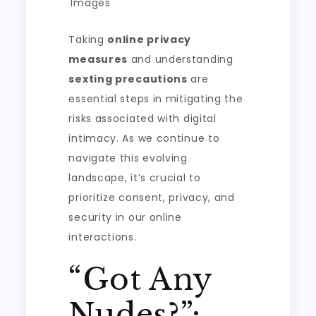
Images
Taking
online privacy
measures
and understanding
sexting precautions
are
essential steps in mitigating the
risks associated with digital
intimacy. As we continue to
navigate this evolving
landscape, it’s crucial to
prioritize consent, privacy, and
security in our online
interactions.
“Got Any
Nudes?”: