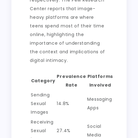
respectively. The Pew Research
Center reports that image-
heavy platforms are where
teens spend most of their time
online, highlighting the
importance of understanding
the context and implications of
digital intimacy.
Prevalence
Platforms
Category
Rate
Involved
Sending
Messaging
Sexual
14.8%
Apps
Images
Receiving
Social
Sexual
27.4%
Media