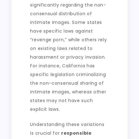
significantly regarding the non-
consensual distribution of
intimate images. Some states
have specific laws against
“revenge porn,” while others rely
on existing laws related to
harassment or privacy invasion.
For instance, California has
specific legislation criminalizing
the non-consensual sharing of
intimate images, whereas other
states may not have such
explicit laws.
Understanding these variations
is crucial for
responsible