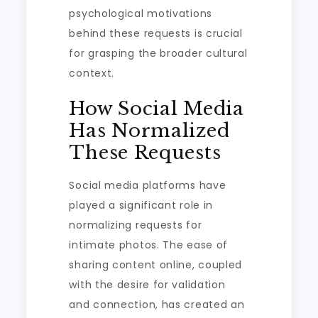
psychological motivations
behind these requests is crucial
for grasping the broader cultural
context.
How Social Media
Has Normalized
These Requests
Social media platforms have
played a significant role in
normalizing requests for
intimate photos. The ease of
sharing content online, coupled
with the desire for validation
and connection, has created an