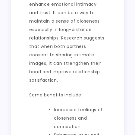
enhance emotional intimacy
and trust. It can be a way to
maintain a sense of closeness,
especially in long-distance
relationships. Research suggests
that when both partners
consent to sharing intimate
images, it can strengthen their
bond and improve relationship
satisfaction.
Some benefits include:
Increased feelings of
closeness and
connection