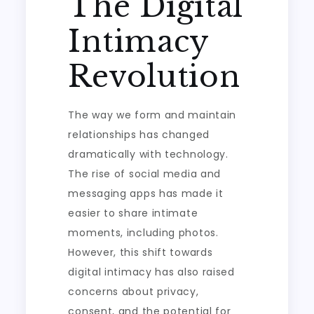
The Digital
Intimacy
Revolution
The way we form and maintain
relationships has changed
dramatically with technology.
The rise of social media and
messaging apps has made it
easier to share intimate
moments, including photos.
However, this shift towards
digital intimacy has also raised
concerns about privacy,
consent, and the potential for