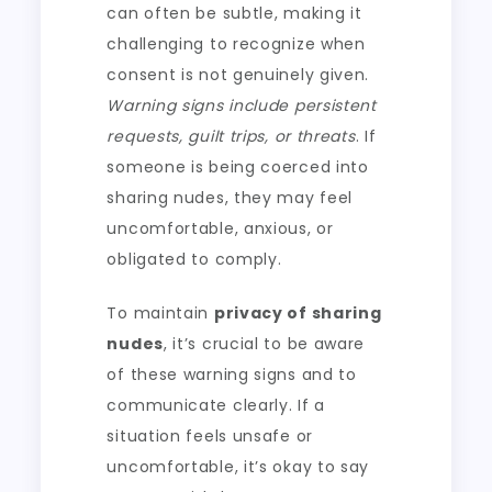
can often be subtle, making it
challenging to recognize when
consent is not genuinely given.
Warning signs include persistent
requests, guilt trips, or threats
. If
someone is being coerced into
sharing nudes, they may feel
uncomfortable, anxious, or
obligated to comply.
To maintain
privacy of sharing
nudes
, it’s crucial to be aware
of these warning signs and to
communicate clearly. If a
situation feels unsafe or
uncomfortable, it’s okay to say