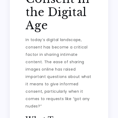
the Digital
Age
In today’s digital landscape,
consent has become a critical
factor in sharing intimate
content. The ease of sharing
images online has raised
important questions about what
it means to give informed
consent, particularly when it
comes to requests like “got any
nudes?”