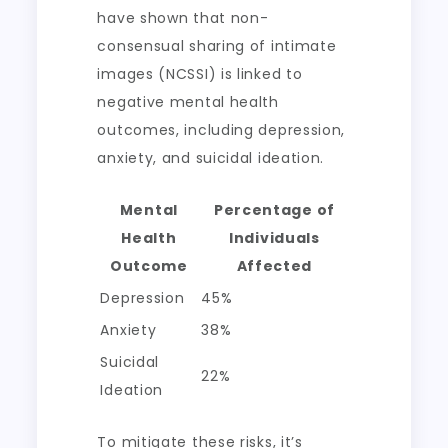
have shown that non-
consensual sharing of intimate
images (NCSSI) is linked to
negative mental health
outcomes, including depression,
anxiety, and suicidal ideation.
Mental
Percentage of
Health
Individuals
Outcome
Affected
Depression
45%
Anxiety
38%
Suicidal
22%
Ideation
To mitigate these risks, it’s