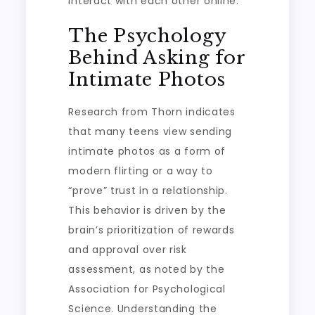
interact with each other online.
The Psychology
Behind Asking for
Intimate Photos
Research from Thorn indicates
that many teens view sending
intimate photos as a form of
modern flirting or a way to
“prove” trust in a relationship.
This behavior is driven by the
brain’s prioritization of rewards
and approval over risk
assessment, as noted by the
Association for Psychological
Science. Understanding the