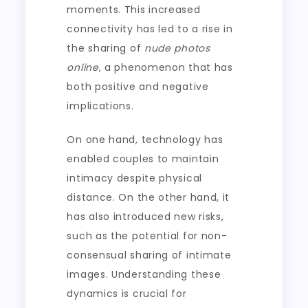
moments. This increased
connectivity has led to a rise in
the sharing of
nude photos
online
, a phenomenon that has
both positive and negative
implications.
On one hand, technology has
enabled couples to maintain
intimacy despite physical
distance. On the other hand, it
has also introduced new risks,
such as the potential for non-
consensual sharing of intimate
images. Understanding these
dynamics is crucial for