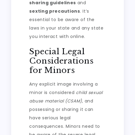
sharing guidelines
and
sexting precautions
. It’s
essential to be aware of the
laws in your state and any state
you interact with online.
Special Legal
Considerations
for Minors
Any explicit image involving a
minor is considered
child sexual
abuse material (CSAM)
, and
possessing or sharing it can
have serious legal
consequences. Minors need to
be aware of the severe legal