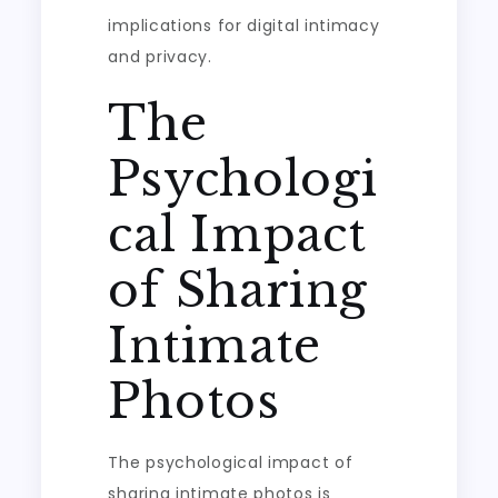
implications for digital intimacy
and privacy.
The
Psychologi
cal Impact
of Sharing
Intimate
Photos
The psychological impact of
sharing intimate photos is