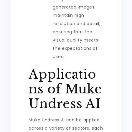
generated images
maintain high
resolution and detail,
ensuring that the
visual quality meets
the expectations of
users.
Applicatio
ns of Muke
Undress AI
Muke Undress AI can be applied
across a variety of sectors, each