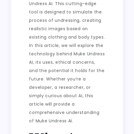
Undress AI. This cutting-edge
tool is designed to simulate the
process of undressing, creating
realistic images based on
existing clothing and body types.
In this article, we will explore the
technology behind Muke Undress
AI, its uses, ethical concerns,
and the potential it holds for the
future. Whether you’re a
developer, a researcher, or
simply curious about AI, this
article will provide a
comprehensive understanding
of Muke Undress AI.