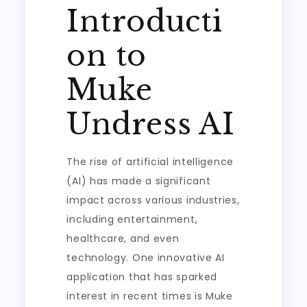
Introducti
on to
Muke
Undress AI
The rise of artificial intelligence
(AI) has made a significant
impact across various industries,
including entertainment,
healthcare, and even
technology. One innovative AI
application that has sparked
interest in recent times is Muke