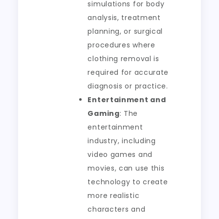
simulations for body
analysis, treatment
planning, or surgical
procedures where
clothing removal is
required for accurate
diagnosis or practice.
Entertainment and
Gaming
: The
entertainment
industry, including
video games and
movies, can use this
technology to create
more realistic
characters and