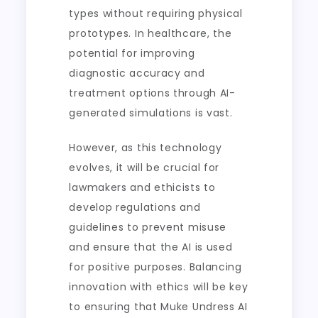
types without requiring physical
prototypes. In healthcare, the
potential for improving
diagnostic accuracy and
treatment options through AI-
generated simulations is vast.
However, as this technology
evolves, it will be crucial for
lawmakers and ethicists to
develop regulations and
guidelines to prevent misuse
and ensure that the AI is used
for positive purposes. Balancing
innovation with ethics will be key
to ensuring that Muke Undress AI