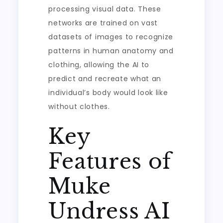
processing visual data. These
networks are trained on vast
datasets of images to recognize
patterns in human anatomy and
clothing, allowing the AI to
predict and recreate what an
individual’s body would look like
without clothes.
Key
Features of
Muke
Undress AI