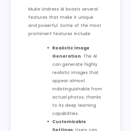
Muke Undress AI boasts several
features that make it unique
and powerful. Some of the most
prominent features include:
Realistic Image
Generation
: The AI
can generate highly
realistic images that
appear almost
indistinguishable from
actual photos, thanks
to its deep learning
capabilities.
Customizable
Settings
: Users can