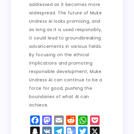
addressed as it becomes more
widespread. The future of Muke
Undress AI looks promising, and
as long as it is used responsibly,
it could lead to groundbreaking
advancements in various fields.
By focusing on the ethical
implications and promoting
responsible development, Muke
Undress AI can continue to be a
force for good, pushing the
boundaries of what AI can
achieve.
F
M
E
R
W
P
a
a
m
e
h
o
S
V
T
G
T
X