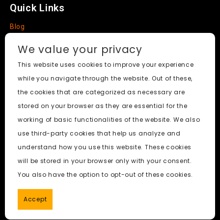
Quick Links
Blog
Faq
We value your privacy
About
This website uses cookies to improve your experience
while you navigate through the website. Out of these,
Social Media
the cookies that are categorized as necessary are
stored on your browser as they are essential for the
working of basic functionalities of the website. We also
use third-party cookies that help us analyze and
Nudify AI Tool
© 2024. All Rights Reserved.
understand how you use this website. These cookies
will be stored in your browser only with your consent.
PornWorks AI
|
Best Free AI Porn Video Generator
|
Wiki
|
You also have the option to opt-out of these cookies.
Porn Generator
|
BBC
|
pornworksai login
|
CNN
|
Free AI
Porn Image Generator
Accept