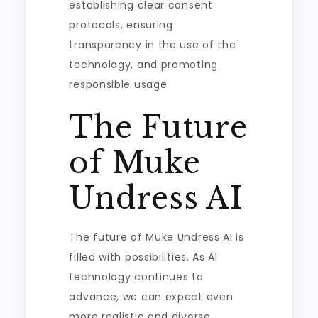
establishing clear consent
protocols, ensuring
transparency in the use of the
technology, and promoting
responsible usage.
The Future
of Muke
Undress AI
The future of Muke Undress AI is
filled with possibilities. As AI
technology continues to
advance, we can expect even
more realistic and diverse