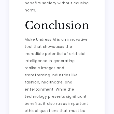
benefits society without causing
harm.
Conclusion
Muke Undress AI is an innovative
tool that showcases the
incredible potential of artificial
intelligence in generating
realistic images and
transforming industries like
fashion, healthcare, and
entertainment. While the
technology presents significant
benefits, it also raises important
ethical questions that must be