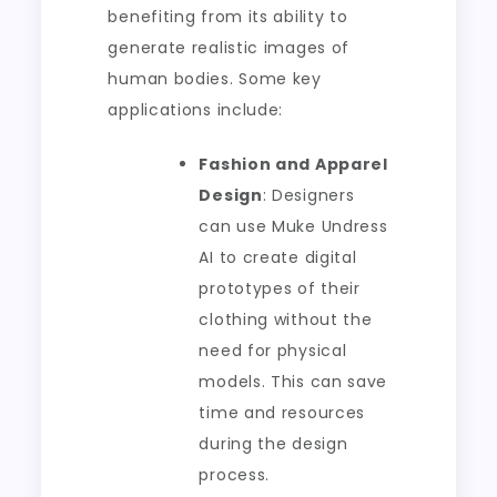
benefiting from its ability to
generate realistic images of
human bodies. Some key
applications include:
Fashion and Apparel
Design
: Designers
can use Muke Undress
AI to create digital
prototypes of their
clothing without the
need for physical
models. This can save
time and resources
during the design
process.