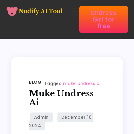
Undress
Girl for
free
BLOG
Tagged
muke undress ai
Muke Undress
Ai