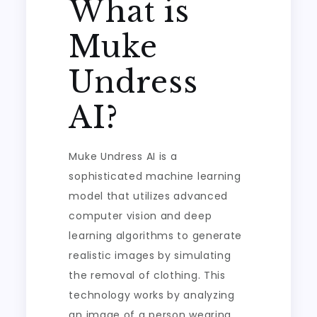
What is
Muke
Undress
AI?
Muke Undress AI is a
sophisticated machine learning
model that utilizes advanced
computer vision and deep
learning algorithms to generate
realistic images by simulating
the removal of clothing. This
technology works by analyzing
an image of a person wearing