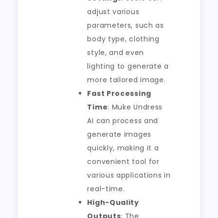
adjust various
parameters, such as
body type, clothing
style, and even
lighting to generate a
more tailored image.
Fast Processing
Time
: Muke Undress
AI can process and
generate images
quickly, making it a
convenient tool for
various applications in
real-time.
High-Quality
Outputs
: The