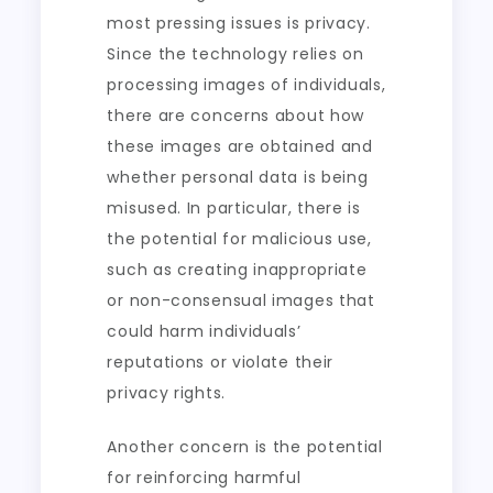
most pressing issues is privacy.
Since the technology relies on
processing images of individuals,
there are concerns about how
these images are obtained and
whether personal data is being
misused. In particular, there is
the potential for malicious use,
such as creating inappropriate
or non-consensual images that
could harm individuals’
reputations or violate their
privacy rights.
Another concern is the potential
for reinforcing harmful