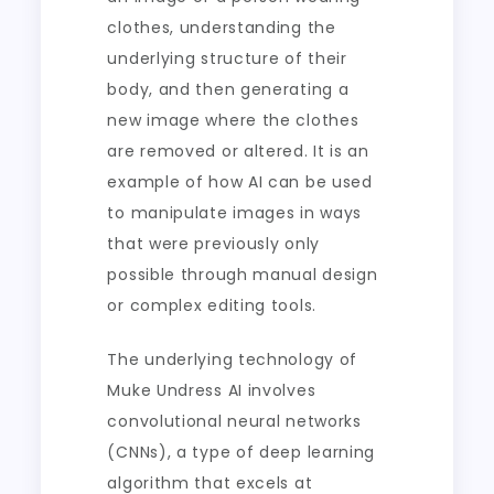
clothes, understanding the
underlying structure of their
body, and then generating a
new image where the clothes
are removed or altered. It is an
example of how AI can be used
to manipulate images in ways
that were previously only
possible through manual design
or complex editing tools.
The underlying technology of
Muke Undress AI involves
convolutional neural networks
(CNNs), a type of deep learning
algorithm that excels at