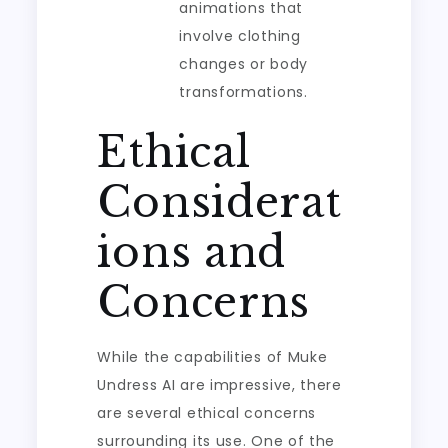
animations that
involve clothing
changes or body
transformations.
Ethical
Considerat
ions and
Concerns
While the capabilities of Muke
Undress AI are impressive, there
are several ethical concerns
surrounding its use. One of the