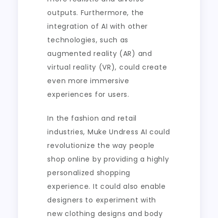
outputs. Furthermore, the
integration of AI with other
technologies, such as
augmented reality (AR) and
virtual reality (VR), could create
even more immersive
experiences for users.
In the fashion and retail
industries, Muke Undress AI could
revolutionize the way people
shop online by providing a highly
personalized shopping
experience. It could also enable
designers to experiment with
new clothing designs and body