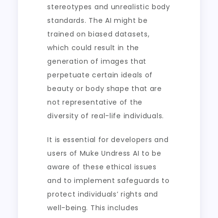
stereotypes and unrealistic body
standards. The AI might be
trained on biased datasets,
which could result in the
generation of images that
perpetuate certain ideals of
beauty or body shape that are
not representative of the
diversity of real-life individuals.
It is essential for developers and
users of Muke Undress AI to be
aware of these ethical issues
and to implement safeguards to
protect individuals’ rights and
well-being. This includes