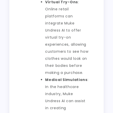
Virtual Try-Ons
:
Online retail
platforms can
integrate Muke
Undress AI to offer
virtual try-on
experiences, allowing
customers to see how
clothes would look on
their bodies before
making a purchase.
Medical Simulations
:
In the healthcare
industry, Muke
Undress AI can assist
in creating