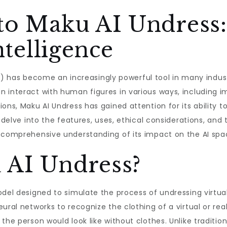
 to Maku AI Undress
ntelligence
 (AI) has become an increasingly powerful tool in many indu
 interact with human figures in various ways, including i
ons, Maku AI Undress has gained attention for its ability t
ll delve into the features, uses, ethical considerations, a
a comprehensive understanding of its impact on the AI spa
 AI Undress?
odel designed to simulate the process of undressing virtual
ural networks to recognize the clothing of a virtual or real
the person would look like without clothes. Unlike traditio