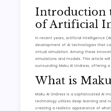
Introduction
of Artificial I
In recent years, artificial intelligence
development of AI technologies that can
virtual simulation. Among these innovati
simulations and models. This article wi
surrounding Maku AI Undress, offering 
What is Maku
Maku AI Undress is a sophisticated AI m
technology utilizes deep learning and ne
creating a realistic appearance of what 