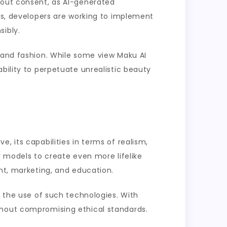
bout consent, as AI-generated
ues, developers are working to implement
sibly.
g and fashion. While some view Maku AI
bility to perpetuate unrealistic beauty
, its capabilities in terms of realism,
r models to create even more lifelike
ent, marketing, and education.
r the use of such technologies. With
thout compromising ethical standards.