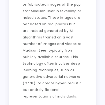
or fabricated images of the pop
star Madison Beer in revealing or
naked states. These images are
not based on real photos but
are instead generated by AI
algorithms trained on a vast
number of images and videos of
Madison Beer, typically from
publicly available sources. This
technology often involves deep
learning techniques, such as
generative adversarial networks
(GANs), to create hyper-realistic
but entirely fictional
representations of individuals.