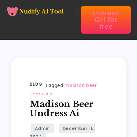
Undress
Girl for
free
BLOG
Tagged
madison beer
undress ai
Madison Beer
Undress Ai