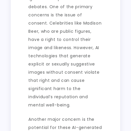
debates. One of the primary
concerns is the issue of
consent. Celebrities like Madison
Beer, who are public figures,
have a right to control their
image and likeness. However, AI
technologies that generate
explicit or sexually suggestive
images without consent violate
that right and can cause
significant harm to the
individual’s reputation and
mental well-being.
Another major concern is the
potential for these AI-generated