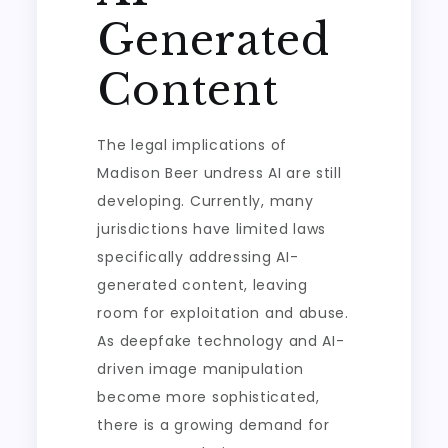
Generated
Content
The legal implications of
Madison Beer undress AI are still
developing. Currently, many
jurisdictions have limited laws
specifically addressing AI-
generated content, leaving
room for exploitation and abuse.
As deepfake technology and AI-
driven image manipulation
become more sophisticated,
there is a growing demand for