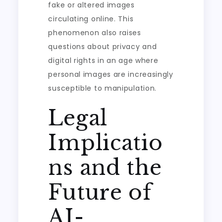
fake or altered images
circulating online. This
phenomenon also raises
questions about privacy and
digital rights in an age where
personal images are increasingly
susceptible to manipulation.
Legal
Implicatio
ns and the
Future of
AI-