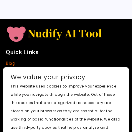
t
e
Quick Links
Blog
Faq
We value your privacy
About
This website uses cookies to improve your experience
while you navigate through the website. Out of these,
Social Media
the cookies that are categorized as necessary are
stored on your browser as they are essential for the
working of basic functionalities of the website. We also
use third-party cookies that help us analyze and
Nudify AI Tool
© 2024. All Rights Reserved.