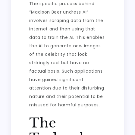
The specific process behind
“Madison Beer undress AI”
involves scraping data from the
internet and then using that
data to train the AI. This enables
the AI to generate new images
of the celebrity that look
strikingly real but have no
factual basis. Such applications
have gained significant
attention due to their disturbing
nature and their potential to be
misused for harmful purposes.
The