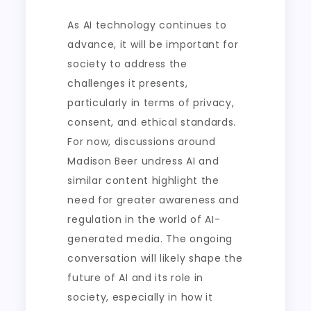
As AI technology continues to
advance, it will be important for
society to address the
challenges it presents,
particularly in terms of privacy,
consent, and ethical standards.
For now, discussions around
Madison Beer undress AI and
similar content highlight the
need for greater awareness and
regulation in the world of AI-
generated media. The ongoing
conversation will likely shape the
future of AI and its role in
society, especially in how it