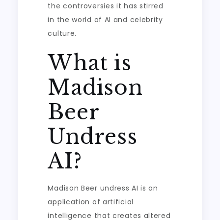
the controversies it has stirred
in the world of AI and celebrity
culture.
What is
Madison
Beer
Undress
AI?
Madison Beer undress AI is an
application of artificial
intelligence that creates altered