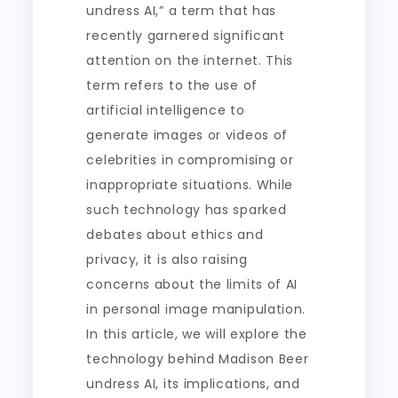
undress AI,” a term that has
recently garnered significant
attention on the internet. This
term refers to the use of
artificial intelligence to
generate images or videos of
celebrities in compromising or
inappropriate situations. While
such technology has sparked
debates about ethics and
privacy, it is also raising
concerns about the limits of AI
in personal image manipulation.
In this article, we will explore the
technology behind Madison Beer
undress AI, its implications, and