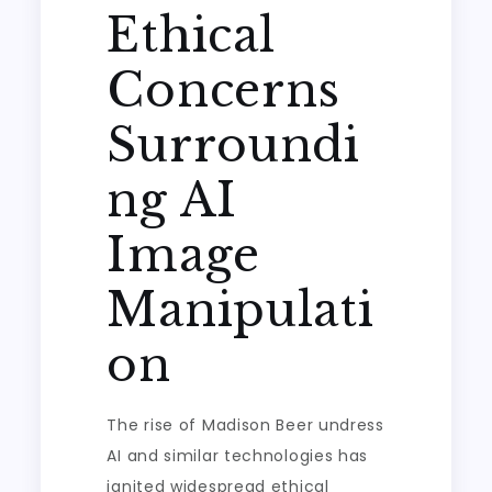
Ethical
Concerns
Surroundi
ng AI
Image
Manipulati
on
The rise of Madison Beer undress
AI and similar technologies has
ignited widespread ethical