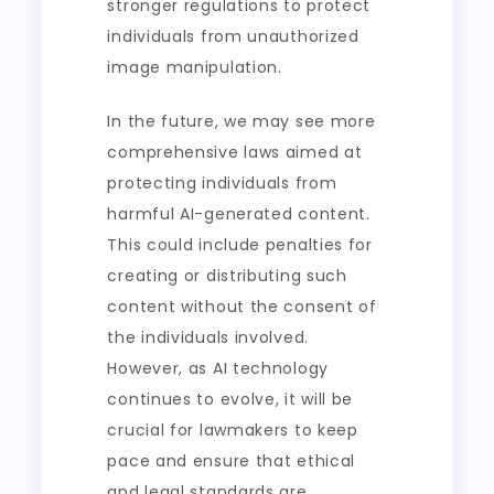
stronger regulations to protect
individuals from unauthorized
image manipulation.
In the future, we may see more
comprehensive laws aimed at
protecting individuals from
harmful AI-generated content.
This could include penalties for
creating or distributing such
content without the consent of
the individuals involved.
However, as AI technology
continues to evolve, it will be
crucial for lawmakers to keep
pace and ensure that ethical
and legal standards are