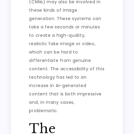
(CNNs) may also be involved in
these kinds of image
generation. These systems can
take a few seconds or minutes
to create a high-quality,
realistic fake image or video,
which can be hard to
differentiate from genuine
content. The accessibility of this
technology has led to an
increase in AI-generated
content that is both impressive
and, in many cases,
problematic.
The