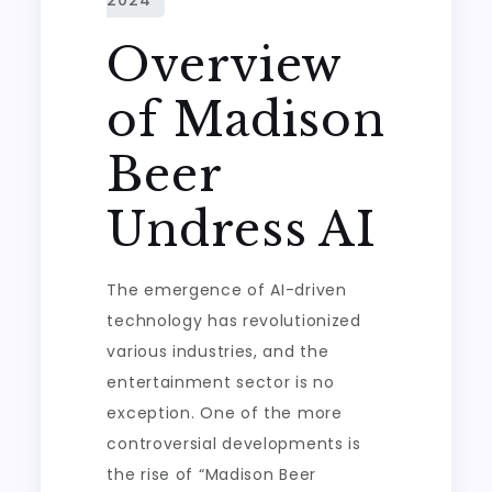
Overview
of Madison
Beer
Undress AI
The emergence of AI-driven
technology has revolutionized
various industries, and the
entertainment sector is no
exception. One of the more
controversial developments is
the rise of “Madison Beer