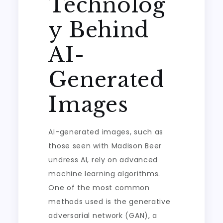
Technolog
y Behind
AI-
Generated
Images
AI-generated images, such as
those seen with Madison Beer
undress AI, rely on advanced
machine learning algorithms.
One of the most common
methods used is the generative
adversarial network (GAN), a