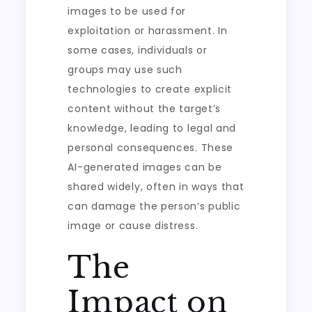
images to be used for
exploitation or harassment. In
some cases, individuals or
groups may use such
technologies to create explicit
content without the target’s
knowledge, leading to legal and
personal consequences. These
AI-generated images can be
shared widely, often in ways that
can damage the person’s public
image or cause distress.
The
Impact on