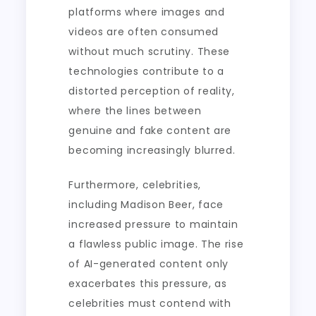
platforms where images and
videos are often consumed
without much scrutiny. These
technologies contribute to a
distorted perception of reality,
where the lines between
genuine and fake content are
becoming increasingly blurred.
Furthermore, celebrities,
including Madison Beer, face
increased pressure to maintain
a flawless public image. The rise
of AI-generated content only
exacerbates this pressure, as
celebrities must contend with