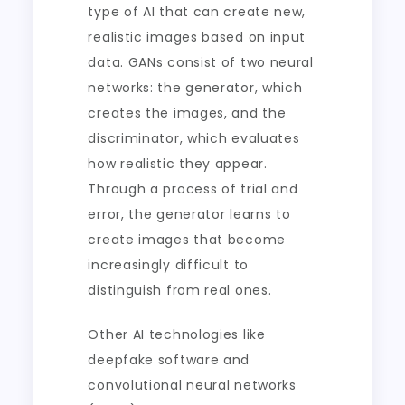
type of AI that can create new,
realistic images based on input
data. GANs consist of two neural
networks: the generator, which
creates the images, and the
discriminator, which evaluates
how realistic they appear.
Through a process of trial and
error, the generator learns to
create images that become
increasingly difficult to
distinguish from real ones.
Other AI technologies like
deepfake software and
convolutional neural networks