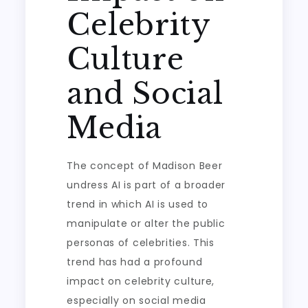
Celebrity
Culture
and Social
Media
The concept of Madison Beer
undress AI is part of a broader
trend in which AI is used to
manipulate or alter the public
personas of celebrities. This
trend has had a profound
impact on celebrity culture,
especially on social media