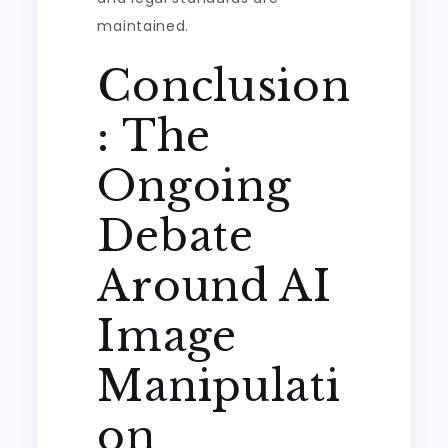
maintained.
Conclusion
: The
Ongoing
Debate
Around AI
Image
Manipulati
on