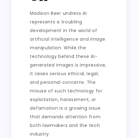
Madison Beer undress AI
represents a troubling
development in the world of
artificial intelligence and image
manipulation. While the
technology behind these AI-
generated images is impressive,
it raises serious ethical, legal,
and personal concerns. The
misuse of such technology for
exploitation, harassment, or
defamation is a growing issue
that demands attention from
both lawmakers and the tech
industry.