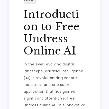
Introducti
on to Free
Undress
Online AI
In the ever-evolving digital
landscape, artificial intelligence
(AI) is revolutionizing various
industries, and one such
application that has gained
significant attention is free
undress online AI. This innovative