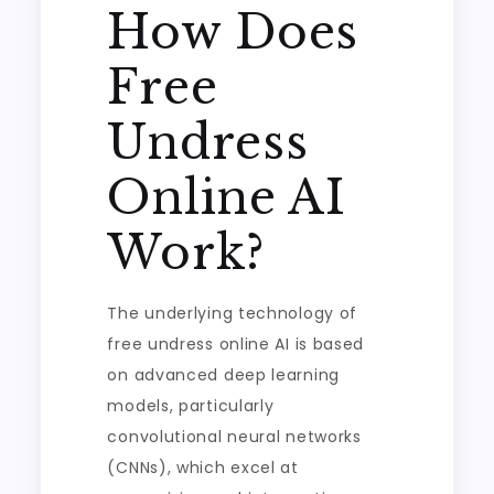
How Does
Free
Undress
Online AI
Work?
The underlying technology of
free undress online AI is based
on advanced deep learning
models, particularly
convolutional neural networks
(CNNs), which excel at