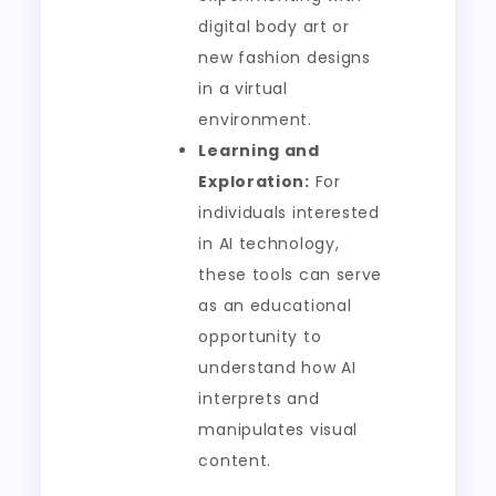
digital body art or
new fashion designs
in a virtual
environment.
Learning and
Exploration:
For
individuals interested
in AI technology,
these tools can serve
as an educational
opportunity to
understand how AI
interprets and
manipulates visual
content.