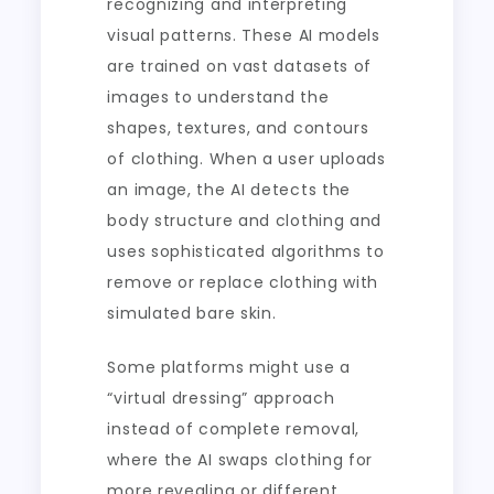
recognizing and interpreting
visual patterns. These AI models
are trained on vast datasets of
images to understand the
shapes, textures, and contours
of clothing. When a user uploads
an image, the AI detects the
body structure and clothing and
uses sophisticated algorithms to
remove or replace clothing with
simulated bare skin.
Some platforms might use a
“virtual dressing” approach
instead of complete removal,
where the AI swaps clothing for
more revealing or different