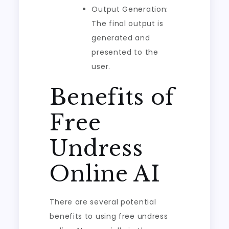
Output Generation:
The final output is
generated and
presented to the
user.
Benefits of
Free
Undress
Online AI
There are several potential
benefits to using free undress