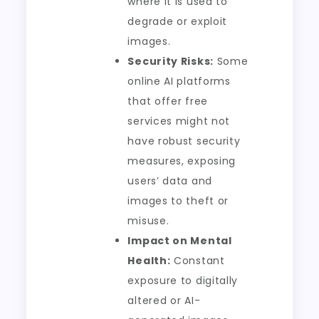
where it is used to
degrade or exploit
images.
Security Risks:
Some
online AI platforms
that offer free
services might not
have robust security
measures, exposing
users’ data and
images to theft or
misuse.
Impact on Mental
Health:
Constant
exposure to digitally
altered or AI-