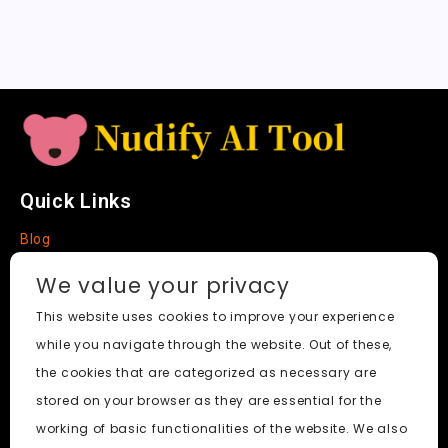
a
t
e
Quick Links
Blog
Faq
We value your privacy
About
This website uses cookies to improve your experience
while you navigate through the website. Out of these,
Social Media
the cookies that are categorized as necessary are
stored on your browser as they are essential for the
working of basic functionalities of the website. We also