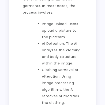
garments. In most cases, the
process involves:
Image Upload: Users
upload a picture to
the platform.
AI Detection: The AI
analyzes the clothing
and body structure
within the image.
Clothing Removal or
Alteration: Using
image processing
algorithms, the AI
removes or modifies
the clothing.