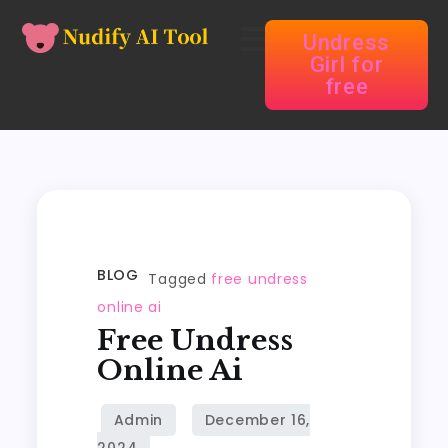
Undress
Girl for
free
BLOG
Tagged
free undress
online ai
Free Undress
Online Ai