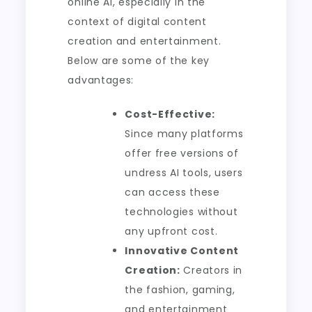
online AI, especially in the
context of digital content
creation and entertainment.
Below are some of the key
advantages:
Cost-Effective:
Since many platforms
offer free versions of
undress AI tools, users
can access these
technologies without
any upfront cost.
Innovative Content
Creation:
Creators in
the fashion, gaming,
and entertainment