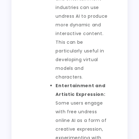
industries can use
undress AI to produce
more dynamic and
interactive content.
This can be
particularly useful in
developing virtual
models and
characters.
Entertainment and
Artistic Expression:
Some users engage
with free undress
online AI as a form of
creative expression,
experimenting with