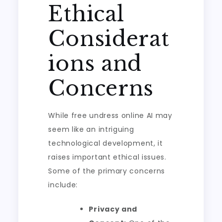
Ethical
Considerat
ions and
Concerns
While free undress online AI may
seem like an intriguing
technological development, it
raises important ethical issues.
Some of the primary concerns
include:
Privacy and