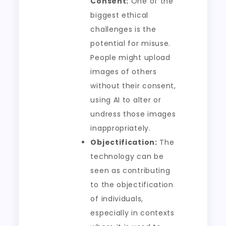
Consent:
One of the
biggest ethical
challenges is the
potential for misuse.
People might upload
images of others
without their consent,
using AI to alter or
undress those images
inappropriately.
Objectification:
The
technology can be
seen as contributing
to the objectification
of individuals,
especially in contexts