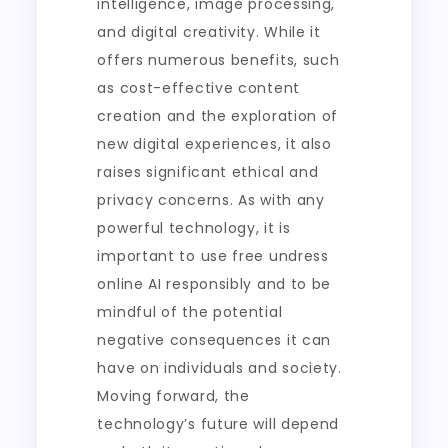
intelligence, image processing,
and digital creativity. While it
offers numerous benefits, such
as cost-effective content
creation and the exploration of
new digital experiences, it also
raises significant ethical and
privacy concerns. As with any
powerful technology, it is
important to use free undress
online AI responsibly and to be
mindful of the potential
negative consequences it can
have on individuals and society.
Moving forward, the
technology’s future will depend