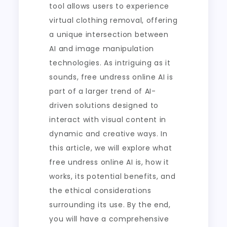
tool allows users to experience
virtual clothing removal, offering
a unique intersection between
AI and image manipulation
technologies. As intriguing as it
sounds, free undress online AI is
part of a larger trend of AI-
driven solutions designed to
interact with visual content in
dynamic and creative ways. In
this article, we will explore what
free undress online AI is, how it
works, its potential benefits, and
the ethical considerations
surrounding its use. By the end,
you will have a comprehensive