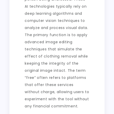
AI technologies typically rely on
deep learning algorithms and
computer vision techniques to
analyze and process visual data.
The primary function is to apply
advanced image editing
techniques that simulate the
effect of clothing removal while
keeping the integrity of the
original image intact. The term
“free” often refers to platforms
that offer these services
without charge, allowing users to
experiment with the tool without
any financial commitment.