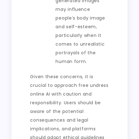
generated images
may influence
people’s body image
and self-esteem,
particularly when it
comes to unrealistic
portrayals of the
human form.
Given these concerns, it is
crucial to approach free undress
online AI with caution and
responsibility. Users should be
aware of the potential
consequences and legal
implications, and platforms
should adopt ethical guidelines