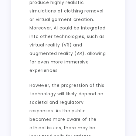
produce highly realistic
simulations of clothing removal
or virtual garment creation.
Moreover, AI could be integrated
into other technologies, such as
virtual reality (VR) and
augmented reality (AR), allowing
for even more immersive
experiences.
However, the progression of this
technology will likely depend on
societal and regulatory
responses. As the public
becomes more aware of the
ethical issues, there may be