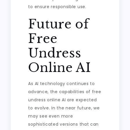
to ensure responsible use.
Future of
Free
Undress
Online AI
As AI technology continues to
advance, the capabilities of free
undress online AI are expected
to evolve. In the near future, we
may see even more
sophisticated versions that can