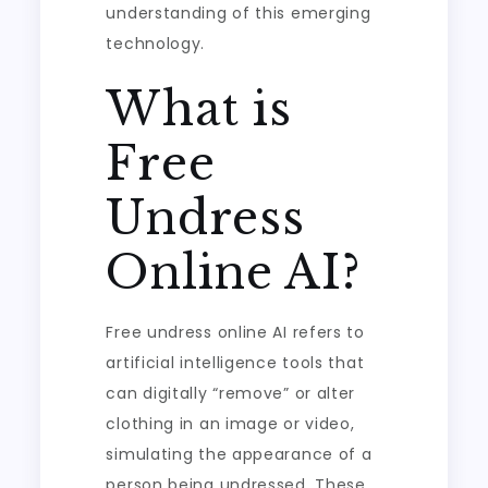
understanding of this emerging
technology.
What is
Free
Undress
Online AI?
Free undress online AI refers to
artificial intelligence tools that
can digitally “remove” or alter
clothing in an image or video,
simulating the appearance of a
person being undressed. These