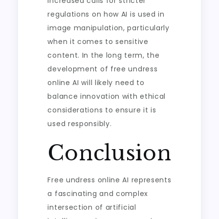
increased calls for stricter
regulations on how AI is used in
image manipulation, particularly
when it comes to sensitive
content. In the long term, the
development of free undress
online AI will likely need to
balance innovation with ethical
considerations to ensure it is
used responsibly.
Conclusion
Free undress online AI represents
a fascinating and complex
intersection of artificial