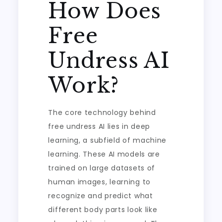
How Does
Free
Undress AI
Work?
The core technology behind
free undress AI lies in deep
learning, a subfield of machine
learning. These AI models are
trained on large datasets of
human images, learning to
recognize and predict what
different body parts look like