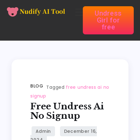
Undress
Girl for
free
BLOG
Tagged
free undress ai no
signup
Free Undress Ai
No Signup