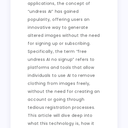
applications, the concept of
“undress AI” has gained
popularity, offering users an
innovative way to generate
altered images without the need
for signing up or subscribing.
Specifically, the term “free
undress AI no signup” refers to
platforms and tools that allow
individuals to use AI to remove
clothing from images freely,
without the need for creating an
account or going through
tedious registration processes.
This article will dive deep into
what this technology is, how it