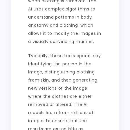
when clothing is removed. The
AI uses complex algorithms to
understand patterns in body
anatomy and clothing, which
allows it to modify the images in
a visually convincing manner.
Typically, these tools operate by
identifying the person in the
image, distinguishing clothing
from skin, and then generating
new versions of the image
where the clothes are either
removed or altered. The AI
models learn from millions of
images to ensure that the
results are as realistic as