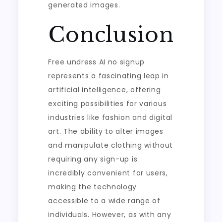
generated images.
Conclusion
Free undress AI no signup
represents a fascinating leap in
artificial intelligence, offering
exciting possibilities for various
industries like fashion and digital
art. The ability to alter images
and manipulate clothing without
requiring any sign-up is
incredibly convenient for users,
making the technology
accessible to a wide range of
individuals. However, as with any