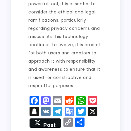
powerful tool, it is essential to
consider the ethical and legal
ramifications, particularly
regarding privacy concerns and
misuse. As this technology
continues to evolve, it is crucial
for both users and creators to
approach it with responsibility
and awareness to ensure that it
is used for constructive and
respectful purposes.
F
M
E
R
W
P
a
a
m
e
h
o
S
V
T
G
T
X
c
st
ai
d
a
c
n
K
el
o
w
C
S
Post
e
o
l
di
ts
k
a
e
o
it