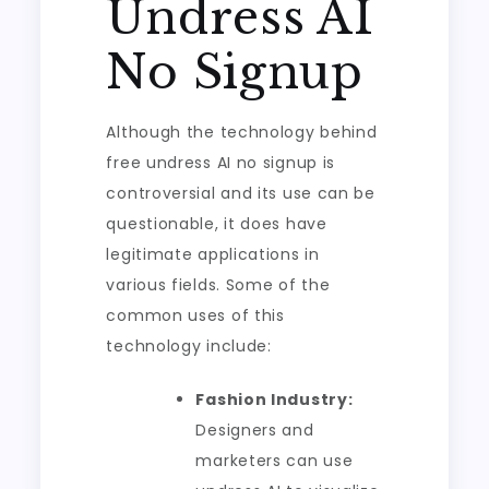
Undress AI
No Signup
Although the technology behind
free undress AI no signup is
controversial and its use can be
questionable, it does have
legitimate applications in
various fields. Some of the
common uses of this
technology include:
Fashion Industry:
Designers and
marketers can use