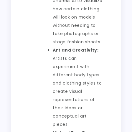
undress AI to visualize
how certain clothing
will look on models
without needing to
take photographs or
stage fashion shoots.
Art and Creativity:
Artists can
experiment with
different body types
and clothing styles to
create visual
representations of
their ideas or
conceptual art
pieces.