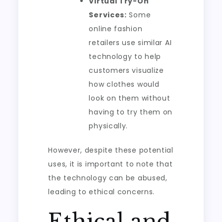
Virtual Try-On
Services:
Some
online fashion
retailers use similar AI
technology to help
customers visualize
how clothes would
look on them without
having to try them on
physically.
However, despite these potential
uses, it is important to note that
the technology can be abused,
leading to ethical concerns.
Ethical and