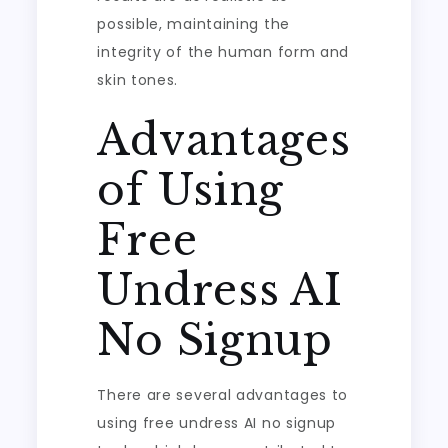
possible, maintaining the
integrity of the human form and
skin tones.
Advantages
of Using
Free
Undress AI
No Signup
There are several advantages to
using free undress AI no signup