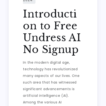
Introducti
on to Free
Undress AI
No Signup
In the modern digital age,
technology has revolutionized
many aspects of our lives. One
such area that has witnessed
significant advancements is
artificial intelligence (AI).
Among the various AI