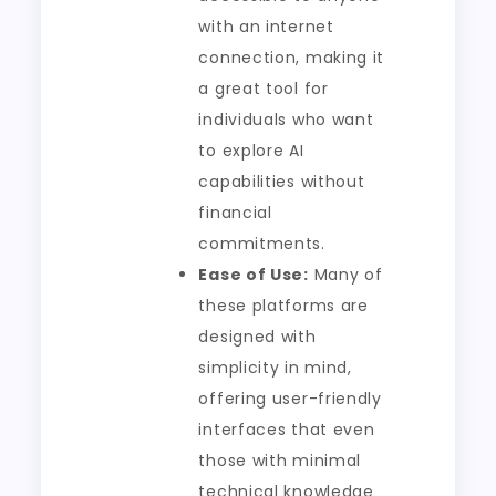
with an internet
connection, making it
a great tool for
individuals who want
to explore AI
capabilities without
financial
commitments.
Ease of Use:
Many of
these platforms are
designed with
simplicity in mind,
offering user-friendly
interfaces that even
those with minimal
technical knowledge