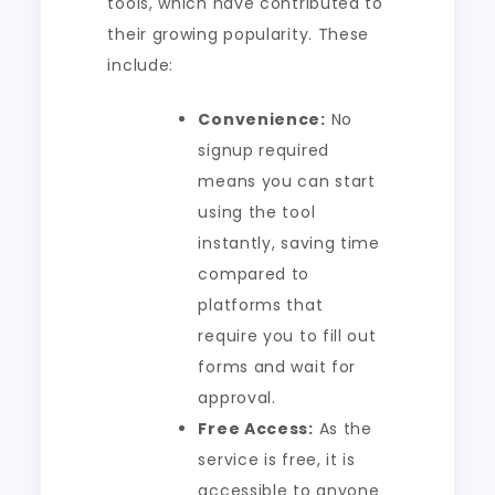
tools, which have contributed to
their growing popularity. These
include:
Convenience:
No
signup required
means you can start
using the tool
instantly, saving time
compared to
platforms that
require you to fill out
forms and wait for
approval.
Free Access:
As the
service is free, it is
accessible to anyone