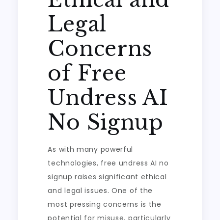
Legal
Concerns
of Free
Undress AI
No Signup
As with many powerful
technologies, free undress AI no
signup raises significant ethical
and legal issues. One of the
most pressing concerns is the
potential for misuse, particularly