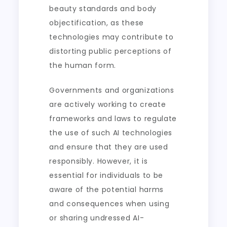
beauty standards and body
objectification, as these
technologies may contribute to
distorting public perceptions of
the human form.
Governments and organizations
are actively working to create
frameworks and laws to regulate
the use of such AI technologies
and ensure that they are used
responsibly. However, it is
essential for individuals to be
aware of the potential harms
and consequences when using
or sharing undressed AI-