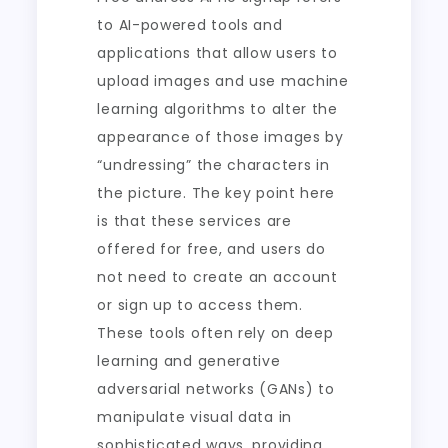
to AI-powered tools and
applications that allow users to
upload images and use machine
learning algorithms to alter the
appearance of those images by
“undressing” the characters in
the picture. The key point here
is that these services are
offered for free, and users do
not need to create an account
or sign up to access them.
These tools often rely on deep
learning and generative
adversarial networks (GANs) to
manipulate visual data in
sophisticated ways, providing