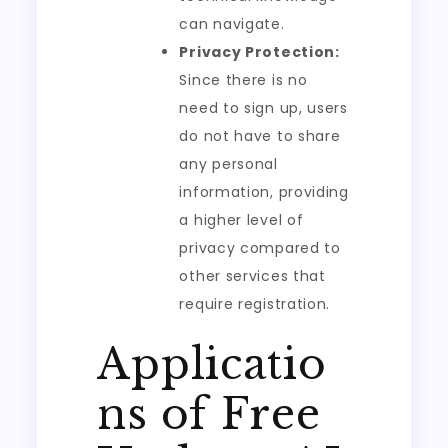
can navigate.
Privacy Protection:
Since there is no
need to sign up, users
do not have to share
any personal
information, providing
a higher level of
privacy compared to
other services that
require registration.
Applicatio
ns of Free