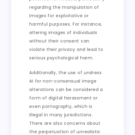
regarding the manipulation of
images for exploitative or
harmful purposes. For instance,
altering images of individuals
without their consent can
violate their privacy and lead to
serious psychological harm.
Additionally, the use of undress
AI for non-consensual image
alterations can be considered a
form of digital harassment or
even pornography, which is
illegal in many jurisdictions.
There are also concerns about
the perpetuation of unrealistic