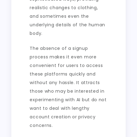
realistic changes to clothing,
and sometimes even the
underlying details of the human
body.
The absence of a signup
process makes it even more
convenient for users to access
these platforms quickly and
without any hassle. It attracts
those who may be interested in
experimenting with AI but do not
want to deal with lengthy
account creation or privacy
concerns.