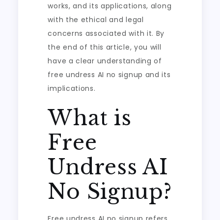
works, and its applications, along
with the ethical and legal
concerns associated with it. By
the end of this article, you will
have a clear understanding of
free undress AI no signup and its
implications.
What is
Free
Undress AI
No Signup?
Free undress AI no signup refers