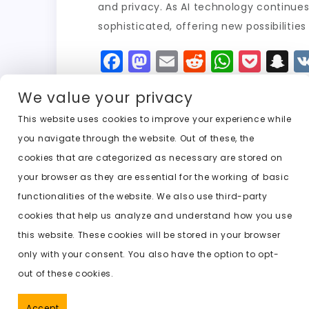
and privacy. As AI technology continues t
sophisticated, offering new possibilitie
F
M
E
R
W
P
S
a
a
m
e
h
o
n
We value your privacy
c
st
ai
d
a
c
a
e
o
l
di
ts
k
p
This website uses cookies to improve your experience while
you navigate through the website. Out of these, the
b
d
t
A
e
c
cookies that are categorized as necessary are stored on
o
o
p
t
h
Previous:
free image undress ai
your browser as they are essential for the working of basic
o
n
p
a
functionalities of the website. We also use third-party
k
t
cookies that help us analyze and understand how you use
this website. These cookies will be stored in your browser
only with your consent. You also have the option to opt-
out of these cookies.
Accept