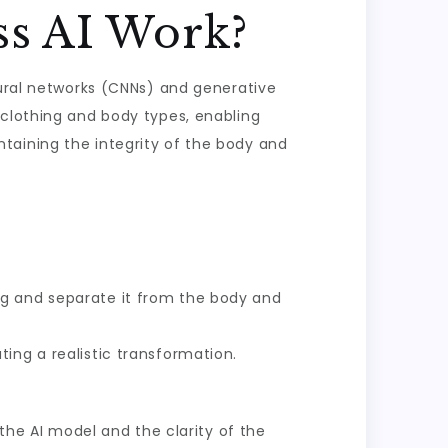
ss AI Work?
eural networks (CNNs) and generative
 clothing and body types, enabling
taining the integrity of the body and
g and separate it from the body and
ing a realistic transformation.
 the AI model and the clarity of the