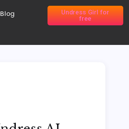
Undress Girl for
Blog
free
Undress AI