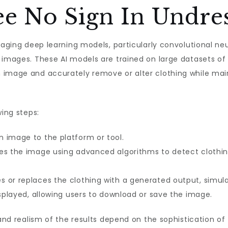
e No Sign In Undre
eraging deep learning models, particularly convolutional n
 images. These AI models are trained on large datasets of
 image and accurately remove or alter clothing while main
wing steps:
 image to the platform or tool.
es the image using advanced algorithms to detect clothin
 or replaces the clothing with a generated output, simulat
displayed, allowing users to download or save the image.
 and realism of the results depend on the sophistication of