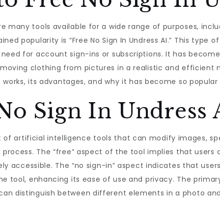
re many tools available for a wide range of purposes, inc
ned popularity is “Free No Sign In Undress AI.” This type of
need for account sign-ins or subscriptions. It has become 
ving clothing from pictures in a realistic and efficient ma
 it works, its advantages, and why it has become so popula
No Sign In Undress 
t of artificial intelligence tools that can modify images, sp
 process. The “free” aspect of the tool implies that users
dely accessible. The “no sign-in” aspect indicates that us
e tool, enhancing its ease of use and privacy. The primary
an distinguish between different elements in a photo and