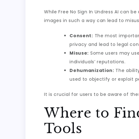
While Free No Sign In Undress AI can be 
images in such a way can lead to misuse
Consent:
The most important 
privacy and lead to legal co
Misuse:
Some users may use t
individuals’ reputations.
Dehumanization:
The abilit
used to objectify or exploit p
It is crucial for users to be aware of th
Where to Fin
Tools