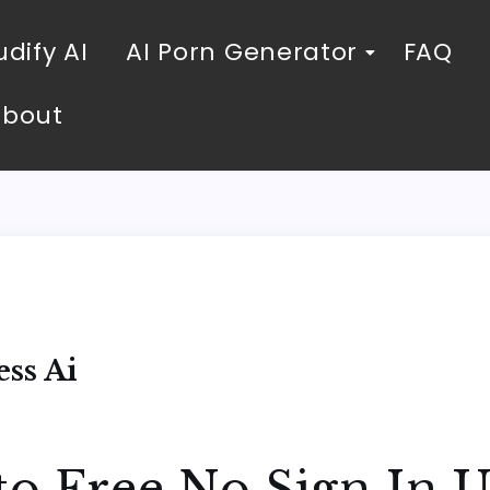
dify AI
AI Porn Generator
FAQ
About
i
ss Ai
to Free No Sign In 