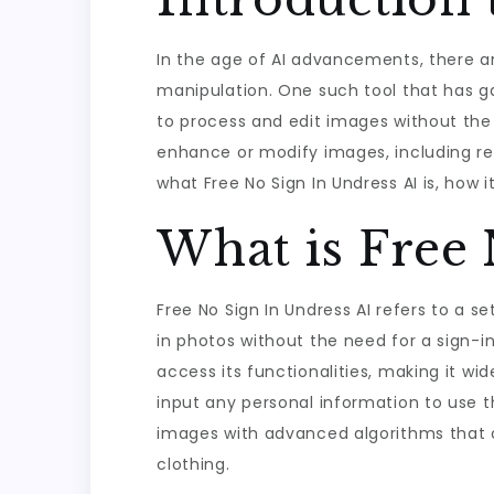
In the age of AI advancements, there a
manipulation. One such tool that has gai
to process and edit images without the 
enhance or modify images, including remo
what Free No Sign In Undress AI is, how
What is Free 
Free No Sign In Undress AI refers to a se
in photos without the need for a sign-in
access its functionalities, making it wi
input any personal information to use th
images with advanced algorithms that c
clothing.