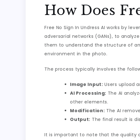
How Does Fre
Free No Sign In Undress AI works by lev
adversarial networks (GANs), to analyze
them to understand the structure of an
environment in the photo.
The process typically involves the follo
Image Input:
Users upload an
AI Processing:
The AI analyz
other elements.
Modification:
The AI removes
Output:
The final result is 
It is important to note that the quality