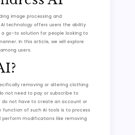
luding image processing and
 AI technology offers users the ability
a go-to solution for people looking to
nner. In this article, we will explore
r among users.
AI?
ecifically removing or altering clothing
 do not need to pay or subscribe to
ers do not have to create an account or
 function of such AI tools is to process
 perform modifications like removing