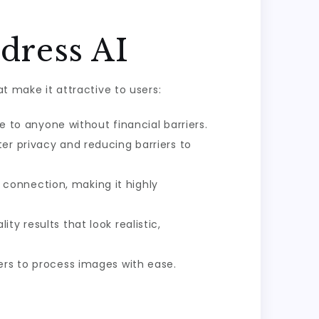
dress AI
at make it attractive to users:
le to anyone without financial barriers.
er privacy and reducing barriers to
connection, making it highly
y results that look realistic,
ers to process images with ease.