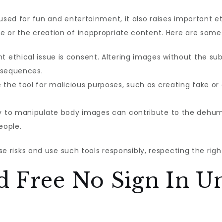
used for fun and entertainment, it also raises important eth
 or the creation of inappropriate content. Here are some 
ethical issue is consent. Altering images without the subj
nsequences.
he tool for malicious purposes, such as creating fake o
y to manipulate body images can contribute to the dehumani
eople.
ese risks and use such tools responsibly, respecting the righ
d Free No Sign In U