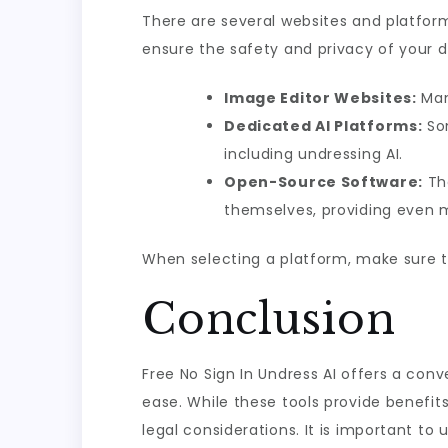
There are several websites and platforms
ensure the safety and privacy of your d
Image Editor Websites:
Man
Dedicated AI Platforms:
Som
including undressing AI.
Open-Source Software:
The
themselves, providing even mo
When selecting a platform, make sure to
Conclusion
Free No Sign In Undress AI offers a co
ease. While these tools provide benefits 
legal considerations. It is important to