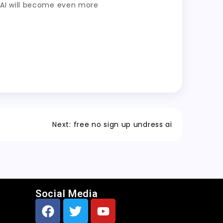
ss AI will become even more
Next:
free no sign up undress ai
Social Media