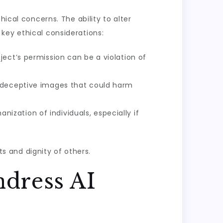
ical concerns. The ability to alter
key ethical considerations:
ect’s permission can be a violation of
r deceptive images that could harm
zation of individuals, especially if
ts and dignity of others.
ndress AI