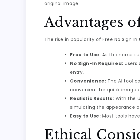
original image.
Advantages of
The rise in popularity of Free No Sign I
Free to Use:
As the name sugg
No Sign-In Required:
Users 
entry.
Convenience:
The AI tool c
convenient for quick image e
Realistic Results:
With the u
simulating the appearance o
Easy to Use:
Most tools have 
Ethical Consi