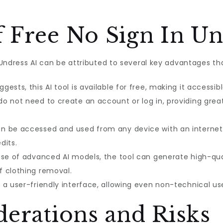
 Free No Sign In Un
n Undress AI can be attributed to several key advantages th
ests, this AI tool is available for free, making it accessib
do not need to create an account or log in, providing great
an be accessed and used from any device with an internet 
dits.
se of advanced AI models, the tool can generate high-qualit
f clothing removal.
a user-friendly interface, allowing even non-technical us
derations and Risks