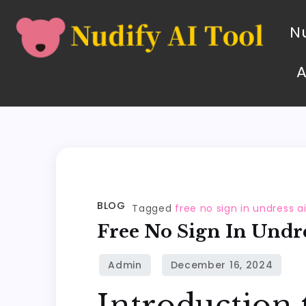
Nu
BLOG
Tagged
free no sign in undress a
Free No Sign In Undre
Introduction 