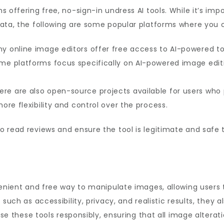
 offering free, no-sign-in undress AI tools. While it’s imp
ata, the following are some popular platforms where you ca
y online image editors offer free access to AI-powered to
e platforms focus specifically on AI-powered image editi
re are also open-source projects available for users who 
re flexibility and control over the process.
 read reviews and ensure the tool is legitimate and safe 
nvenient and free way to manipulate images, allowing users
such as accessibility, privacy, and realistic results, they 
 use these tools responsibly, ensuring that all image altera