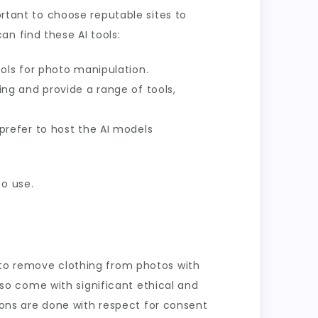
ortant to choose reputable sites to
n find these AI tools:
ols for photo manipulation.
ng and provide a range of tools,
prefer to host the AI models
to use.
 to remove clothing from photos with
also come with significant ethical and
tions are done with respect for consent