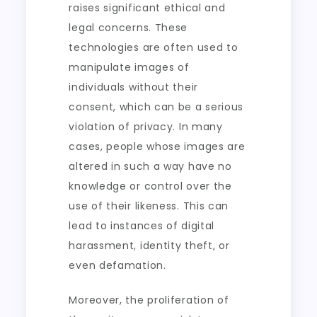
raises significant ethical and
legal concerns. These
technologies are often used to
manipulate images of
individuals without their
consent, which can be a serious
violation of privacy. In many
cases, people whose images are
altered in such a way have no
knowledge or control over the
use of their likeness. This can
lead to instances of digital
harassment, identity theft, or
even defamation.
Moreover, the proliferation of