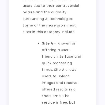
users due to their controversial
nature and the curiosity
surrounding AI technologies.
Some of the more prominent
sites in this category include:
Site A
– Known for
offering a user-
friendly interface and
quick processing
times, Site A allows
users to upload
images and receive
altered results in a
short time. The
service is free, but