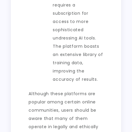
requires a
subscription for
access to more
sophisticated
undressing AI tools.
The platform boasts
an extensive library of
training data,
improving the
accuracy of results.
Although these platforms are
popular among certain online
communities, users should be
aware that many of them
operate in legally and ethically