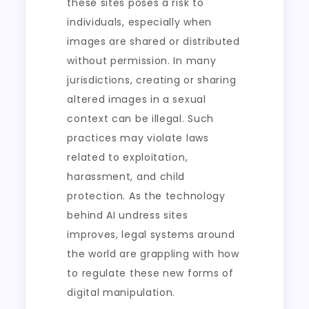
these sites poses a risk to
individuals, especially when
images are shared or distributed
without permission. In many
jurisdictions, creating or sharing
altered images in a sexual
context can be illegal. Such
practices may violate laws
related to exploitation,
harassment, and child
protection. As the technology
behind AI undress sites
improves, legal systems around
the world are grappling with how
to regulate these new forms of
digital manipulation.