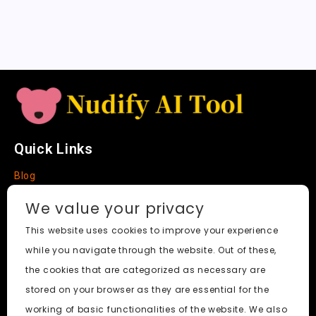
a
t
e
Quick Links
Blog
Faq
We value your privacy
About
This website uses cookies to improve your experience
while you navigate through the website. Out of these,
Social Media
the cookies that are categorized as necessary are
stored on your browser as they are essential for the
working of basic functionalities of the website. We also