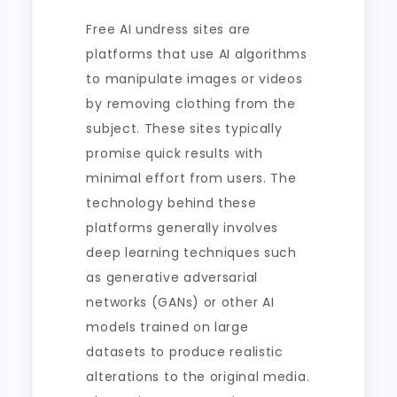
Free AI undress sites are
platforms that use AI algorithms
to manipulate images or videos
by removing clothing from the
subject. These sites typically
promise quick results with
minimal effort from users. The
technology behind these
platforms generally involves
deep learning techniques such
as generative adversarial
networks (GANs) or other AI
models trained on large
datasets to produce realistic
alterations to the original media.