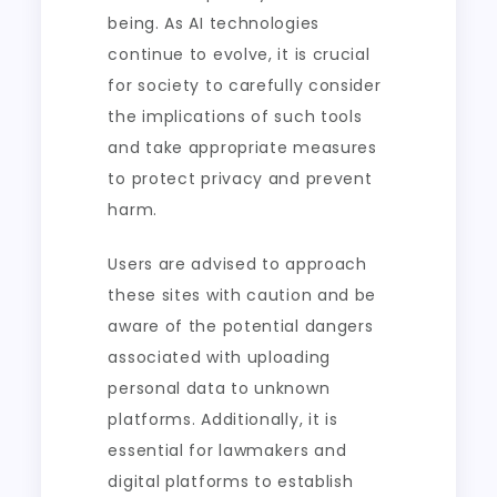
being. As AI technologies
continue to evolve, it is crucial
for society to carefully consider
the implications of such tools
and take appropriate measures
to protect privacy and prevent
harm.
Users are advised to approach
these sites with caution and be
aware of the potential dangers
associated with uploading
personal data to unknown
platforms. Additionally, it is
essential for lawmakers and
digital platforms to establish