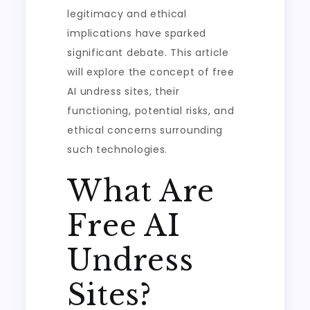
legitimacy and ethical
implications have sparked
significant debate. This article
will explore the concept of free
AI undress sites, their
functioning, potential risks, and
ethical concerns surrounding
such technologies.
What Are
Free AI
Undress
Sites?