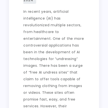
In recent years, artificial
intelligence (AI) has
revolutionized multiple sectors,
from healthcare to
entertainment. One of the more
controversial applications has
been in the development of AI
technologies for “undressing”
images. There has been a surge
of “free AI undress sites” that
claim to offer tools capable of
removing clothing from images
or videos. These sites often
promise fast, easy, and free
services. However, their