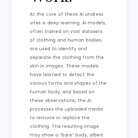
At the core of these AI undress
sites is deep learning. AI models,
often trained on vast datasets
of clothing and human bodies,
are used to identify and
separate the clothing from the
skin in images. These models
have learned to detect the
various forms and shapes of the
human body, and based on
these observations, the AI
processes the uploaded media
to remove or replace the
clothing. The resulting image
may show a “bare” body, albeit