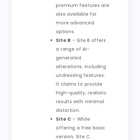
premium features are
also available for
more advanced
options.
Site B
– Site B offers
a range of AI-
generated
alterations, including
undressing features.
It claims to provide
high-quality, realistic
results with minimal
distortion.
Site C
– While
offering a free basic
version, Site C