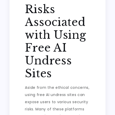
Risks
Associated
with Using
Free AI
Undress
Sites
Aside from the ethical concerns,
using free AI undress sites can
expose users to various security
risks. Many of these platforms