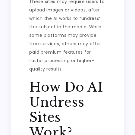
These sites may require users to
upload images or videos, after
which the AI works to “undress”
the subject in the media. While
some platforms may provide
free services, others may offer
paid premium features for
faster processing or higher-
quality results.
How Do AI
Undress
Sites
Work?