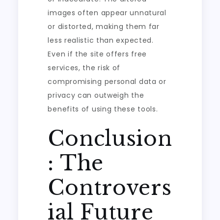
images often appear unnatural
or distorted, making them far
less realistic than expected.
Even if the site offers free
services, the risk of
compromising personal data or
privacy can outweigh the
benefits of using these tools.
Conclusion
: The
Controvers
ial Future