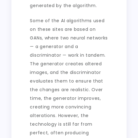
generated by the algorithm.
Some of the AI algorithms used
on these sites are based on
GANs, where two neural networks
— a generator and a
discriminator — work in tandem.
The generator creates altered
images, and the discriminator
evaluates them to ensure that
the changes are realistic. Over
time, the generator improves,
creating more convincing
alterations. However, the
technology is still far from
perfect, often producing