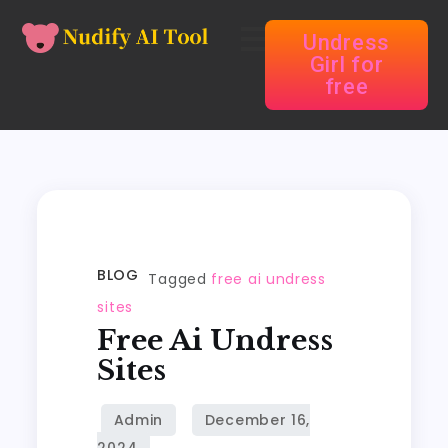
Undress
Girl for
free
BLOG
Tagged
free ai undress
sites
Free Ai Undress
Sites