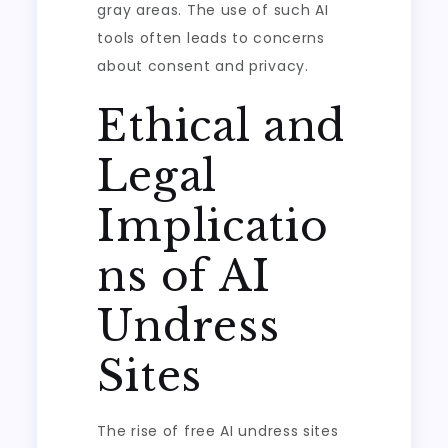
gray areas. The use of such AI
tools often leads to concerns
about consent and privacy.
Ethical and
Legal
Implicatio
ns of AI
Undress
Sites
The rise of free AI undress sites