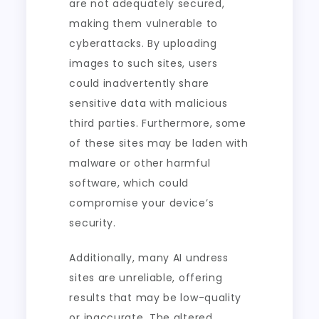
are not adequately secured,
making them vulnerable to
cyberattacks. By uploading
images to such sites, users
could inadvertently share
sensitive data with malicious
third parties. Furthermore, some
of these sites may be laden with
malware or other harmful
software, which could
compromise your device’s
security.
Additionally, many AI undress
sites are unreliable, offering
results that may be low-quality
or inaccurate. The altered