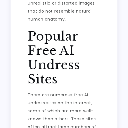
unrealistic or distorted images
that do not resemble natural
human anatomy.
Popular
Free AI
Undress
Sites
There are numerous free AI
undress sites on the internet,
some of which are more well-
known than others. These sites
often attract large numbers of