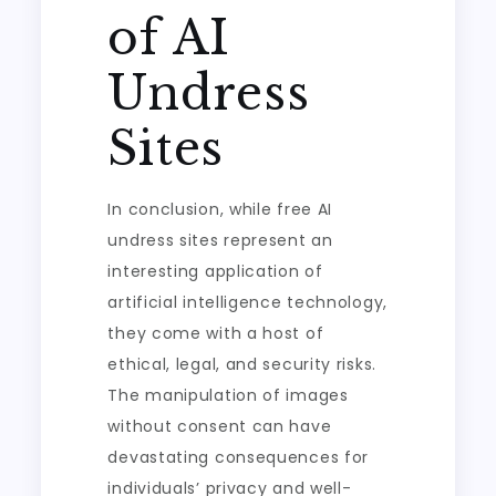
of AI
Undress
Sites
In conclusion, while free AI
undress sites represent an
interesting application of
artificial intelligence technology,
they come with a host of
ethical, legal, and security risks.
The manipulation of images
without consent can have
devastating consequences for
individuals’ privacy and well-