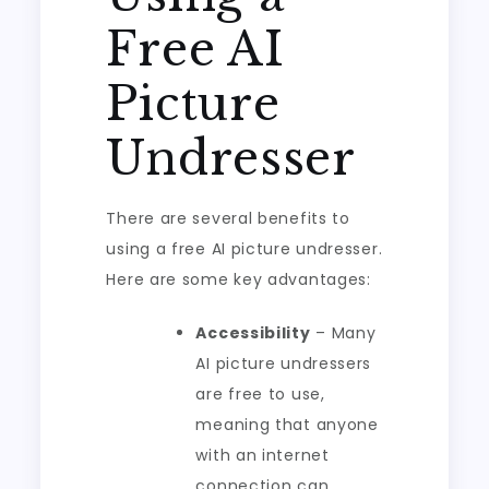
Free AI
Picture
Undresser
There are several benefits to
using a free AI picture undresser.
Here are some key advantages:
Accessibility
– Many
AI picture undressers
are free to use,
meaning that anyone
with an internet
connection can