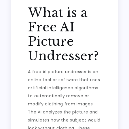
What is a
Free AI
Picture
Undresser?
A free AI picture undresser is an
online tool or software that uses
artificial intelligence algorithms
to automatically remove or
modify clothing from images.
The AI analyzes the picture and
simulates how the subject would
look without clothing. These