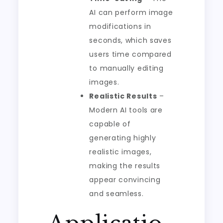
AI can perform image
modifications in
seconds, which saves
users time compared
to manually editing
images.
Realistic Results
–
Modern AI tools are
capable of
generating highly
realistic images,
making the results
appear convincing
and seamless.