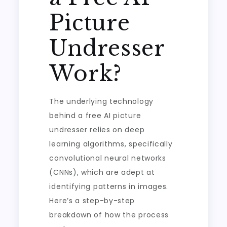
Picture
Undresser
Work?
The underlying technology
behind a free AI picture
undresser relies on deep
learning algorithms, specifically
convolutional neural networks
(CNNs), which are adept at
identifying patterns in images.
Here’s a step-by-step
breakdown of how the process