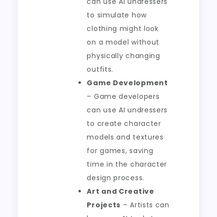
can use AI undressers
to simulate how
clothing might look
on a model without
physically changing
outfits.
Game Development
– Game developers
can use AI undressers
to create character
models and textures
for games, saving
time in the character
design process.
Art and Creative
Projects
– Artists can