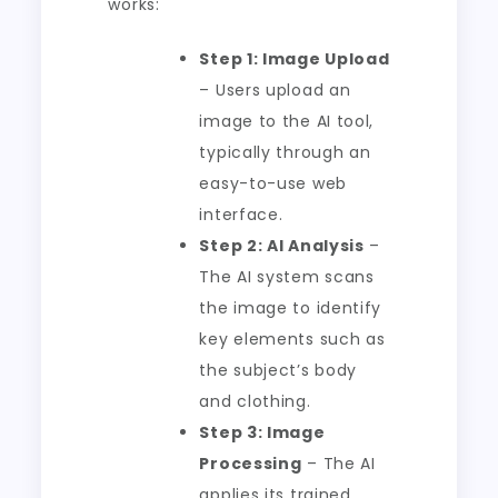
works:
Step 1: Image Upload
– Users upload an
image to the AI tool,
typically through an
easy-to-use web
interface.
Step 2: AI Analysis
–
The AI system scans
the image to identify
key elements such as
the subject’s body
and clothing.
Step 3: Image
Processing
– The AI
applies its trained