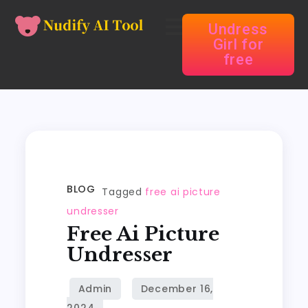
Undress
Girl for
free
BLOG
Tagged
free ai picture
undresser
Free Ai Picture
Undresser