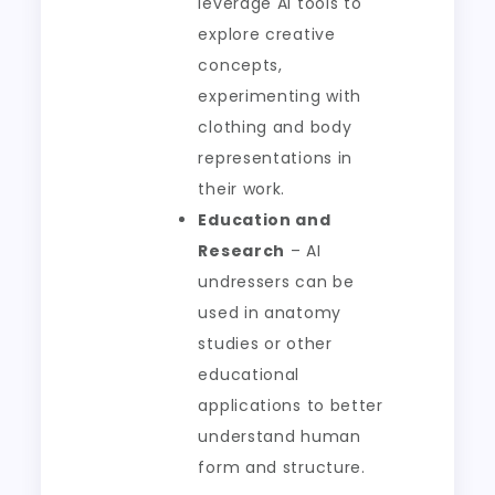
leverage AI tools to
explore creative
concepts,
experimenting with
clothing and body
representations in
their work.
Education and
Research
– AI
undressers can be
used in anatomy
studies or other
educational
applications to better
understand human
form and structure.