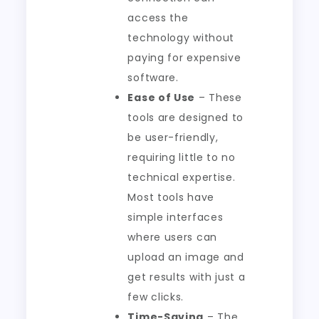
access the
technology without
paying for expensive
software.
Ease of Use
– These
tools are designed to
be user-friendly,
requiring little to no
technical expertise.
Most tools have
simple interfaces
where users can
upload an image and
get results with just a
few clicks.
Time-Saving
– The