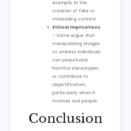
example, in the
creation of fake or
misleading content.
Ethical Implications
– Some argue that
manipulating images
to undress individuals
can perpetuate
harmful stereotypes
or contribute to
objectification,
particularly when it
involves real people.
Conclusion