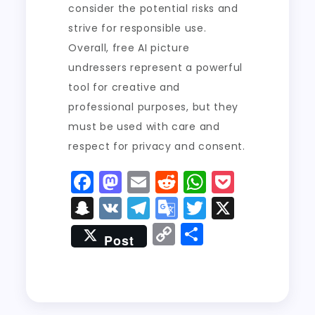
consider the potential risks and
strive for responsible use.
Overall, free AI picture
undressers represent a powerful
tool for creative and
professional purposes, but they
must be used with care and
respect for privacy and consent.
F
M
E
R
W
P
a
a
m
e
h
o
S
V
T
G
T
X
c
st
ai
d
a
c
n
K
el
o
w
C
S
Post
e
o
l
di
ts
k
a
e
o
it
o
h
b
d
t
A
e
p
g
gl
t
p
a
o
o
p
t
c
r
e
er
y
re