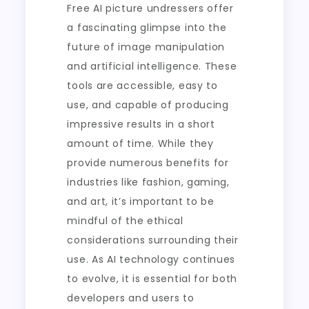
Free AI picture undressers offer
a fascinating glimpse into the
future of image manipulation
and artificial intelligence. These
tools are accessible, easy to
use, and capable of producing
impressive results in a short
amount of time. While they
provide numerous benefits for
industries like fashion, gaming,
and art, it’s important to be
mindful of the ethical
considerations surrounding their
use. As AI technology continues
to evolve, it is essential for both
developers and users to