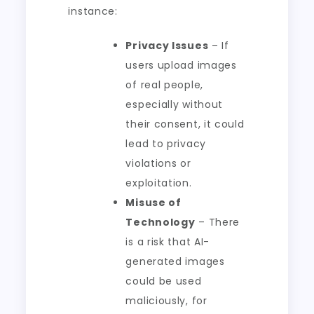
instance:
Privacy Issues
– If
users upload images
of real people,
especially without
their consent, it could
lead to privacy
violations or
exploitation.
Misuse of
Technology
– There
is a risk that AI-
generated images
could be used
maliciously, for