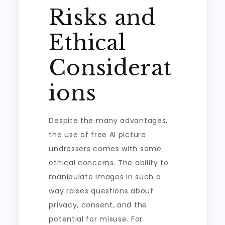
Risks and
Ethical
Considerat
ions
Despite the many advantages,
the use of free AI picture
undressers comes with some
ethical concerns. The ability to
manipulate images in such a
way raises questions about
privacy, consent, and the
potential for misuse. For