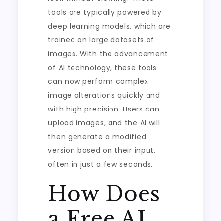
tools are typically powered by
deep learning models, which are
trained on large datasets of
images. With the advancement
of AI technology, these tools
can now perform complex
image alterations quickly and
with high precision. Users can
upload images, and the AI will
then generate a modified
version based on their input,
often in just a few seconds.
How Does
a Free AI