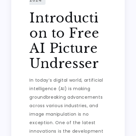
Introducti
on to Free
AI Picture
Undresser
In today’s digital world, artificial
intelligence (AI) is making
groundbreaking advancements
across various industries, and
image manipulation is no
exception. One of the latest
innovations is the development