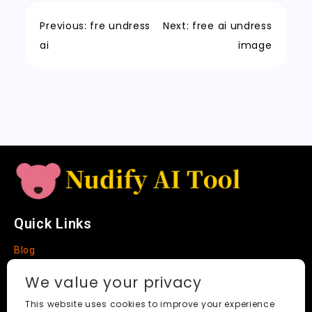
o
n
p
h
a
Tr
Li
k
a
m
a
n
Previous:
fre undress
Next:
free ai undress
t
n
k
ai
image
sl
a
t
e
Quick Links
Blog
Faq
We value your privacy
About
This website uses cookies to improve your experience