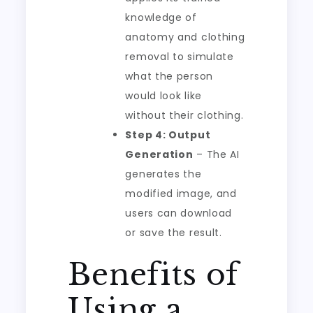
knowledge of
anatomy and clothing
removal to simulate
what the person
would look like
without their clothing.
Step 4: Output
Generation
– The AI
generates the
modified image, and
users can download
or save the result.
Benefits of
Using a