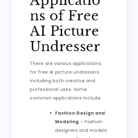
Applicatio
ns of Free
AI Picture
Undresser
There are various applications
for free AI picture undressers,
including both creative and
professional uses. Some
common applications include:
Fashion Design and
Modeling
– Fashion
designers and models