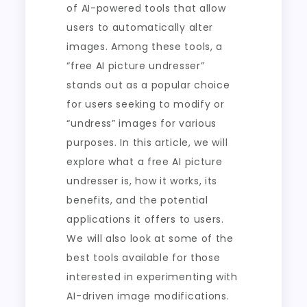
of AI-powered tools that allow
users to automatically alter
images. Among these tools, a
“free AI picture undresser”
stands out as a popular choice
for users seeking to modify or
“undress” images for various
purposes. In this article, we will
explore what a free AI picture
undresser is, how it works, its
benefits, and the potential
applications it offers to users.
We will also look at some of the
best tools available for those
interested in experimenting with
AI-driven image modifications.