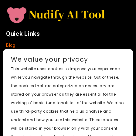
Quick Links
Blog
Faq
We value your privacy
About
This website uses cookies to improve your experience
while you navigate through the website. Out of these,
Social Media
the cookies that are categorized as necessary are
stored on your browser as they are essential for the
working of basic functionalities of the website. We also
use third-party cookies that help us analyze and
Nudify AI Tool
© 2024. All Rights Reserved.
understand how you use this website. These cookies
will be stored in your browser only with your consent.
PornWorks AI
|
Best Free AI Porn Video Generator
|
Wiki
|