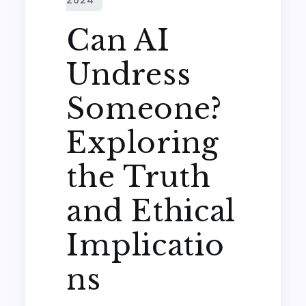
Can AI
Undress
Someone?
Exploring
the Truth
and Ethical
Implicatio
ns