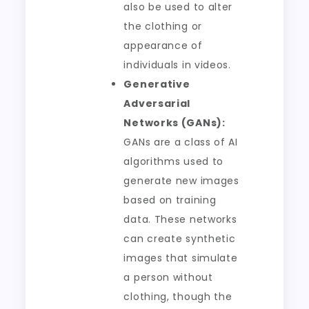
also be used to alter
the clothing or
appearance of
individuals in videos.
Generative
Adversarial
Networks (GANs):
GANs are a class of AI
algorithms used to
generate new images
based on training
data. These networks
can create synthetic
images that simulate
a person without
clothing, though the