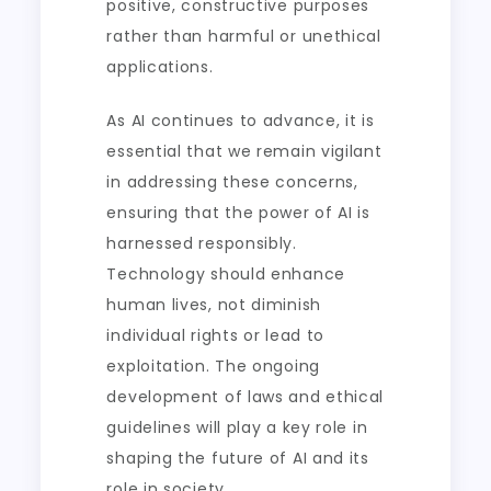
positive, constructive purposes
rather than harmful or unethical
applications.
As AI continues to advance, it is
essential that we remain vigilant
in addressing these concerns,
ensuring that the power of AI is
harnessed responsibly.
Technology should enhance
human lives, not diminish
individual rights or lead to
exploitation. The ongoing
development of laws and ethical
guidelines will play a key role in
shaping the future of AI and its
role in society.