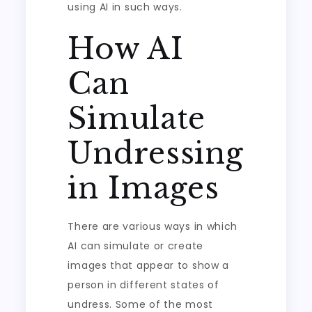
using AI in such ways.
How AI
Can
Simulate
Undressing
in Images
There are various ways in which
AI can simulate or create
images that appear to show a
person in different states of
undress. Some of the most