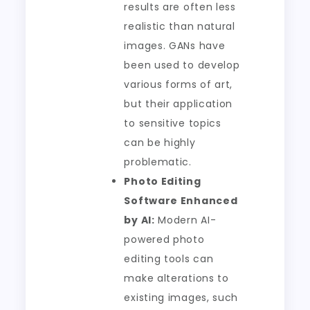
results are often less
realistic than natural
images. GANs have
been used to develop
various forms of art,
but their application
to sensitive topics
can be highly
problematic.
Photo Editing
Software Enhanced
by AI:
Modern AI-
powered photo
editing tools can
make alterations to
existing images, such