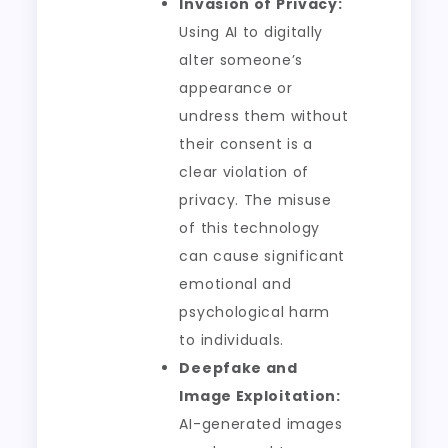
Invasion of Privacy:
Using AI to digitally
alter someone’s
appearance or
undress them without
their consent is a
clear violation of
privacy. The misuse
of this technology
can cause significant
emotional and
psychological harm
to individuals.
Deepfake and
Image Exploitation:
AI-generated images