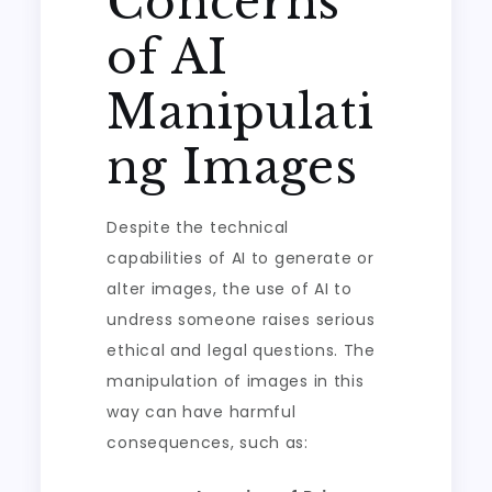
Concerns
of AI
Manipulati
ng Images
Despite the technical
capabilities of AI to generate or
alter images, the use of AI to
undress someone raises serious
ethical and legal questions. The
manipulation of images in this
way can have harmful
consequences, such as: