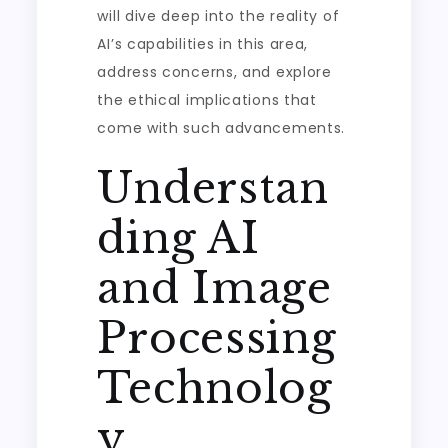
will dive deep into the reality of
AI’s capabilities in this area,
address concerns, and explore
the ethical implications that
come with such advancements.
Understan
ding AI
and Image
Processing
Technolog
y