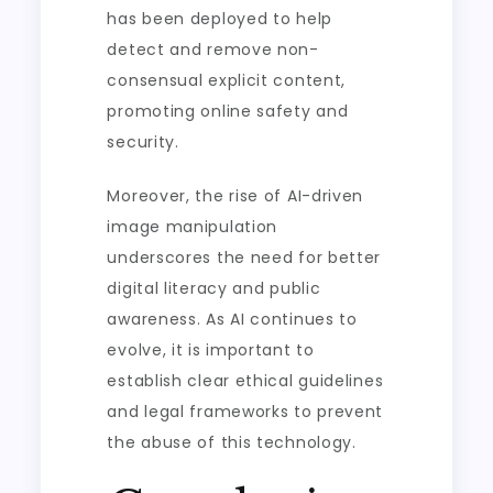
has been deployed to help
detect and remove non-
consensual explicit content,
promoting online safety and
security.
Moreover, the rise of AI-driven
image manipulation
underscores the need for better
digital literacy and public
awareness. As AI continues to
evolve, it is important to
establish clear ethical guidelines
and legal frameworks to prevent
the abuse of this technology.