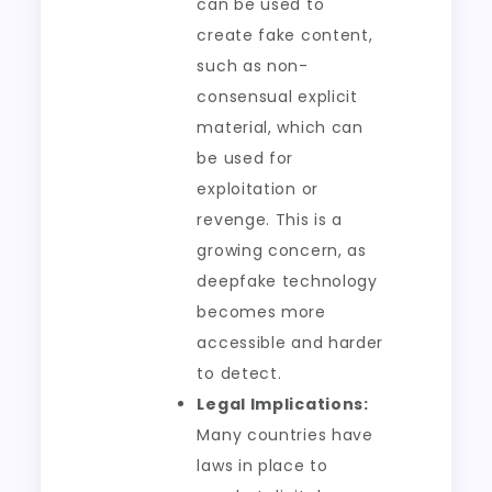
can be used to
create fake content,
such as non-
consensual explicit
material, which can
be used for
exploitation or
revenge. This is a
growing concern, as
deepfake technology
becomes more
accessible and harder
to detect.
Legal Implications:
Many countries have
laws in place to