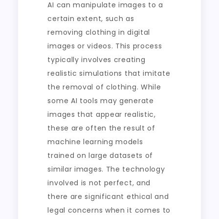
AI can manipulate images to a
certain extent, such as
removing clothing in digital
images or videos. This process
typically involves creating
realistic simulations that imitate
the removal of clothing. While
some AI tools may generate
images that appear realistic,
these are often the result of
machine learning models
trained on large datasets of
similar images. The technology
involved is not perfect, and
there are significant ethical and
legal concerns when it comes to