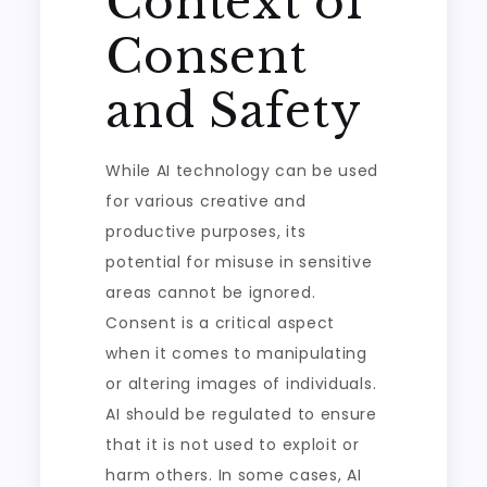
Context of
Consent
and Safety
While AI technology can be used
for various creative and
productive purposes, its
potential for misuse in sensitive
areas cannot be ignored.
Consent is a critical aspect
when it comes to manipulating
or altering images of individuals.
AI should be regulated to ensure
that it is not used to exploit or
harm others. In some cases, AI