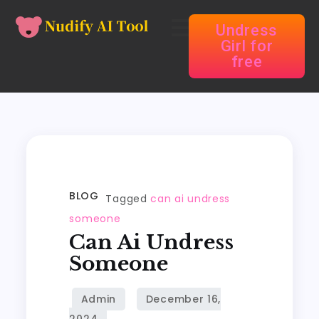
Undress
Girl for
free
BLOG
Tagged
can ai undress
someone
Can Ai Undress
Someone