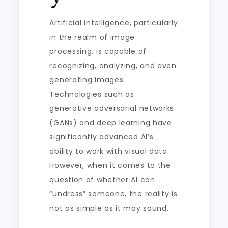
Artificial intelligence, particularly
in the realm of image
processing, is capable of
recognizing, analyzing, and even
generating images.
Technologies such as
generative adversarial networks
(GANs) and deep learning have
significantly advanced AI’s
ability to work with visual data.
However, when it comes to the
question of whether AI can
“undress” someone, the reality is
not as simple as it may sound.