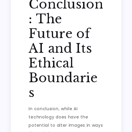
Conclusion
: The
Future of
AI and Its
Ethical
Boundarie
s
In conclusion, while AI
technology does have the
potential to alter images in ways