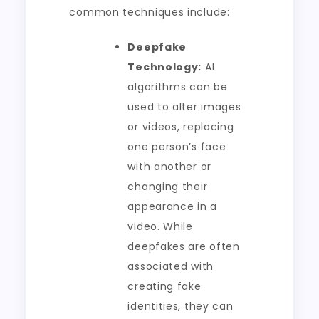
common techniques include:
Deepfake
Technology:
AI
algorithms can be
used to alter images
or videos, replacing
one person’s face
with another or
changing their
appearance in a
video. While
deepfakes are often
associated with
creating fake
identities, they can