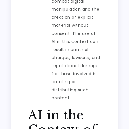
combat digital
manipulation and the
creation of explicit
material without
consent. The use of
AI in this context can
result in criminal
charges, lawsuits, and
reputational damage
for those involved in
creating or
distributing such
content.
AI in the