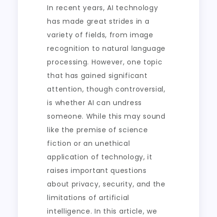
In recent years, AI technology
has made great strides in a
variety of fields, from image
recognition to natural language
processing. However, one topic
that has gained significant
attention, though controversial,
is whether AI can undress
someone. While this may sound
like the premise of science
fiction or an unethical
application of technology, it
raises important questions
about privacy, security, and the
limitations of artificial
intelligence. In this article, we