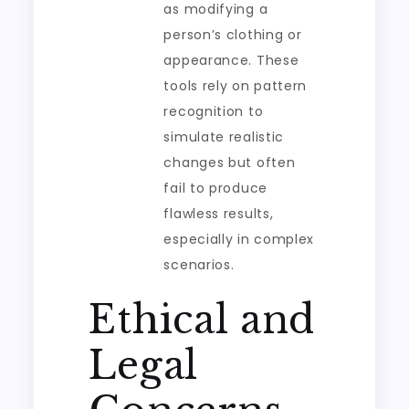
as modifying a
person’s clothing or
appearance. These
tools rely on pattern
recognition to
simulate realistic
changes but often
fail to produce
flawless results,
especially in complex
scenarios.
Ethical and
Legal