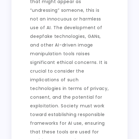
that might appear as
“undressing” someone, this is
not an innocuous or harmless
use of AI. The development of
deepfake technologies, GANs,
and other AI-driven image
manipulation tools raises
significant ethical concerns. It is
crucial to consider the
implications of such
technologies in terms of privacy,
consent, and the potential for
exploitation. Society must work
toward establishing responsible
frameworks for AI use, ensuring
that these tools are used for