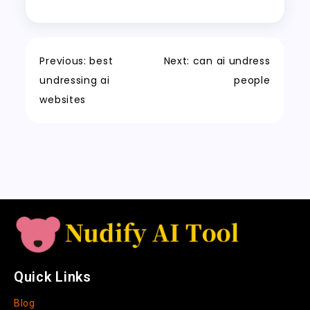
o
o
p
t
c
r
e
er
y
re
o
n
p
h
a
Tr
Li
k
a
m
a
n
Previous:
best
Next:
can ai undress
t
n
k
undressing ai
people
sl
websites
a
t
e
Quick Links
Blog