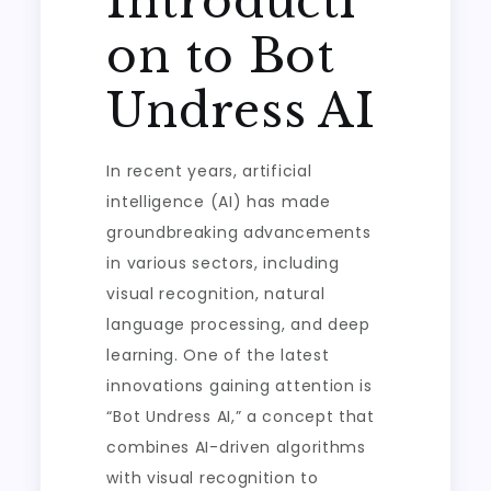
Introducti
on to Bot
Undress AI
In recent years, artificial
intelligence (AI) has made
groundbreaking advancements
in various sectors, including
visual recognition, natural
language processing, and deep
learning. One of the latest
innovations gaining attention is
“Bot Undress AI,” a concept that
combines AI-driven algorithms
with visual recognition to