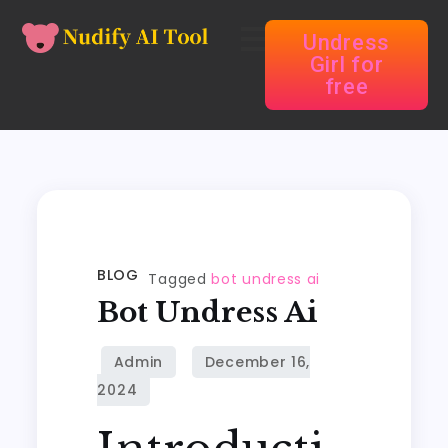
Undress
Girl for
free
BLOG
Tagged
bot undress ai
Bot Undress Ai