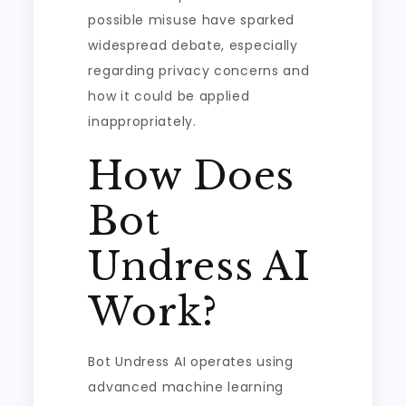
possible misuse have sparked
widespread debate, especially
regarding privacy concerns and
how it could be applied
inappropriately.
How Does
Bot
Undress AI
Work?
Bot Undress AI operates using
advanced machine learning