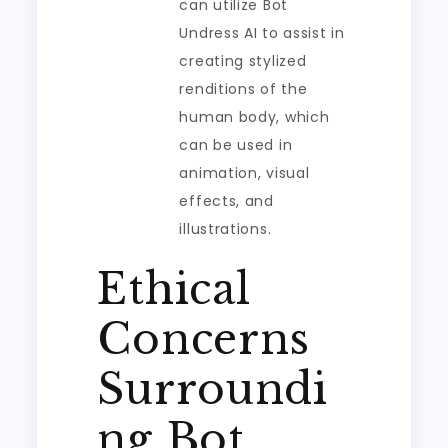
can utilize Bot
Undress AI to assist in
creating stylized
renditions of the
human body, which
can be used in
animation, visual
effects, and
illustrations.
Ethical
Concerns
Surroundi
ng Bot