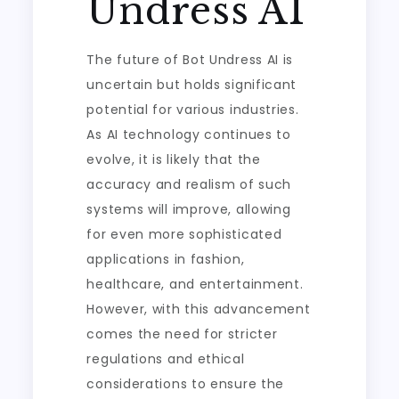
Undress AI
The future of Bot Undress AI is
uncertain but holds significant
potential for various industries.
As AI technology continues to
evolve, it is likely that the
accuracy and realism of such
systems will improve, allowing
for even more sophisticated
applications in fashion,
healthcare, and entertainment.
However, with this advancement
comes the need for stricter
regulations and ethical
considerations to ensure the