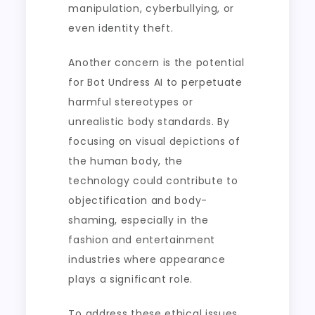
manipulation, cyberbullying, or
even identity theft.
Another concern is the potential
for Bot Undress AI to perpetuate
harmful stereotypes or
unrealistic body standards. By
focusing on visual depictions of
the human body, the
technology could contribute to
objectification and body-
shaming, especially in the
fashion and entertainment
industries where appearance
plays a significant role.
To address these ethical issues,