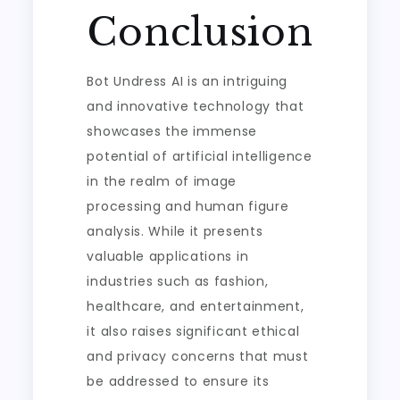
Conclusion
Bot Undress AI is an intriguing
and innovative technology that
showcases the immense
potential of artificial intelligence
in the realm of image
processing and human figure
analysis. While it presents
valuable applications in
industries such as fashion,
healthcare, and entertainment,
it also raises significant ethical
and privacy concerns that must
be addressed to ensure its