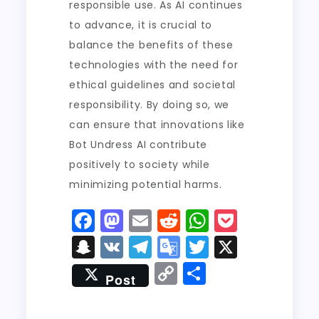
responsible use. As AI continues
to advance, it is crucial to
balance the benefits of these
technologies with the need for
ethical guidelines and societal
responsibility. By doing so, we
can ensure that innovations like
Bot Undress AI contribute
positively to society while
minimizing potential harms.
F
M
E
R
W
P
a
a
m
e
h
o
S
V
T
G
T
X
c
st
ai
d
a
c
n
K
el
o
w
C
S
Post
e
o
l
di
ts
k
a
e
o
it
o
h
b
d
t
A
e
p
g
gl
t
p
a