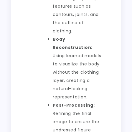
features such as
contours, joints, and
the outline of
clothing.
Body
Reconstruction:
Using learned models
to visualize the body
without the clothing
layer, creating a
natural-looking
representation.
Post-Processing:
Refining the final
image to ensure the
undressed figure