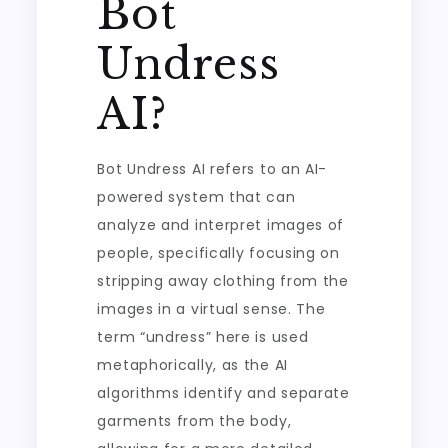
Bot
Undress
AI?
Bot Undress AI refers to an AI-
powered system that can
analyze and interpret images of
people, specifically focusing on
stripping away clothing from the
images in a virtual sense. The
term “undress” here is used
metaphorically, as the AI
algorithms identify and separate
garments from the body,