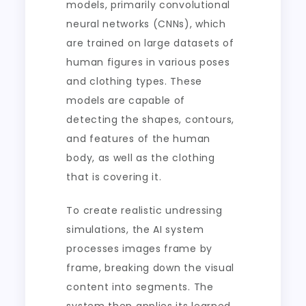
models, primarily convolutional
neural networks (CNNs), which
are trained on large datasets of
human figures in various poses
and clothing types. These
models are capable of
detecting the shapes, contours,
and features of the human
body, as well as the clothing
that is covering it.
To create realistic undressing
simulations, the AI system
processes images frame by
frame, breaking down the visual
content into segments. The