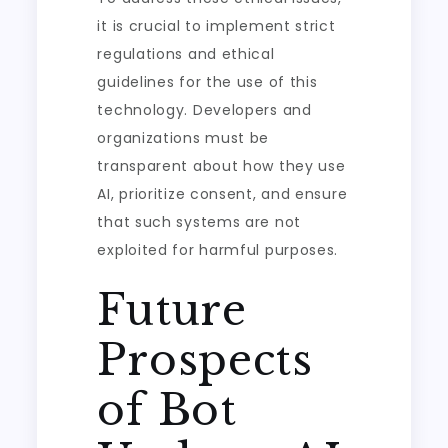
it is crucial to implement strict
regulations and ethical
guidelines for the use of this
technology. Developers and
organizations must be
transparent about how they use
AI, prioritize consent, and ensure
that such systems are not
exploited for harmful purposes.
Future
Prospects
of Bot