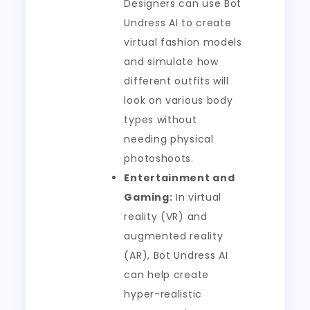
Designers can use Bot
Undress AI to create
virtual fashion models
and simulate how
different outfits will
look on various body
types without
needing physical
photoshoots.
Entertainment and
Gaming:
In virtual
reality (VR) and
augmented reality
(AR), Bot Undress AI
can help create
hyper-realistic