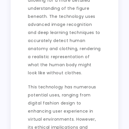
allowing for a more detailed
understanding of the figure
beneath. The technology uses
advanced image recognition
and deep learning techniques to
accurately detect human
anatomy and clothing, rendering
a realistic representation of
what the human body might
look like without clothes.
This technology has numerous
potential uses, ranging from
digital fashion design to
enhancing user experience in
virtual environments. However,
its ethical implications and