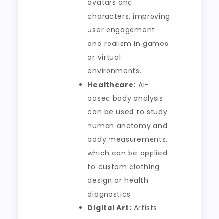
avatars and
characters, improving
user engagement
and realism in games
or virtual
environments.
Healthcare:
AI-
based body analysis
can be used to study
human anatomy and
body measurements,
which can be applied
to custom clothing
design or health
diagnostics.
Digital Art:
Artists