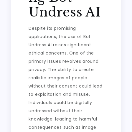
Undress AI
Despite its promising
applications, the use of Bot
Undress AI raises significant
ethical concerns. One of the
primary issues revolves around
privacy. The ability to create
realistic images of people
without their consent could lead
to exploitation and misuse.
Individuals could be digitally
undressed without their
knowledge, leading to harmful
consequences such as image