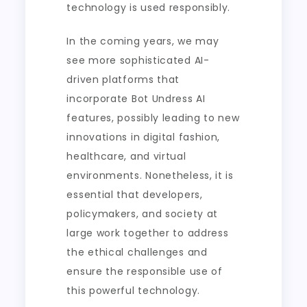
technology is used responsibly.
In the coming years, we may
see more sophisticated AI-
driven platforms that
incorporate Bot Undress AI
features, possibly leading to new
innovations in digital fashion,
healthcare, and virtual
environments. Nonetheless, it is
essential that developers,
policymakers, and society at
large work together to address
the ethical challenges and
ensure the responsible use of
this powerful technology.