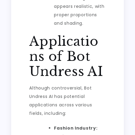
appears realistic, with
proper proportions
and shading.
Applicatio
ns of Bot
Undress AI
Although controversial, Bot
Undress AI has potential
applications across various
fields, including:
Fashion Industry: