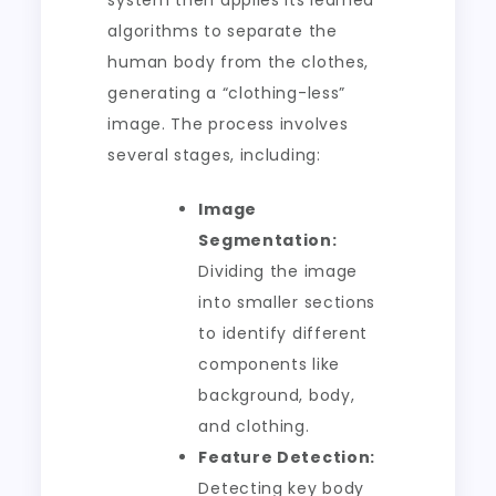
system then applies its learned
algorithms to separate the
human body from the clothes,
generating a “clothing-less”
image. The process involves
several stages, including:
Image
Segmentation:
Dividing the image
into smaller sections
to identify different
components like
background, body,
and clothing.
Feature Detection:
Detecting key body