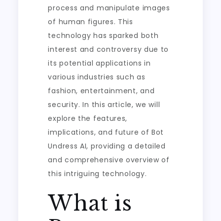
process and manipulate images
of human figures. This
technology has sparked both
interest and controversy due to
its potential applications in
various industries such as
fashion, entertainment, and
security. In this article, we will
explore the features,
implications, and future of Bot
Undress AI, providing a detailed
and comprehensive overview of
this intriguing technology.
What is