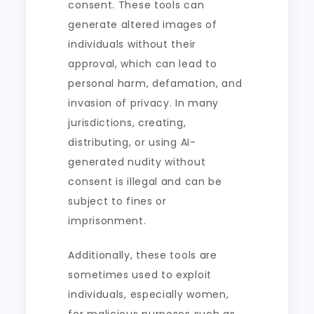
consent. These tools can
generate altered images of
individuals without their
approval, which can lead to
personal harm, defamation, and
invasion of privacy. In many
jurisdictions, creating,
distributing, or using AI-
generated nudity without
consent is illegal and can be
subject to fines or
imprisonment.
Additionally, these tools are
sometimes used to exploit
individuals, especially women,