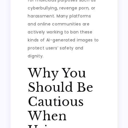
for malicious purposes such as
cyberbullying, revenge porn, or
harassment. Many platforms
and online communities are
actively working to ban these
kinds of AI-generated images to
protect users’ safety and
dignity.
Why You
Should Be
Cautious
When