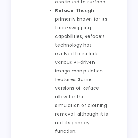
continued to surface.
Reface
: Though
primarily known for its
face-swapping
capabilities, Reface’s
technology has
evolved to include
various AI-driven
image manipulation
features. Some
versions of Reface
allow for the
simulation of clothing
removal, although it is
not its primary
function.