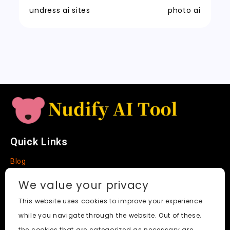
t
n
k
undress ai sites
photo ai
sl
a
t
e
Quick Links
Blog
Faq
We value your privacy
About
This website uses cookies to improve your experience
while you navigate through the website. Out of these,
Social Media
the cookies that are categorized as necessary are