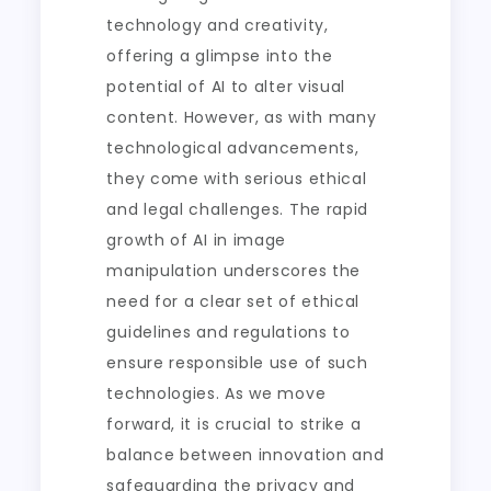
technology and creativity,
offering a glimpse into the
potential of AI to alter visual
content. However, as with many
technological advancements,
they come with serious ethical
and legal challenges. The rapid
growth of AI in image
manipulation underscores the
need for a clear set of ethical
guidelines and regulations to
ensure responsible use of such
technologies. As we move
forward, it is crucial to strike a
balance between innovation and
safeguarding the privacy and