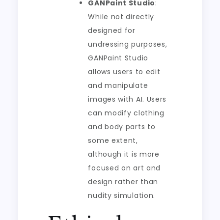
GANPaint Studio
:
While not directly
designed for
undressing purposes,
GANPaint Studio
allows users to edit
and manipulate
images with AI. Users
can modify clothing
and body parts to
some extent,
although it is more
focused on art and
design rather than
nudity simulation.