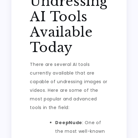
Undressing
AI Tools
Available
Today
There are several AI tools
currently available that are
capable of undressing images or
videos. Here are some of the
most popular and advanced
tools in the field:
DeepNude
: One of
the most well-known