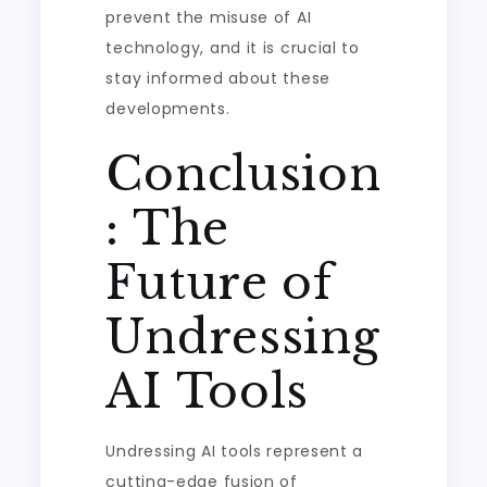
prevent the misuse of AI
technology, and it is crucial to
stay informed about these
developments.
Conclusion
: The
Future of
Undressing
AI Tools
Undressing AI tools represent a
cutting-edge fusion of