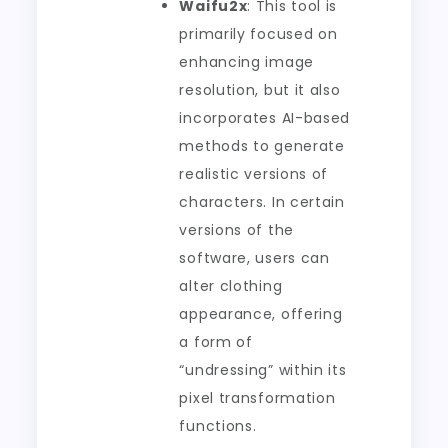
Waifu2x
: This tool is
primarily focused on
enhancing image
resolution, but it also
incorporates AI-based
methods to generate
realistic versions of
characters. In certain
versions of the
software, users can
alter clothing
appearance, offering
a form of
“undressing” within its
pixel transformation
functions.