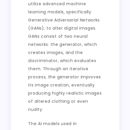
utilize advanced machine
learning models, specifically
Generative Adversarial Networks
(GANs), to alter digital images.
GANs consist of two neural
networks: the generator, which
creates images, and the
discriminator, which evaluates
them. Through an iterative
process, the generator improves
its image creation, eventually
producing highly realistic images
of altered clothing or even
nudity.
The AI models used in