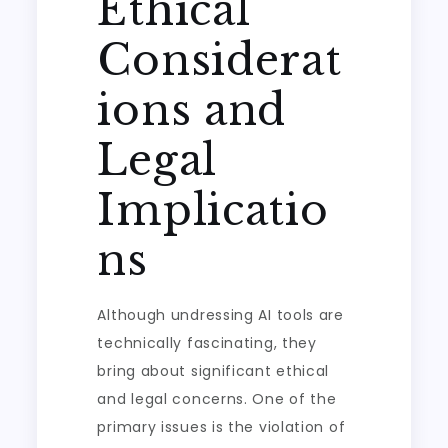
Ethical
Considerat
ions and
Legal
Implicatio
ns
Although undressing AI tools are
technically fascinating, they
bring about significant ethical
and legal concerns. One of the
primary issues is the violation of