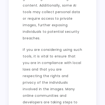
content. Additionally, some AI
tools may collect personal data
or require access to private
images, further exposing
individuals to potential security
breaches.
If you are considering using such
tools, it is vital to ensure that
you are in compliance with local
laws and that you are
respecting the rights and
privacy of the individuals
involved in the images. Many
online communities and
developers are taking steps to