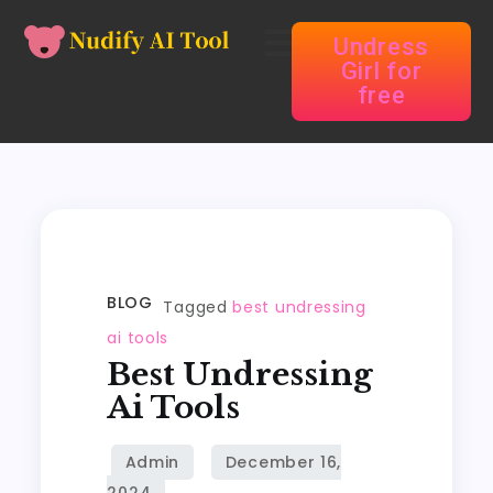
Undress
Girl for
free
BLOG
Tagged
best undressing
ai tools
Best Undressing
Ai Tools