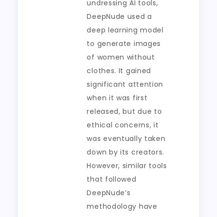
undressing AI tools,
DeepNude used a
deep learning model
to generate images
of women without
clothes. It gained
significant attention
when it was first
released, but due to
ethical concerns, it
was eventually taken
down by its creators.
However, similar tools
that followed
DeepNude’s
methodology have