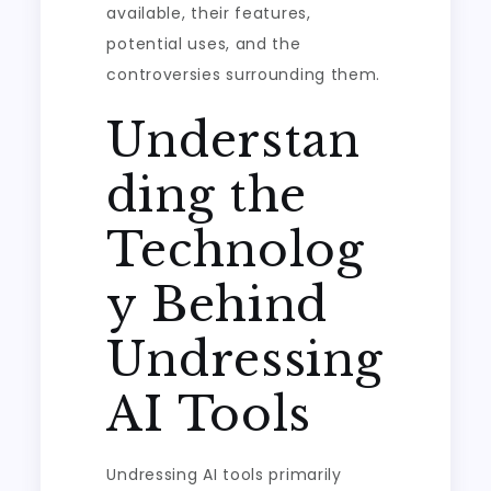
available, their features,
potential uses, and the
controversies surrounding them.
Understan
ding the
Technolog
y Behind
Undressing
AI Tools
Undressing AI tools primarily