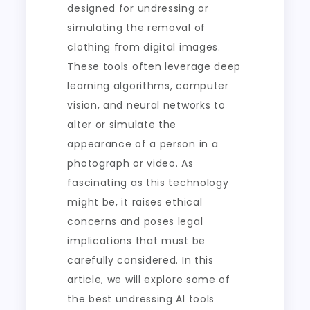
designed for undressing or
simulating the removal of
clothing from digital images.
These tools often leverage deep
learning algorithms, computer
vision, and neural networks to
alter or simulate the
appearance of a person in a
photograph or video. As
fascinating as this technology
might be, it raises ethical
concerns and poses legal
implications that must be
carefully considered. In this
article, we will explore some of
the best undressing AI tools