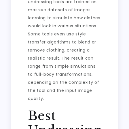
undressing tools are trained on
massive datasets of images,
learning to simulate how clothes
would look in various situations.
Some tools even use style
transfer algorithms to blend or
remove clothing, creating a
realistic result. The result can
range from simple simulations
to full-body transformations,
depending on the complexity of
the tool and the input image
quality.
Best