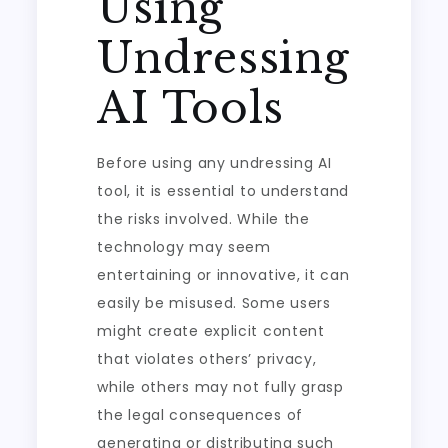
Using
Undressing
AI Tools
Before using any undressing AI
tool, it is essential to understand
the risks involved. While the
technology may seem
entertaining or innovative, it can
easily be misused. Some users
might create explicit content
that violates others’ privacy,
while others may not fully grasp
the legal consequences of
generating or distributing such