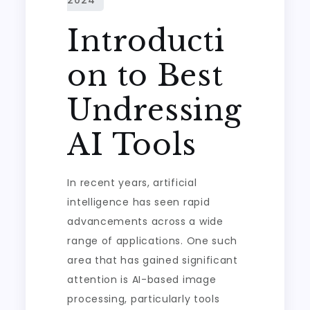
Introducti
on to Best
Undressing
AI Tools
In recent years, artificial
intelligence has seen rapid
advancements across a wide
range of applications. One such
area that has gained significant
attention is AI-based image
processing, particularly tools