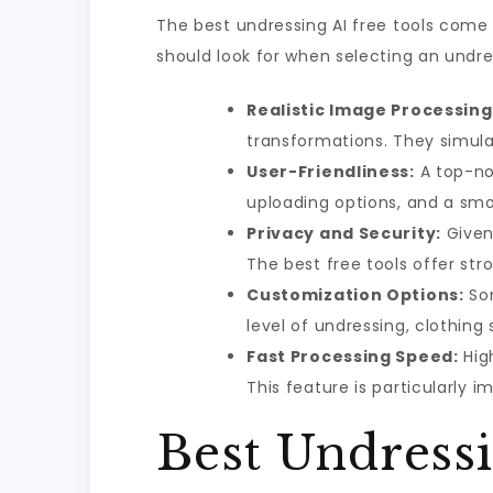
The best undressing AI free tools come
should look for when selecting an undres
Realistic Image Processing
transformations. They simulat
User-Friendliness:
A top-not
uploading options, and a sm
Privacy and Security:
Given 
The best free tools offer st
Customization Options:
Som
level of undressing, clothing 
Fast Processing Speed:
High
This feature is particularly i
Best Undressi