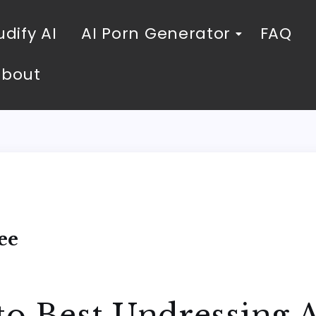
dify AI
AI Porn Generator
FAQ
About
ee
to Best Undressing A