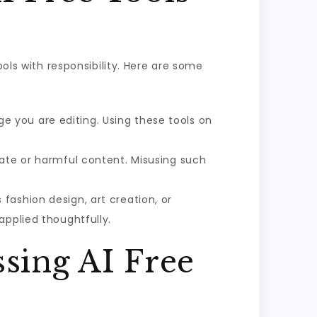
ools with responsibility. Here are some
 you are editing. Using these tools on
iate or harmful content. Misusing such
 fashion design, art creation, or
applied thoughtfully.
sing AI Free