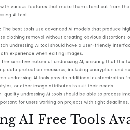
 with various features that make them stand out from the
sing AI tool:
:
The best tools use advanced AI models that produce highl
e clothing removal without creating obvious distortions or
ch undressing AI tool should have a user-friendly interfa
ooth experience when editing images.
the sensitive nature of undressing AI, ensuring that the too
rong data protection measures, including encryption and no
e undressing AI tools provide additional customization fe
styles, or other image attributes to suit their needs.
-quality undressing AI tools should be able to process ima
mportant for users working on projects with tight deadlines.
ng AI Free Tools Ava