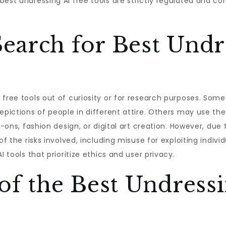
best undressing AI free tools are strictly regulated and c
earch for Best Undr
 free tools out of curiosity or for research purposes. Some
epictions of people in different attire. Others may use the
y-ons, fashion design, or digital art creation. However, due
of the risks involved, including misuse for exploiting indiv
I tools that prioritize ethics and user privacy.
of the Best Undressi