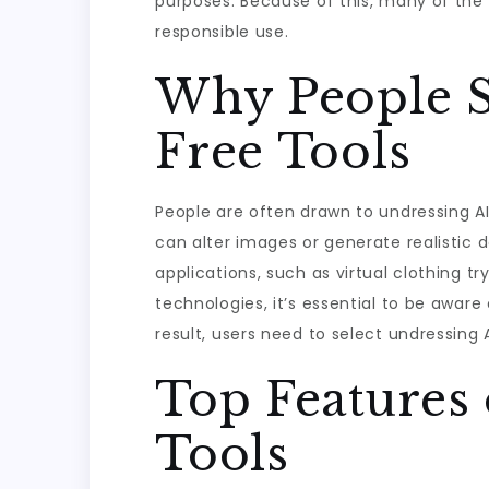
purposes. Because of this, many of the 
responsible use.
Why People S
Free Tools
People are often drawn to undressing AI
can alter images or generate realistic d
applications, such as virtual clothing tr
technologies, it’s essential to be aware 
result, users need to select undressing A
Top Features 
Tools