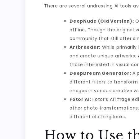
There are several undressing AI tools av
DeepNude (Old Version):
On
offline. Though the original 
community that still offer sim
Artbreeder:
While primarily
and create unique artworks. A
those interested in visual co
DeepDream Generator:
A p
different filters to transfor
images in various creative w
Fotor AI:
Fotor’s AI image ed
other photo transformations. 
different clothing looks.
How to Use th