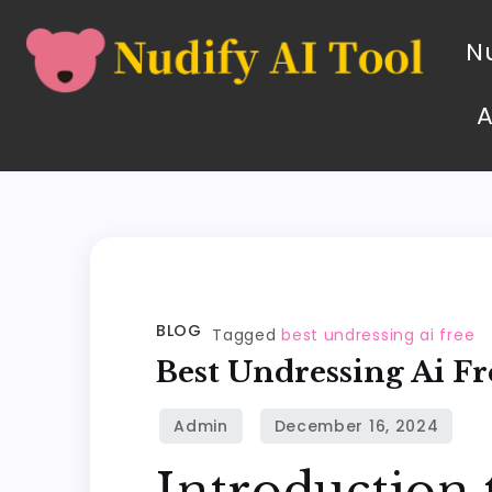
Nu
BLOG
Tagged
best undressing ai free
Best Undressing Ai Fr
Introduction 