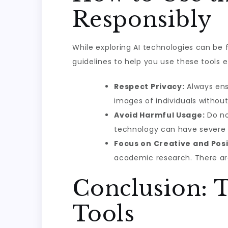
Responsibly
While exploring AI technologies can be f
guidelines to help you use these tools et
Respect Privacy:
Always ens
images of individuals without 
Avoid Harmful Usage:
Do no
technology can have severe 
Focus on Creative and Posi
academic research. There are
Conclusion: T
Tools