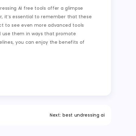
essing AI free tools offer a glimpse
r, it’s essential to remember that these
pect to see even more advanced tools
nd use them in ways that promote
delines, you can enjoy the benefits of
Next:
best undressing ai