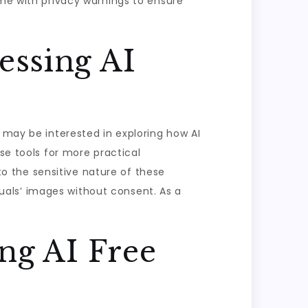
ome with privacy warnings to ensure
essing AI
 may be interested in exploring how AI
se tools for more practical
 to the sensitive nature of these
iduals’ images without consent. As a
ng AI Free