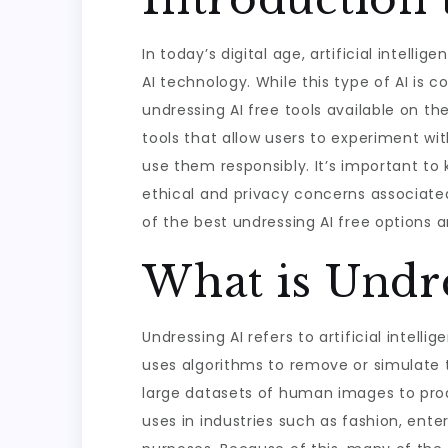
In today’s digital age, artificial intell
AI technology. While this type of AI is 
undressing AI free tools available on the
tools that allow users to experiment wit
use them responsibly. It’s important to
ethical and privacy concerns associated
of the best undressing AI free options 
What is Undre
Undressing AI refers to artificial intel
uses algorithms to remove or simulate t
large datasets of human images to prod
uses in industries such as fashion, ente