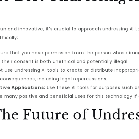
un and innovative, it’s crucial to approach undressing AI t
hically:
ure that you have permission from the person whose image
their consent is both unethical and potentially illegal.
t use undressing AI tools to create or distribute inappropr
consequences, including legal repercussions.
tive Applications:
Use these AI tools for purposes such as
 many positive and beneficial uses for this technology if 
he Future of Undres