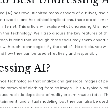
igence (AI) has revolutionized many aspects of our lives, an
controversial and has ethical implications, there are still 
 internet. This article will explore what undressing AI is, h
h this technology. We’ll also discuss the key features of th
 keep in mind that although these tools may seem appealin
 with such technologies. By the end of this article, you 
and how they can be used effectively and responsibly.
ssing AI?
ligence technologies that analyze and generate images of pe
he removal of clothing from an image. This AI typically re
uce realistic depictions of nudity or semi-nude states. T
rtainment, and virtual modeling, but they can also be used