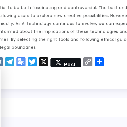
ial to be both fascinating and controversial. The best undr
llowing users to explore new creative possibilities. Howeve
thically. As AI technology continues to evolve, we can ex
ay informed about the implications of these technologies a
mes. By selecting the right tools and following ethical gui
 legal boundaries.
V
T
G
T
X
C
S
Post
K
el
o
w
o
h
e
o
it
p
a
g
gl
t
y
re
r
e
er
Li
a
Tr
n
m
a
k
n