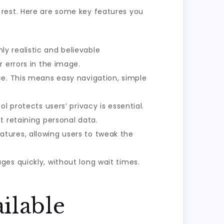
 rest. Here are some key features you
y realistic and believable
 errors in the image.
ce. This means easy navigation, simple
l protects users’ privacy is essential.
t retaining personal data.
atures, allowing users to tweak the
ges quickly, without long wait times.
ilable