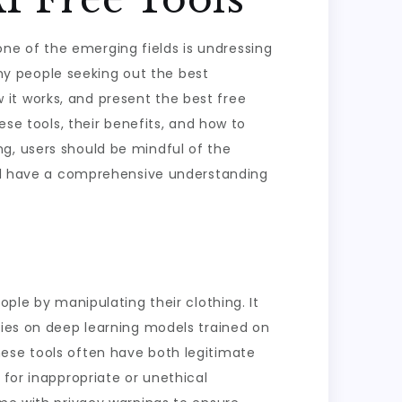
d one of the emerging fields is undressing
many people seeking out the best
ow it works, and present the best free
ese tools, their benefits, and how to
g, users should be mindful of the
will have a comprehensive understanding
ople by manipulating their clothing. It
lies on deep learning models trained on
hese tools often have both legitimate
 for inappropriate or unethical