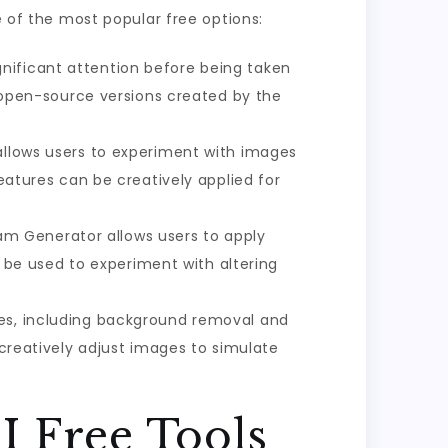
e of the most popular free options:
gnificant attention before being taken
d open-source versions created by the
 allows users to experiment with images
features can be creatively applied for
am Generator allows users to apply
an be used to experiment with altering
es, including background removal and
 creatively adjust images to simulate
I Free Tools