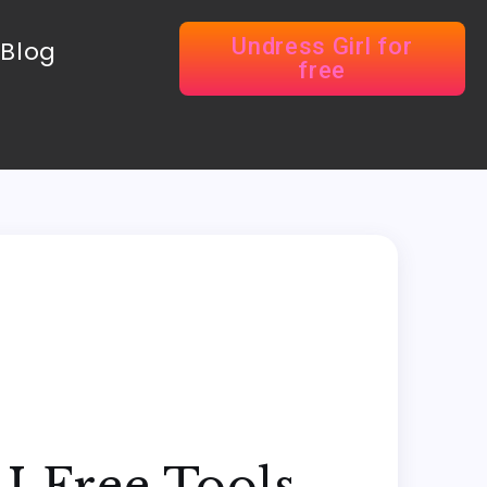
Undress Girl for
Blog
free
I Free Tools