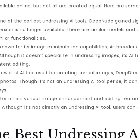
ailable online, but not all are created equal. Here are som
e of the earliest undressing AI tools, DeepNude gained si
version is no longer available, there are similar models an
ilar functionalities.
 known for its image manipulation capabilities, Artbreeder
lthough it doesn’t specialize in undressing images, its AI 
ntent editing.
owerful AI tool used for creating surreal images, DeepDre
m photos. Though it’s not an undressing AI tool per se, it c
ays.
itor offers various image enhancement and editing featur
Although it’s not directly an undressing AI tool, users can
e Best Undressing A