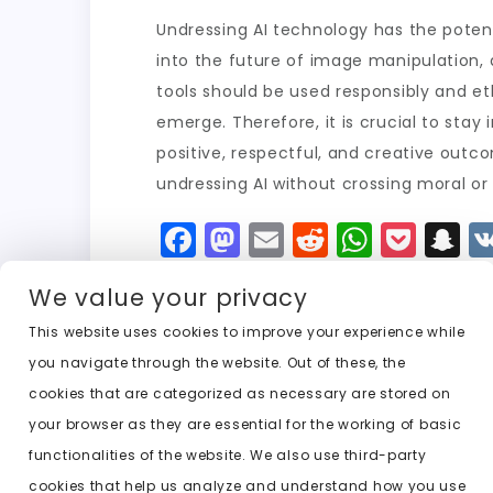
Undressing AI technology has the potent
into the future of image manipulation, a
tools should be used responsibly and e
emerge. Therefore, it is crucial to st
positive, respectful, and creative outco
undressing AI without crossing moral or
F
M
E
R
W
P
S
a
a
m
e
h
o
n
We value your privacy
c
st
ai
d
a
c
a
e
o
l
di
ts
k
p
This website uses cookies to improve your experience while
you navigate through the website. Out of these, the
b
d
t
A
e
c
cookies that are categorized as necessary are stored on
o
o
p
t
h
Previous:
best undresser ai free
your browser as they are essential for the working of basic
o
n
p
a
functionalities of the website. We also use third-party
k
t
cookies that help us analyze and understand how you use