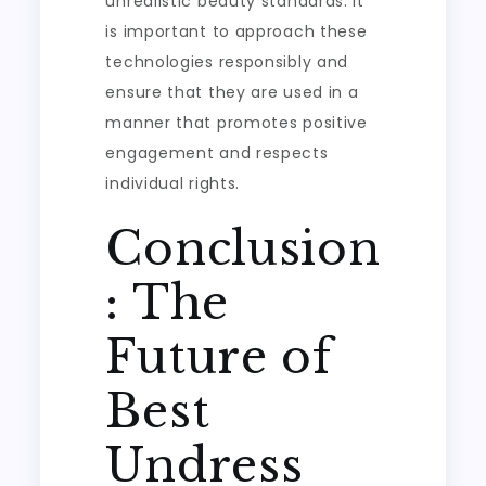
unrealistic beauty standards. It
is important to approach these
technologies responsibly and
ensure that they are used in a
manner that promotes positive
engagement and respects
individual rights.
Conclusion
: The
Future of
Best
Undress