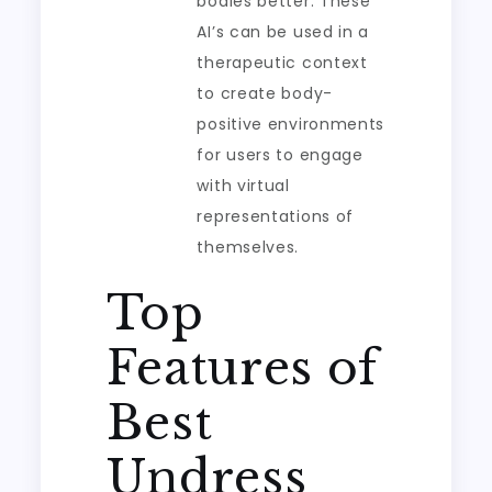
bodies better. These
AI’s can be used in a
therapeutic context
to create body-
positive environments
for users to engage
with virtual
representations of
themselves.
Top
Features of
Best
Undress