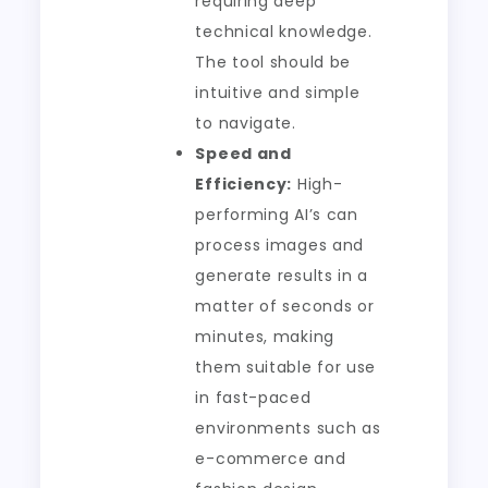
requiring deep
technical knowledge.
The tool should be
intuitive and simple
to navigate.
Speed and
Efficiency:
High-
performing AI’s can
process images and
generate results in a
matter of seconds or
minutes, making
them suitable for use
in fast-paced
environments such as
e-commerce and