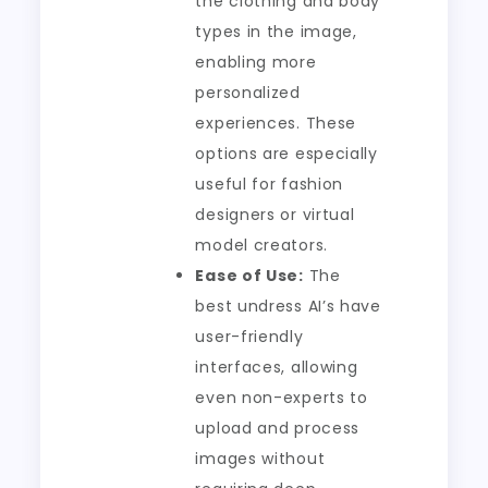
the clothing and body
types in the image,
enabling more
personalized
experiences. These
options are especially
useful for fashion
designers or virtual
model creators.
Ease of Use:
The
best undress AI’s have
user-friendly
interfaces, allowing
even non-experts to
upload and process
images without