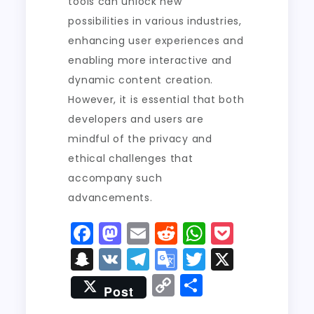
tools can unlock new
possibilities in various industries,
enhancing user experiences and
enabling more interactive and
dynamic content creation.
However, it is essential that both
developers and users are
mindful of the privacy and
ethical challenges that
accompany such
advancements.
F
M
E
R
W
P
a
a
m
e
h
o
S
V
T
G
T
X
c
st
ai
d
a
c
n
K
el
o
w
C
S
Post
e
o
l
di
ts
k
a
e
o
it
o
h