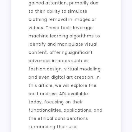
gained attention, primarily due
to their ability to simulate
clothing removal in images or
videos. These tools leverage
machine learning algorithms to
identify and manipulate visual
content, offering significant
advances in areas such as
fashion design, virtual modeling,
and even digital art creation. In
this article, we will explore the
best undress AI’s available
today, focusing on their
functionalities, applications, and
the ethical considerations
surrounding their use.