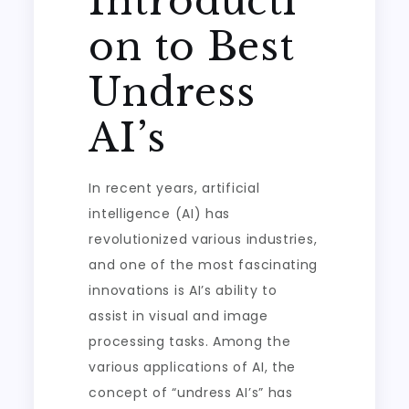
Introducti
on to Best
Undress
AI’s
In recent years, artificial
intelligence (AI) has
revolutionized various industries,
and one of the most fascinating
innovations is AI’s ability to
assist in visual and image
processing tasks. Among the
various applications of AI, the
concept of “undress AI’s” has