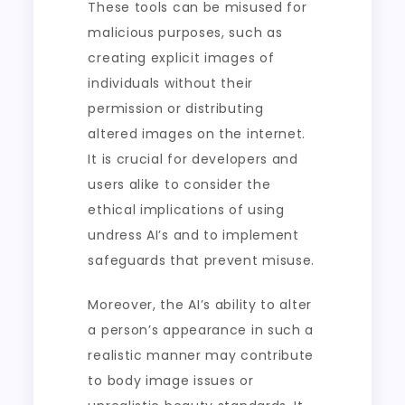
These tools can be misused for
malicious purposes, such as
creating explicit images of
individuals without their
permission or distributing
altered images on the internet.
It is crucial for developers and
users alike to consider the
ethical implications of using
undress AI’s and to implement
safeguards that prevent misuse.
Moreover, the AI’s ability to alter
a person’s appearance in such a
realistic manner may contribute
to body image issues or