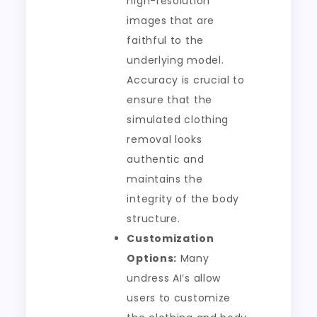
high-resolution
images that are
faithful to the
underlying model.
Accuracy is crucial to
ensure that the
simulated clothing
removal looks
authentic and
maintains the
integrity of the body
structure.
Customization
Options:
Many
undress AI’s allow
users to customize