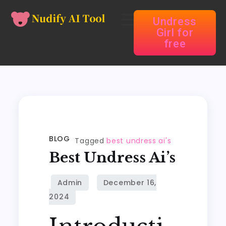
Undress
Girl for
free
BLOG
Tagged
best undress ai's
Best Undress Ai’s