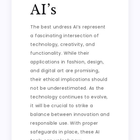
AI’s
The best undress AI’s represent
a fascinating intersection of
technology, creativity, and
functionality. While their
applications in fashion, design,
and digital art are promising,
their ethical implications should
not be underestimated. As the
technology continues to evolve,
it will be crucial to strike a
balance between innovation and
responsible use. With proper
safeguards in place, these AI