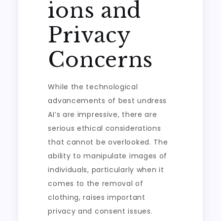
ions and
Privacy
Concerns
While the technological
advancements of best undress
AI’s are impressive, there are
serious ethical considerations
that cannot be overlooked. The
ability to manipulate images of
individuals, particularly when it
comes to the removal of
clothing, raises important
privacy and consent issues.