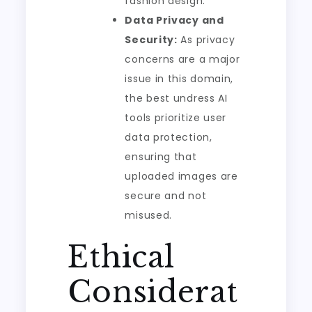
fashion design.
Data Privacy and
Security:
As privacy
concerns are a major
issue in this domain,
the best undress AI
tools prioritize user
data protection,
ensuring that
uploaded images are
secure and not
misused.
Ethical
Considerat