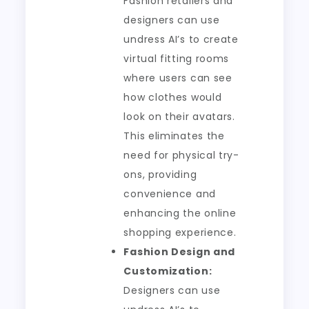
Fashion retailers and
designers can use
undress AI’s to create
virtual fitting rooms
where users can see
how clothes would
look on their avatars.
This eliminates the
need for physical try-
ons, providing
convenience and
enhancing the online
shopping experience.
Fashion Design and
Customization:
Designers can use