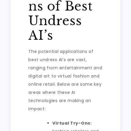
ns of Best
Undress
AI’s
The potential applications of
best undress AI’s are vast,
ranging from entertainment and
digital art to virtual fashion and
online retail. Below are some key
areas where these AI
technologies are making an
impact:
Virtual Try-Ons: