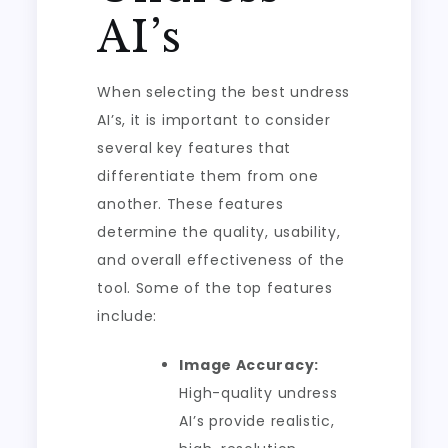
AI’s
When selecting the best undress
AI’s, it is important to consider
several key features that
differentiate them from one
another. These features
determine the quality, usability,
and overall effectiveness of the
tool. Some of the top features
include:
Image Accuracy:
High-quality undress
AI’s provide realistic,