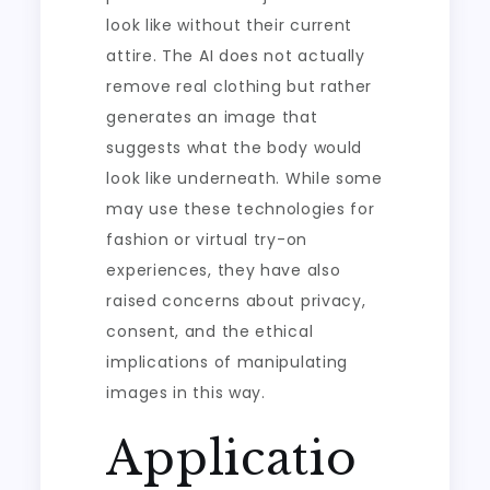
look like without their current
attire. The AI does not actually
remove real clothing but rather
generates an image that
suggests what the body would
look like underneath. While some
may use these technologies for
fashion or virtual try-on
experiences, they have also
raised concerns about privacy,
consent, and the ethical
implications of manipulating
images in this way.
Applicatio