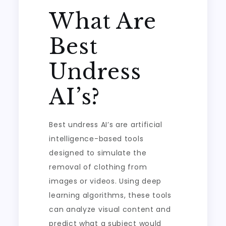
What Are
Best
Undress
AI’s?
Best undress AI’s are artificial
intelligence-based tools
designed to simulate the
removal of clothing from
images or videos. Using deep
learning algorithms, these tools
can analyze visual content and
predict what a subject would