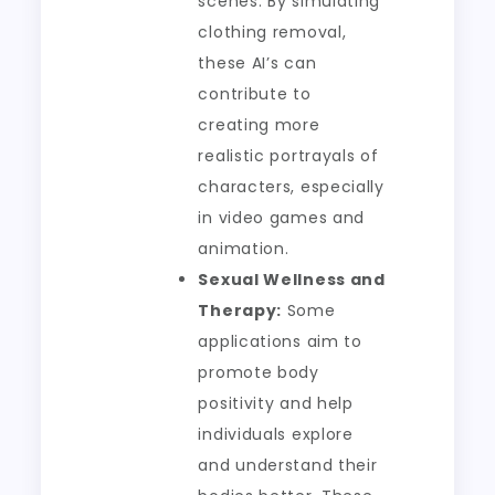
scenes. By simulating
clothing removal,
these AI’s can
contribute to
creating more
realistic portrayals of
characters, especially
in video games and
animation.
Sexual Wellness and
Therapy:
Some
applications aim to
promote body
positivity and help
individuals explore
and understand their