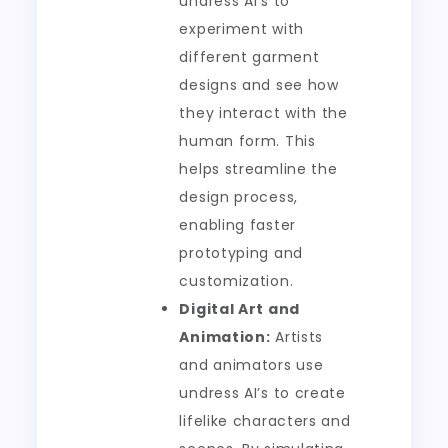
undress AI’s to
experiment with
different garment
designs and see how
they interact with the
human form. This
helps streamline the
design process,
enabling faster
prototyping and
customization.
Digital Art and
Animation:
Artists
and animators use
undress AI’s to create
lifelike characters and