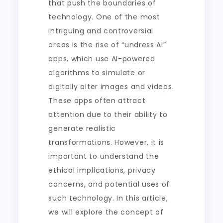
that push the boundaries of
technology. One of the most
intriguing and controversial
areas is the rise of “undress AI”
apps, which use AI-powered
algorithms to simulate or
digitally alter images and videos.
These apps often attract
attention due to their ability to
generate realistic
transformations. However, it is
important to understand the
ethical implications, privacy
concerns, and potential uses of
such technology. In this article,
we will explore the concept of