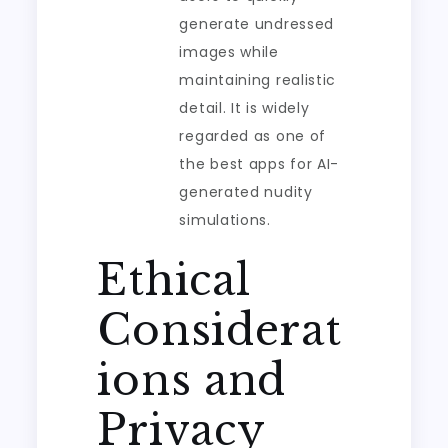
generate undressed
images while
maintaining realistic
detail. It is widely
regarded as one of
the best apps for AI-
generated nudity
simulations.
Ethical
Considerat
ions and
Privacy