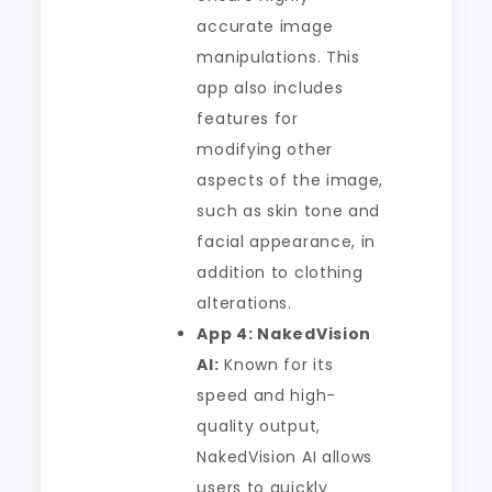
accurate image
manipulations. This
app also includes
features for
modifying other
aspects of the image,
such as skin tone and
facial appearance, in
addition to clothing
alterations.
App 4: NakedVision
AI:
Known for its
speed and high-
quality output,
NakedVision AI allows
users to quickly