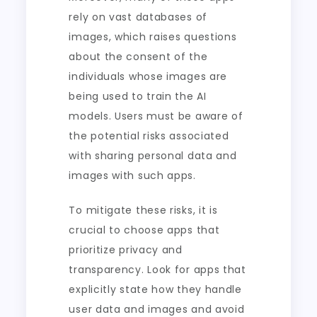
rely on vast databases of
images, which raises questions
about the consent of the
individuals whose images are
being used to train the AI
models. Users must be aware of
the potential risks associated
with sharing personal data and
images with such apps.
To mitigate these risks, it is
crucial to choose apps that
prioritize privacy and
transparency. Look for apps that
explicitly state how they handle
user data and images and avoid