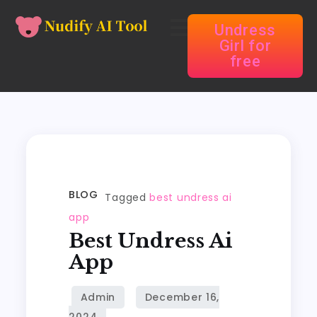
Undress
Girl for
free
BLOG
Tagged
best undress ai
app
Best Undress Ai
App