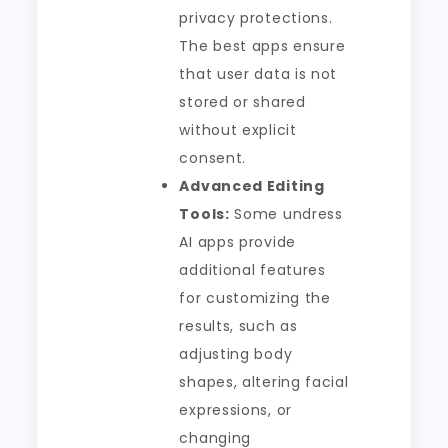
privacy protections.
The best apps ensure
that user data is not
stored or shared
without explicit
consent.
Advanced Editing
Tools:
Some undress
AI apps provide
additional features
for customizing the
results, such as
adjusting body
shapes, altering facial
expressions, or
changing