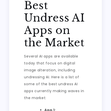
Best
Undress AI
Apps on
the Market
Several AI apps are available
today that focus on digital
image alteration, including
undressing AI. Here is a list of
some of the best undress AI
apps currently making waves in
the market:
App 1: