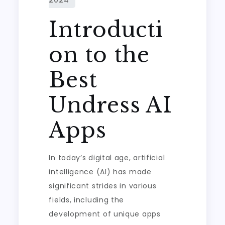
Introducti
on to the
Best
Undress AI
Apps
In today’s digital age, artificial
intelligence (AI) has made
significant strides in various
fields, including the
development of unique apps