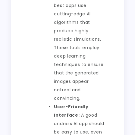
best apps use
cutting-edge AI
algorithms that
produce highly
realistic simulations.
These tools employ
deep learning
techniques to ensure
that the generated
images appear
natural and
convincing.
User-Friendly
Interface:
A good
undress AI app should
be easy to use, even