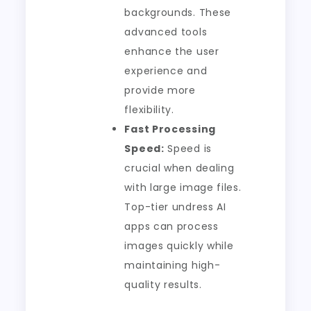
backgrounds. These
advanced tools
enhance the user
experience and
provide more
flexibility.
Fast Processing
Speed:
Speed is
crucial when dealing
with large image files.
Top-tier undress AI
apps can process
images quickly while
maintaining high-
quality results.