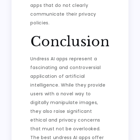
apps that do not clearly
communicate their privacy
policies.
Conclusion
Undress AI apps represent a
fascinating and controversial
application of artificial
intelligence. While they provide
users with a novel way to
digitally manipulate images,
they also raise significant
ethical and privacy concerns
that must not be overlooked.
The best undress AI apps offer