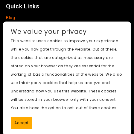
Quick Links
Blog
Faq
We value your privacy
About
This website uses cookies to improve your experience
while you navigate through the website. Out of these,
Social Media
the cookies that are categorized as necessary are
stored on your browser as they are essential for the
working of basic functionalities of the website. We also
use third-party cookies that help us analyze and
Nudify AI Tool
© 2024. All Rights Reserved.
understand how you use this website. These cookies
will be stored in your browser only with your consent.
PornWorks AI
|
Best Free AI Porn Video Generator
|
Wiki
|
You also have the option to opt-out of these cookies.
Porn Generator
|
BBC
|
pornworksai login
|
CNN
|
Free AI
Porn Image Generator
Accept