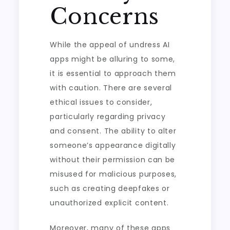
Concerns
While the appeal of undress AI
apps might be alluring to some,
it is essential to approach them
with caution. There are several
ethical issues to consider,
particularly regarding privacy
and consent. The ability to alter
someone’s appearance digitally
without their permission can be
misused for malicious purposes,
such as creating deepfakes or
unauthorized explicit content.
Moreover, many of these apps