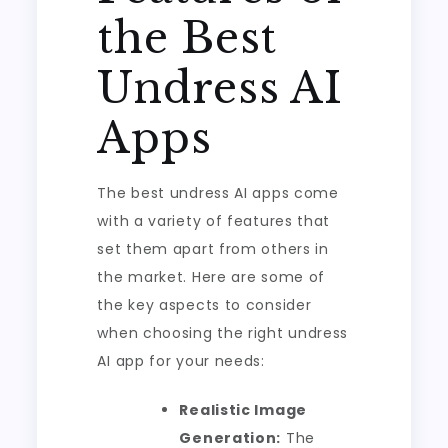
the Best
Undress AI
Apps
The best undress AI apps come
with a variety of features that
set them apart from others in
the market. Here are some of
the key aspects to consider
when choosing the right undress
AI app for your needs:
Realistic Image
Generation:
The