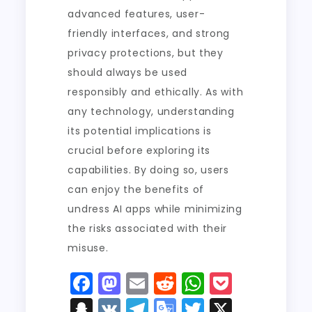
advanced features, user-
friendly interfaces, and strong
privacy protections, but they
should always be used
responsibly and ethically. As with
any technology, understanding
its potential implications is
crucial before exploring its
capabilities. By doing so, users
can enjoy the benefits of
undress AI apps while minimizing
the risks associated with their
misuse.
F
M
E
R
W
P
a
a
m
e
h
o
S
V
T
G
T
X