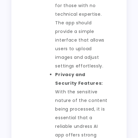
for those with no
technical expertise.
The app should
provide a simple
interface that allows
users to upload
images and adjust
settings effortlessly.
Privacy and
Security Features:
With the sensitive
nature of the content
being processed, it is
essential that a
reliable undress AI
app offers strong