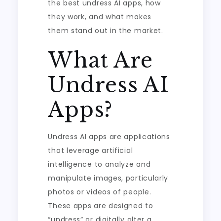
the best undress AI apps, how
they work, and what makes
them stand out in the market.
What Are
Undress AI
Apps?
Undress AI apps are applications
that leverage artificial
intelligence to analyze and
manipulate images, particularly
photos or videos of people.
These apps are designed to
“undress” or digitally alter a