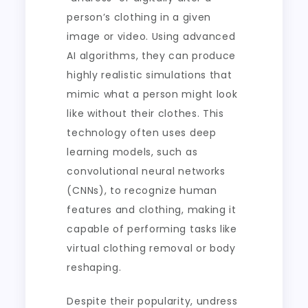
person’s clothing in a given
image or video. Using advanced
AI algorithms, they can produce
highly realistic simulations that
mimic what a person might look
like without their clothes. This
technology often uses deep
learning models, such as
convolutional neural networks
(CNNs), to recognize human
features and clothing, making it
capable of performing tasks like
virtual clothing removal or body
reshaping.
Despite their popularity, undress