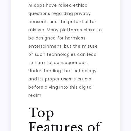
AI apps have raised ethical
questions regarding privacy,
consent, and the potential for
misuse. Many platforms claim to
be designed for harmless
entertainment, but the misuse
of such technologies can lead
to harmful consequences.
Understanding the technology
and its proper uses is crucial
before diving into this digital
realm.
Top
Features of