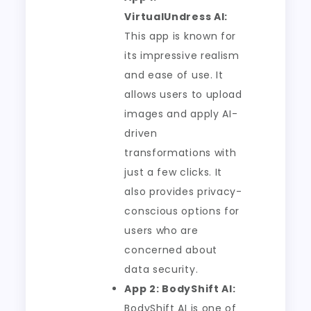
VirtualUndress AI:
This app is known for
its impressive realism
and ease of use. It
allows users to upload
images and apply AI-
driven
transformations with
just a few clicks. It
also provides privacy-
conscious options for
users who are
concerned about
data security.
App 2: BodyShift AI:
BodyShift AI is one of