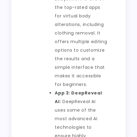
the top-rated apps
for virtual body
alterations, including
clothing removal. It
offers multiple editing
options to customize
the results and a
simple interface that
makes it accessible
for beginners.
App 3: DeepReveal
AI:
DeepReveal AI
uses some of the
most advanced AI
technologies to
ensure highly