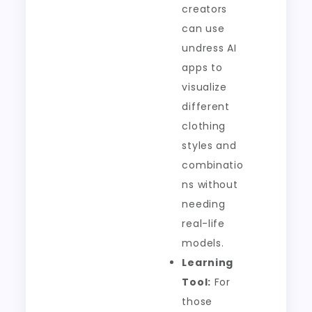
creators
can use
undress AI
apps to
visualize
different
clothing
styles and
combinatio
ns without
needing
real-life
models.
Learning
Tool:
For
those