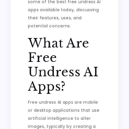
some of the best free undress AI
apps available today, discussing
their features, uses, and
potential concerns.
What Are
Free
Undress AI
Apps?
Free undress AI apps are mobile
or desktop applications that use
artificial intelligence to alter
images, typically by creating a