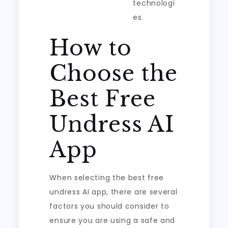
technologi
es.
How to
Choose the
Best Free
Undress AI
App
When selecting the best free
undress AI app, there are several
factors you should consider to
ensure you are using a safe and