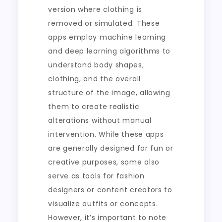
version where clothing is
removed or simulated. These
apps employ machine learning
and deep learning algorithms to
understand body shapes,
clothing, and the overall
structure of the image, allowing
them to create realistic
alterations without manual
intervention. While these apps
are generally designed for fun or
creative purposes, some also
serve as tools for fashion
designers or content creators to
visualize outfits or concepts.
However, it’s important to note