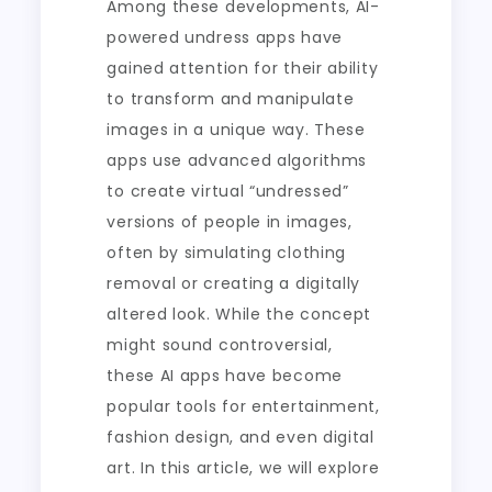
Among these developments, AI-
powered undress apps have
gained attention for their ability
to transform and manipulate
images in a unique way. These
apps use advanced algorithms
to create virtual “undressed”
versions of people in images,
often by simulating clothing
removal or creating a digitally
altered look. While the concept
might sound controversial,
these AI apps have become
popular tools for entertainment,
fashion design, and even digital
art. In this article, we will explore