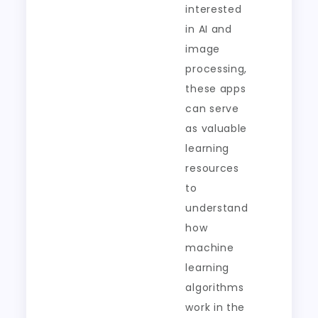
interested
in AI and
image
processing,
these apps
can serve
as valuable
learning
resources
to
understand
how
machine
learning
algorithms
work in the