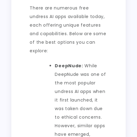
There are numerous free
undress AI apps available today,
each offering unique features
and capabilities. Below are some
of the best options you can
explore:
DeepNude:
While
DeepNude was one of
the most popular
undress AI apps when
it first launched, it
was taken down due
to ethical concerns.
However, similar apps
have emerged,