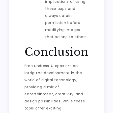
implications of using
these apps and
always obtain
permission before
modifying images
that belong to others.
Conclusion
Free undress AI apps are an
intriguing development in the
world of digital technology,
providing a mix of
entertainment, creativity, and
design possibilities. While these
tools offer exciting