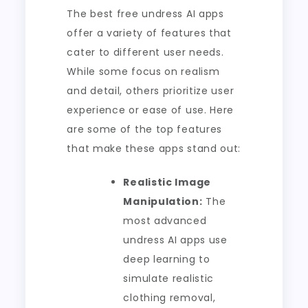
The best free undress AI apps
offer a variety of features that
cater to different user needs.
While some focus on realism
and detail, others prioritize user
experience or ease of use. Here
are some of the top features
that make these apps stand out:
Realistic Image
Manipulation:
The
most advanced
undress AI apps use
deep learning to
simulate realistic
clothing removal,