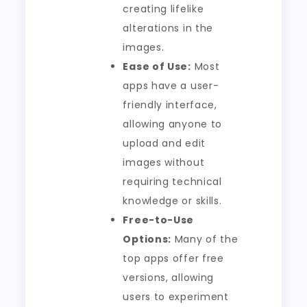
creating lifelike
alterations in the
images.
Ease of Use:
Most
apps have a user-
friendly interface,
allowing anyone to
upload and edit
images without
requiring technical
knowledge or skills.
Free-to-Use
Options:
Many of the
top apps offer free
versions, allowing
users to experiment