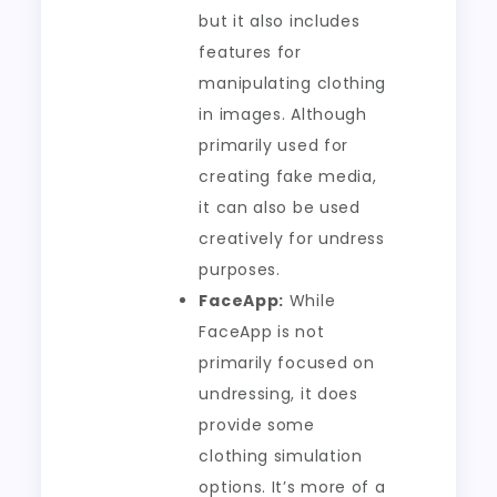
but it also includes
features for
manipulating clothing
in images. Although
primarily used for
creating fake media,
it can also be used
creatively for undress
purposes.
FaceApp:
While
FaceApp is not
primarily focused on
undressing, it does
provide some
clothing simulation
options. It’s more of a