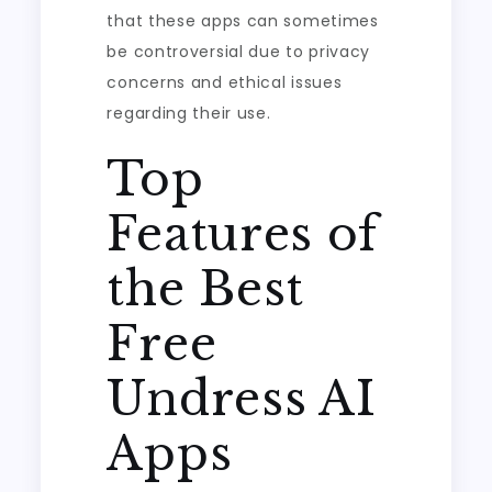
that these apps can sometimes
be controversial due to privacy
concerns and ethical issues
regarding their use.
Top
Features of
the Best
Free
Undress AI
Apps