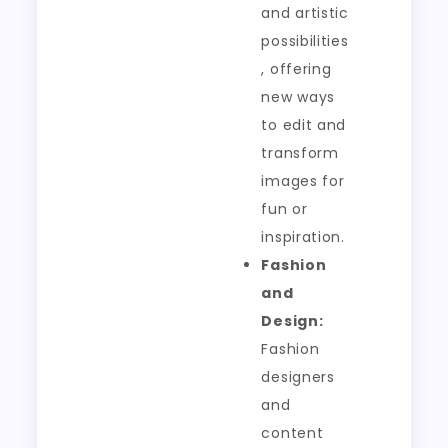
and artistic
possibilities
, offering
new ways
to edit and
transform
images for
fun or
inspiration.
Fashion
and
Design:
Fashion
designers
and
content