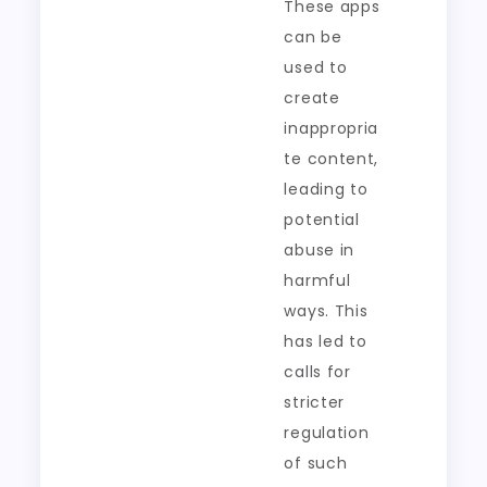
These apps
can be
used to
create
inappropria
te content,
leading to
potential
abuse in
harmful
ways. This
has led to
calls for
stricter
regulation
of such