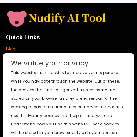
e
Quick Links
Blog
Faq
We value your privacy
About
This website uses cookies to improve your experience
while you navigate through the website. Out of these,
Social Media
the cookies that are categorized as necessary are
stored on your browser as they are essential for the
working of basic functionalities of the website. We also
use third-party cookies that help us analyze and
Nudify AI Tool
© 2024. All Rights Reserved.
understand how you use this website. These cookies
will be stored in your browser only with your consent.