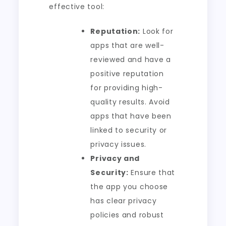
effective tool:
Reputation:
Look for
apps that are well-
reviewed and have a
positive reputation
for providing high-
quality results. Avoid
apps that have been
linked to security or
privacy issues.
Privacy and
Security:
Ensure that
the app you choose
has clear privacy
policies and robust