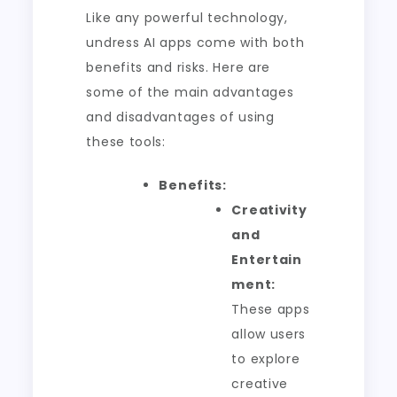
Like any powerful technology,
undress AI apps come with both
benefits and risks. Here are
some of the main advantages
and disadvantages of using
these tools:
Benefits:
Creativity
and
Entertain
ment:
These apps
allow users
to explore
creative