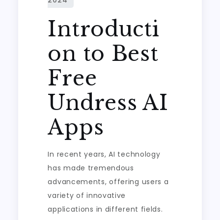
Introducti
on to Best
Free
Undress AI
Apps
In recent years, AI technology
has made tremendous
advancements, offering users a
variety of innovative
applications in different fields.