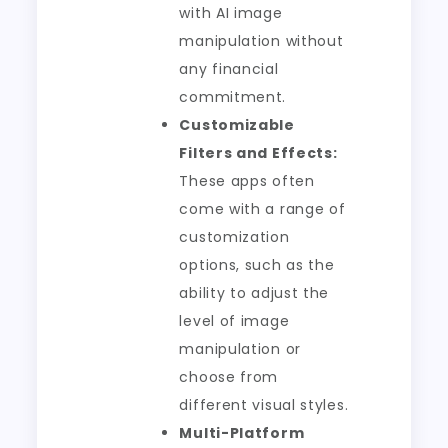
with AI image
manipulation without
any financial
commitment.
Customizable
Filters and Effects:
These apps often
come with a range of
customization
options, such as the
ability to adjust the
level of image
manipulation or
choose from
different visual styles.
Multi-Platform