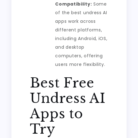
Compatibility:
Some
of the best undress AI
apps work across
different platforms,
including Android, iOS,
and desktop
computers, offering
users more flexibility.
Best Free
Undress AI
Apps to
Try