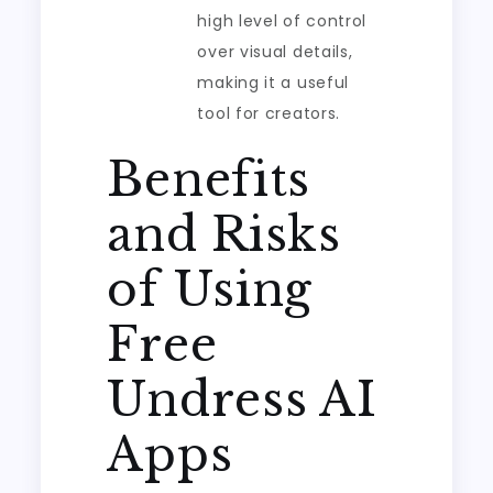
high level of control
over visual details,
making it a useful
tool for creators.
Benefits
and Risks
of Using
Free
Undress AI
Apps