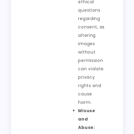
ethical
questions
regarding
consent, as
altering
images
without
permission
can violate
privacy
rights and
cause
harm.
Misuse
and
Abuse: