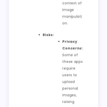
context of
image
manipulati
on.
Risks:
Privacy
Concerns:
Some of
these apps
require
users to
upload
personal
images,
raising