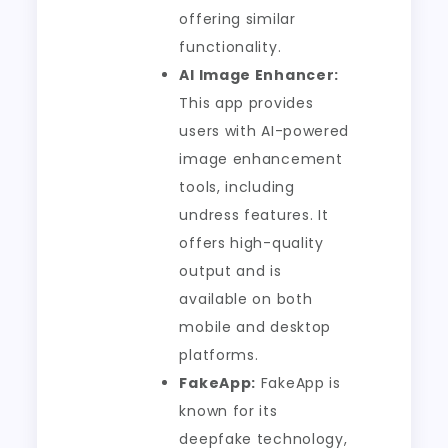
offering similar
functionality.
AI Image Enhancer:
This app provides
users with AI-powered
image enhancement
tools, including
undress features. It
offers high-quality
output and is
available on both
mobile and desktop
platforms.
FakeApp:
FakeApp is
known for its
deepfake technology,