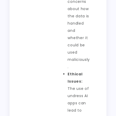
concerns
about how
the data is
handled
and
whether it
could be
used
maliciously
.
Ethical
Issues:
The use of
undress AI
apps can
lead to