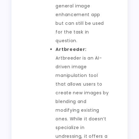
general image
enhancement app
but can still be used
for the task in
question.
Artbreeder:
Artbreeder is an AI-
driven image
manipulation tool
that allows users to
create new images by
blending and
modifying existing
ones. While it doesn’t
specialize in
undressing, it offers a