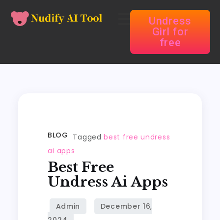
Undress
Girl for
free
BLOG
Tagged
best free undress
ai apps
Best Free
Undress Ai Apps