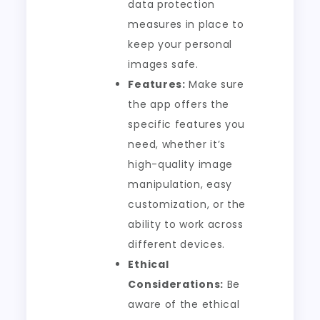
data protection
measures in place to
keep your personal
images safe.
Features:
Make sure
the app offers the
specific features you
need, whether it’s
high-quality image
manipulation, easy
customization, or the
ability to work across
different devices.
Ethical
Considerations:
Be
aware of the ethical