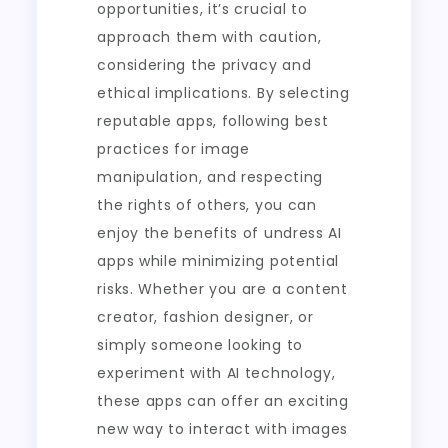
opportunities, it’s crucial to
approach them with caution,
considering the privacy and
ethical implications. By selecting
reputable apps, following best
practices for image
manipulation, and respecting
the rights of others, you can
enjoy the benefits of undress AI
apps while minimizing potential
risks. Whether you are a content
creator, fashion designer, or
simply someone looking to
experiment with AI technology,
these apps can offer an exciting
new way to interact with images