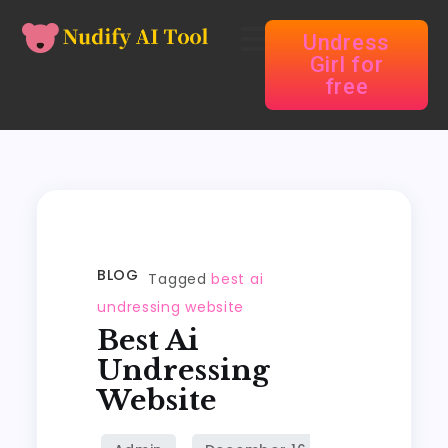
Undress
Girl for
free
BLOG
Tagged
best ai
undressing website
Best Ai
Undressing
Website