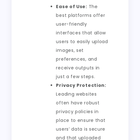
Ease of Use:
The
best platforms offer
user-friendly
interfaces that allow
users to easily upload
images, set
preferences, and
receive outputs in
just a few steps.
Privacy Protection:
Leading websites
often have robust
privacy policies in
place to ensure that
users’ data is secure
and that uploaded