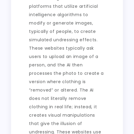
platforms that utilize artificial
intelligence algorithms to
modify or generate images,
typically of people, to create
simulated undressing effects.
These websites typically ask
users to upload an image of a
person, and the AI then
processes the photo to create a
version where clothing is
“removed” or altered. The AI
does not literally remove
clothing in real life; instead, it
creates visual manipulations
that give the illusion of
undressing. These websites use