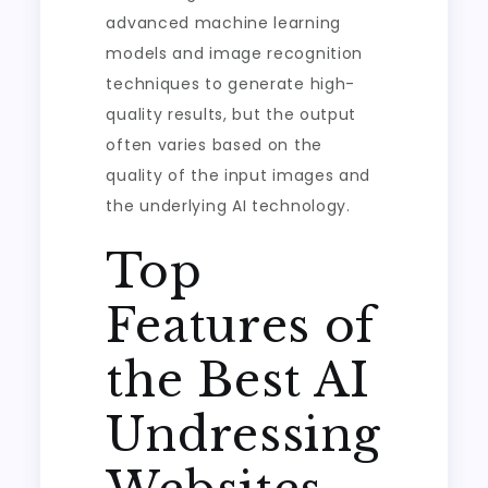
advanced machine learning
models and image recognition
techniques to generate high-
quality results, but the output
often varies based on the
quality of the input images and
the underlying AI technology.
Top
Features of
the Best AI
Undressing