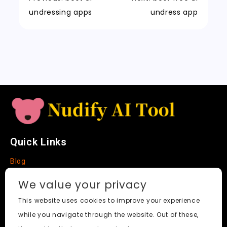
n
t
n
k
undressing apps
undress app
sl
a
t
e
Quick Links
Blog
Faq
We value your privacy
About
This website uses cookies to improve your experience
while you navigate through the website. Out of these,
Social Media