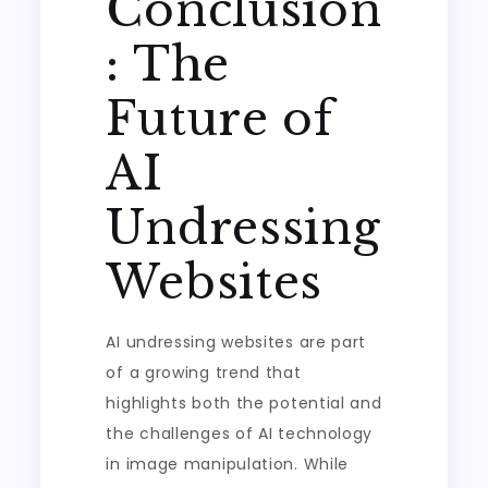
Conclusion
: The
Future of
AI
Undressing
Websites
AI undressing websites are part
of a growing trend that
highlights both the potential and
the challenges of AI technology
in image manipulation. While