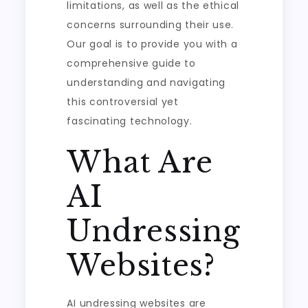
limitations, as well as the ethical
concerns surrounding their use.
Our goal is to provide you with a
comprehensive guide to
understanding and navigating
this controversial yet
fascinating technology.
What Are
AI
Undressing
Websites?
AI undressing websites are