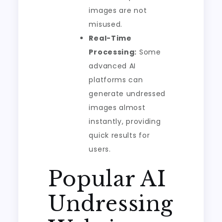
images are not
misused.
Real-Time
Processing:
Some
advanced AI
platforms can
generate undressed
images almost
instantly, providing
quick results for
users.
Popular AI
Undressing