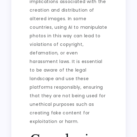
implications associated with the
creation and distribution of
altered images. In some
countries, using AI to manipulate
photos in this way can lead to
violations of copyright,
defamation, or even
harassment laws. It is essential
to be aware of the legal
landscape and use these
platforms responsibly, ensuring
that they are not being used for
unethical purposes such as
creating fake content for
exploitation or harm.