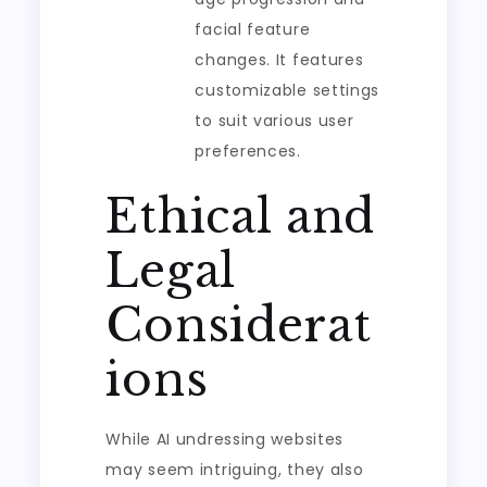
facial feature
changes. It features
customizable settings
to suit various user
preferences.
Ethical and
Legal
Considerat
ions
While AI undressing websites
may seem intriguing, they also