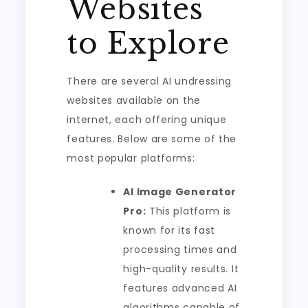
Websites
to Explore
There are several AI undressing
websites available on the
internet, each offering unique
features. Below are some of the
most popular platforms:
AI Image Generator
Pro:
This platform is
known for its fast
processing times and
high-quality results. It
features advanced AI
algorithms capable of