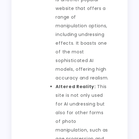
website that offers a
range of
manipulation options,
including undressing
effects. It boasts one
of the most
sophisticated AI
models, offering high
accuracy and realism.
Altered Reality:
This
site is not only used
for AI undressing but
also for other forms
of photo
manipulation, such as
age progression and