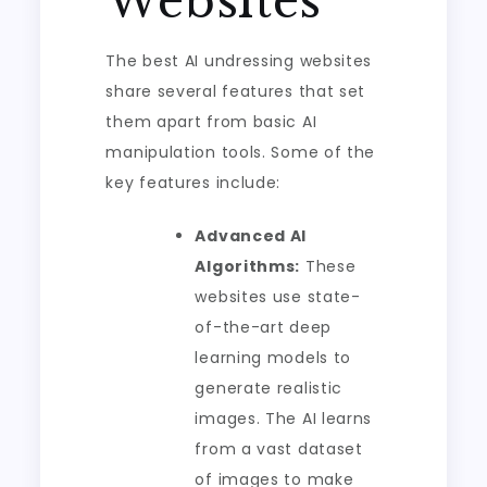
Websites
The best AI undressing websites
share several features that set
them apart from basic AI
manipulation tools. Some of the
key features include:
Advanced AI
Algorithms:
These
websites use state-
of-the-art deep
learning models to
generate realistic
images. The AI learns
from a vast dataset
of images to make