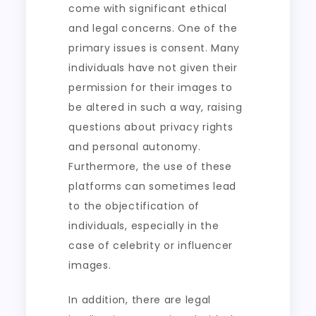
come with significant ethical
and legal concerns. One of the
primary issues is consent. Many
individuals have not given their
permission for their images to
be altered in such a way, raising
questions about privacy rights
and personal autonomy.
Furthermore, the use of these
platforms can sometimes lead
to the objectification of
individuals, especially in the
case of celebrity or influencer
images.
In addition, there are legal