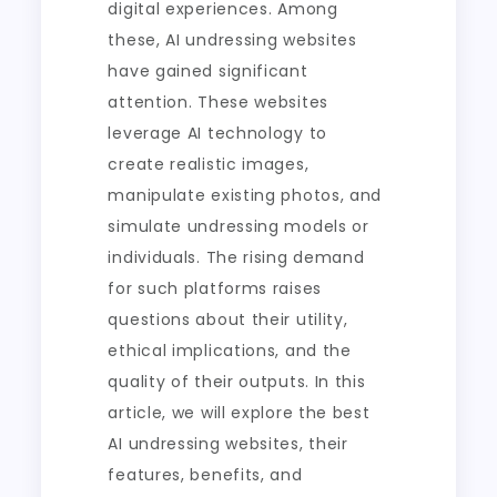
digital experiences. Among
these, AI undressing websites
have gained significant
attention. These websites
leverage AI technology to
create realistic images,
manipulate existing photos, and
simulate undressing models or
individuals. The rising demand
for such platforms raises
questions about their utility,
ethical implications, and the
quality of their outputs. In this
article, we will explore the best
AI undressing websites, their
features, benefits, and