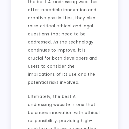
the best AI undressing websites
offer incredible innovation and
creative possibilities, they also
raise critical ethical and legal
questions that need to be
addressed. As the technology
continues to improve, it is
crucial for both developers and
users to consider the
implications of its use and the
potential risks involved.
Ultimately, the best AI
undressing website is one that
balances innovation with ethical
responsibility, providing high-
quality results while respecting