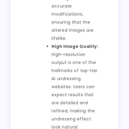
accurate
modifications,
ensuring that the
altered images are
lifelike.
High Image Quality:
High-resolution
output is one of the
hallmarks of top-tier
AI undressing
websites. Users can
expect results that
are detailed and
refined, making the
undressing effect
look natural.