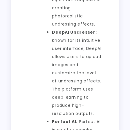
creating
photorealistic
undressing effects.
DeepAI Undresser:
Known for its intuitive
user interface, DeepAI
allows users to upload
images and
customize the level
of undressing effects.
The platform uses
deep learning to
produce high-
resolution outputs.
Perfect AI:
Perfect AI
is another popular