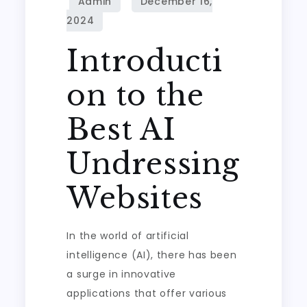
Introducti
on to the
Best AI
Undressing
Websites
In the world of artificial
intelligence (AI), there has been
a surge in innovative
applications that offer various