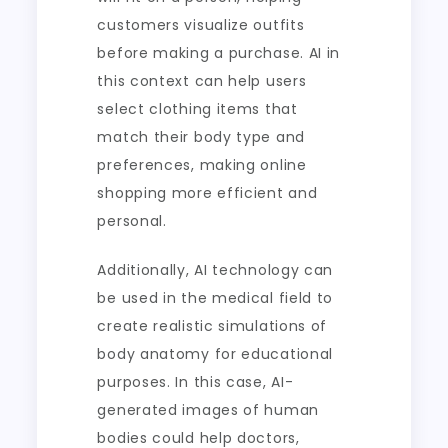
customers visualize outfits
before making a purchase. AI in
this context can help users
select clothing items that
match their body type and
preferences, making online
shopping more efficient and
personal.
Additionally, AI technology can
be used in the medical field to
create realistic simulations of
body anatomy for educational
purposes. In this case, AI-
generated images of human
bodies could help doctors,