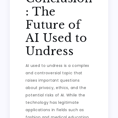
: The
Future of
AI Used to
Undress
AI used to undress is a complex
and controversial topic that
raises important questions
about privacy, ethics, and the
potential risks of AI. While the
technology has legitimate
applications in fields such as
fashion and medical education,