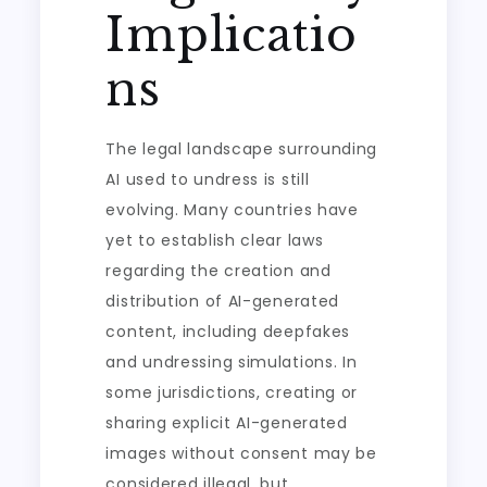
Implicatio
ns
The legal landscape surrounding
AI used to undress is still
evolving. Many countries have
yet to establish clear laws
regarding the creation and
distribution of AI-generated
content, including deepfakes
and undressing simulations. In
some jurisdictions, creating or
sharing explicit AI-generated
images without consent may be
considered illegal, but