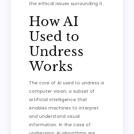
the ethical issues surrounding it.
How AI
Used to
Undress
Works
The core of AI used to undress is
computer vision, a subset of
artificial intelligence that
enables machines to interpret
and understand visual
information. In the case of
undressing, AI algorithms are