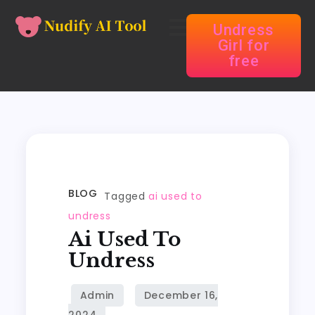
Undress
Girl for
free
BLOG
Tagged
ai used to
undress
Ai Used To
Undress