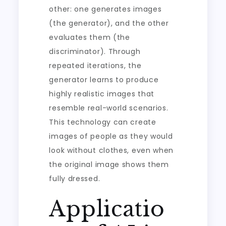
other: one generates images
(the generator), and the other
evaluates them (the
discriminator). Through
repeated iterations, the
generator learns to produce
highly realistic images that
resemble real-world scenarios.
This technology can create
images of people as they would
look without clothes, even when
the original image shows them
fully dressed.
Applicatio