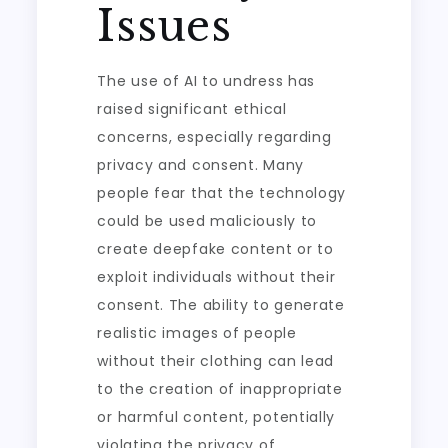
Issues
The use of AI to undress has
raised significant ethical
concerns, especially regarding
privacy and consent. Many
people fear that the technology
could be used maliciously to
create deepfake content or to
exploit individuals without their
consent. The ability to generate
realistic images of people
without their clothing can lead
to the creation of inappropriate
or harmful content, potentially
violating the privacy of