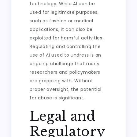
technology. While AI can be
used for legitimate purposes,
such as fashion or medical
applications, it can also be
exploited for harmful activities.
Regulating and controlling the
use of AI used to undress is an
ongoing challenge that many
researchers and policymakers
are grappling with. Without
proper oversight, the potential
for abuse is significant.
Legal and
Regulatory