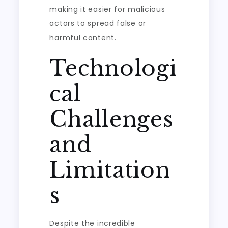
making it easier for malicious
actors to spread false or
harmful content.
Technologi
cal
Challenges
and
Limitation
s
Despite the incredible