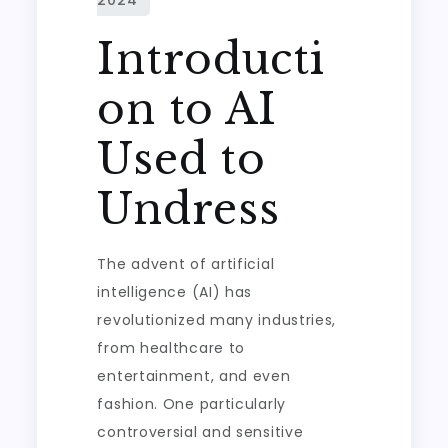
Introducti
on to AI
Used to
Undress
The advent of artificial
intelligence (AI) has
revolutionized many industries,
from healthcare to
entertainment, and even
fashion. One particularly
controversial and sensitive