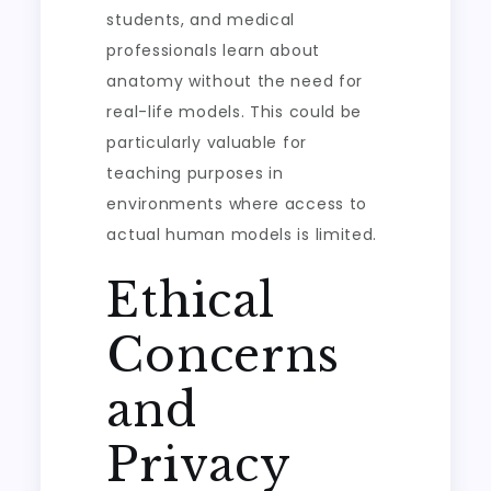
students, and medical
professionals learn about
anatomy without the need for
real-life models. This could be
particularly valuable for
teaching purposes in
environments where access to
actual human models is limited.
Ethical
Concerns
and
Privacy