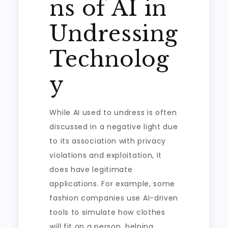
ns of AI in
Undressing
Technolog
y
While AI used to undress is often
discussed in a negative light due
to its association with privacy
violations and exploitation, it
does have legitimate
applications. For example, some
fashion companies use AI-driven
tools to simulate how clothes
will fit on a person, helping