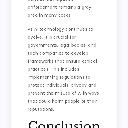
enforcement remains a gray
area in many cases.
As AI technology continues to
evolve, it is crucial for
governments, legal bodies, and
tech companies to develop
frameworks that ensure ethical
practices. This includes
implementing regulations to
protect individuals’ privacy and
prevent the misuse of AI in ways
that could harm people or their
reputations.
Conclusion