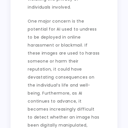
individuals involved.
One major concern is the
potential for AI used to undress
to be deployed in online
harassment or blackmail. If
these images are used to harass
someone or harm their
reputation, it could have
devastating consequences on
the individual’s life and well-
being. Furthermore, as AI
continues to advance, it
becomes increasingly difficult
to detect whether an image has
been digitally manipulated,