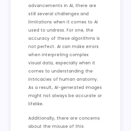
advancements in AI, there are
still several challenges and
limitations when it comes to AI
used to undress. For one, the
accuracy of these algorithms is
not perfect. AI can make errors
when interpreting complex
visual data, especially when it
comes to understanding the
intricacies of human anatomy.
As a result, AI-generated images
might not always be accurate or
lifelike.
Additionally, there are concerns
about the misuse of this