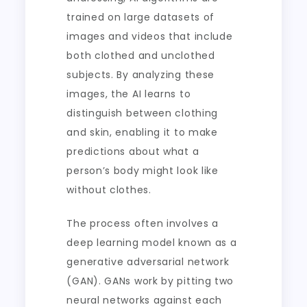
trained on large datasets of
images and videos that include
both clothed and unclothed
subjects. By analyzing these
images, the AI learns to
distinguish between clothing
and skin, enabling it to make
predictions about what a
person’s body might look like
without clothes.
The process often involves a
deep learning model known as a
generative adversarial network
(GAN). GANs work by pitting two
neural networks against each