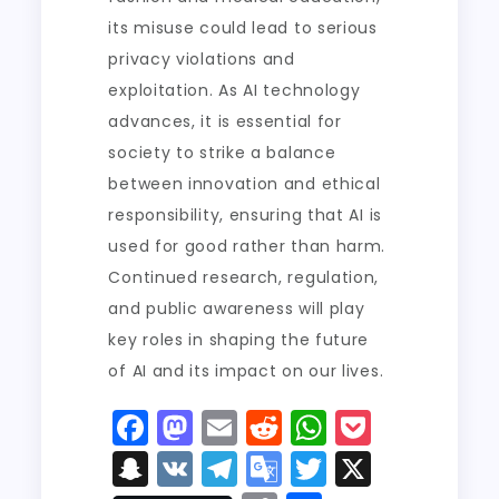
its misuse could lead to serious
privacy violations and
exploitation. As AI technology
advances, it is essential for
society to strike a balance
between innovation and ethical
responsibility, ensuring that AI is
used for good rather than harm.
Continued research, regulation,
and public awareness will play
key roles in shaping the future
of AI and its impact on our lives.
F
M
E
R
W
P
a
a
m
e
h
o
S
V
T
G
T
X
c
st
ai
d
a
c