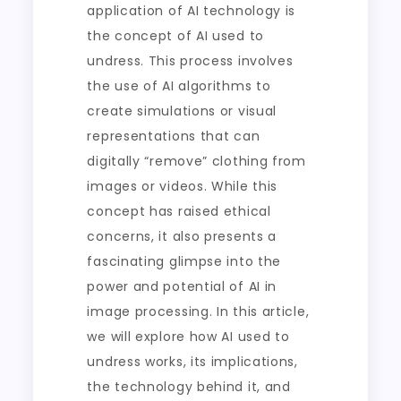
application of AI technology is
the concept of AI used to
undress. This process involves
the use of AI algorithms to
create simulations or visual
representations that can
digitally “remove” clothing from
images or videos. While this
concept has raised ethical
concerns, it also presents a
fascinating glimpse into the
power and potential of AI in
image processing. In this article,
we will explore how AI used to
undress works, its implications,
the technology behind it, and