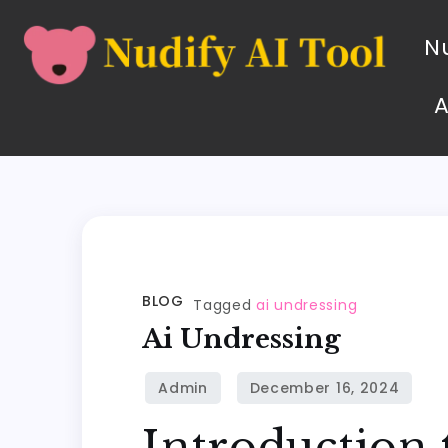
Nu
BLOG
Tagged
ai undressing
Ai Undressing
Introduction