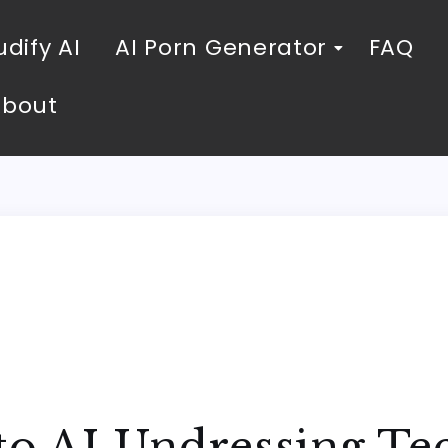
dify AI
AI Porn Generator
FAQ
About
 to AI Undressing T