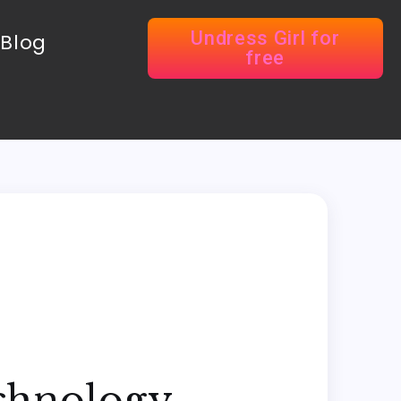
Undress Girl for
Blog
free
echnology