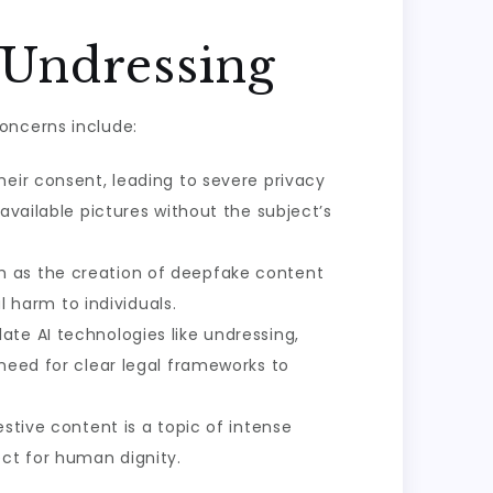
 Undressing
oncerns include:
heir consent, leading to severe privacy
available pictures without the subject’s
h as the creation of deepfake content
harm to individuals.
late AI technologies like undressing,
 need for clear legal frameworks to
stive content is a topic of intense
ect for human dignity.