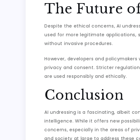
The Future o
Despite the ethical concerns, AI undress
used for more legitimate applications, s
without invasive procedures.
However, developers and policymakers wil
privacy and consent. Stricter regulati
are used responsibly and ethically.
Conclusion
AI undressing is a fascinating, albeit c
intelligence. While it offers new possibil
concerns, especially in the areas of pri
and society at large to address these c