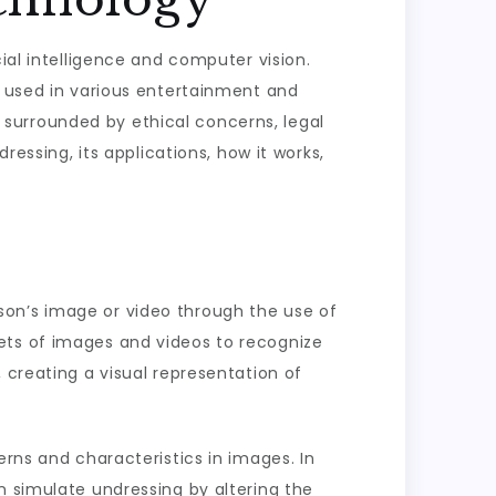
ial intelligence and computer vision.
n used in various entertainment and
so surrounded by ethical concerns, legal
ressing, its applications, how it works,
person’s image or video through the use of
ets of images and videos to recognize
 creating a visual representation of
erns and characteristics in images. In
n simulate undressing by altering the