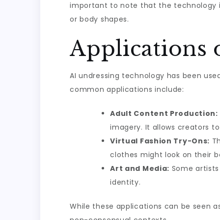
important to note that the technology is
or body shapes.
Applications 
AI undressing technology has been used 
common applications include:
Adult Content Production:
imagery. It allows creators t
Virtual Fashion Try-Ons:
Th
clothes might look on their 
Art and Media:
Some artists 
identity.
While these applications can be seen as