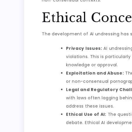
non-consensual contexts.
Ethical Conc
The development of AI undressing has s
Privacy Issues:
AI undressing
violations. This is particula
knowledge or approval.
Exploitation and Abuse:
The
or non-consensual pornograp
Legal and Regulatory Chal
with laws often lagging behi
address these issues.
Ethical Use of AI:
The questio
debate. Ethical AI developme