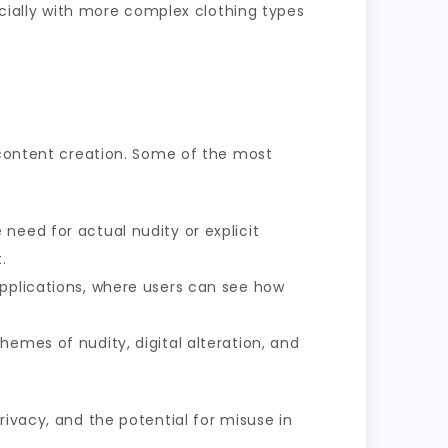
ecially with more complex clothing types
t content creation. Some of the most
 need for actual nudity or explicit
.
applications, where users can see how
hemes of nudity, digital alteration, and
rivacy, and the potential for misuse in