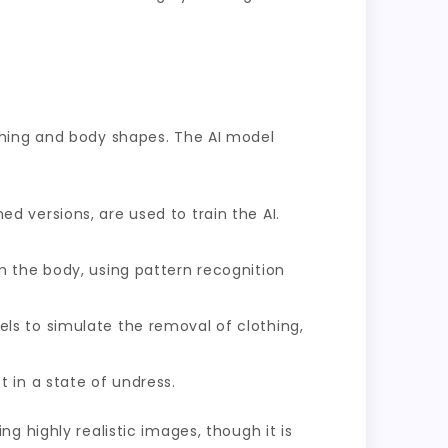
thing and body shapes. The AI model
 versions, are used to train the AI.
m the body, using pattern recognition
ls to simulate the removal of clothing,
 in a state of undress.
g highly realistic images, though it is