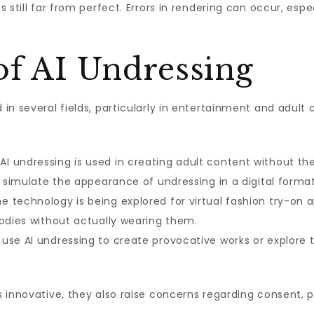
 still far from perfect. Errors in rendering can occur, esp
of AI Undressing
in several fields, particularly in entertainment and adul
AI undressing is used in creating adult content without the
o simulate the appearance of undressing in a digital format
e technology is being explored for virtual fashion try-on 
bodies without actually wearing them.
use AI undressing to create provocative works or explore t
 innovative, they also raise concerns regarding consent, p