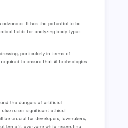
h advances. It has the potential to be
edical fields for analyzing body types
ressing, particularly in terms of
required to ensure that AI technologies
and the dangers of artificial
t also raises significant ethical
ll be crucial for developers, lawmakers,
hat benefit everyone while respecting