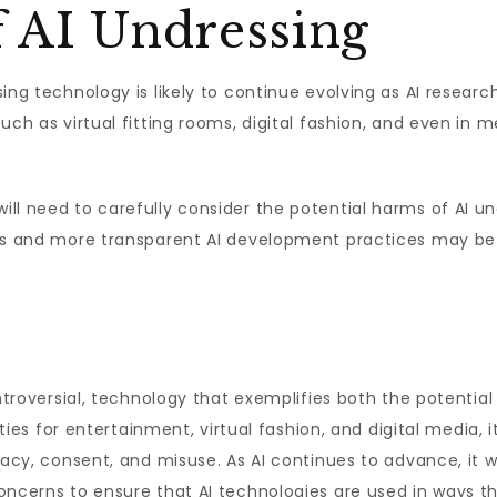
f AI Undressing
ing technology is likely to continue evolving as AI researc
uch as virtual fitting rooms, digital fashion, and even in m
l need to carefully consider the potential harms of AI und
ons and more transparent AI development practices may be 
ontroversial, technology that exemplifies both the potential 
ities for entertainment, virtual fashion, and digital media, i
vacy, consent, and misuse. As AI continues to advance, it wi
oncerns to ensure that AI technologies are used in ways t