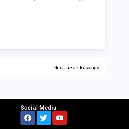
Next:
ai-undress.app
Social Media