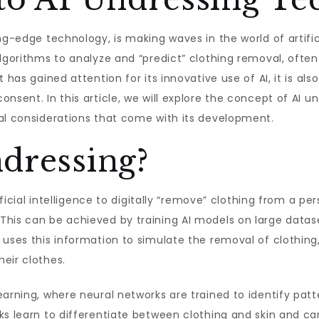
ng-edge technology, is making waves in the world of artific
algorithms to analyze and “predict” clothing removal, ofte
 has gained attention for its innovative use of AI, it is al
sent. In this article, we will explore the concept of AI und
cal considerations that come with its development.
dressing?
tificial intelligence to digitally “remove” clothing from a 
This can be achieved by training AI models on large datas
 uses this information to simulate the removal of clothing,
eir clothes.
arning, where neural networks are trained to identify patt
ks learn to differentiate between clothing and skin and ca