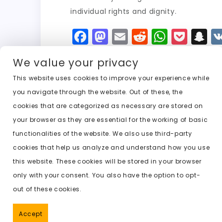
individual rights and dignity.
F
M
E
R
W
P
S
a
a
m
e
h
o
n
We value your privacy
c
st
ai
d
a
c
a
e
o
l
di
ts
k
p
This website uses cookies to improve your experience while
you navigate through the website. Out of these, the
b
d
t
A
e
c
cookies that are categorized as necessary are stored on
o
o
p
t
h
Previous:
ai website to undress
your browser as they are essential for the working of basic
o
n
p
a
functionalities of the website. We also use third-party
k
t
cookies that help us analyze and understand how you use
this website. These cookies will be stored in your browser
only with your consent. You also have the option to opt-
out of these cookies.
Accept