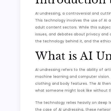
AI undressing, a controversial and cutti
This technology involves the use of AI 
adult content sectors. While this subject
issues, and debates about privacy and con
the technology behind it, and the ethi
What is AI Un
AI undressing refers to the ability of ar
machine learning and computer vision. 
clothing and body features. The AI then
what someone might look like without th
The technology relies heavily on deep le
the case of AI undressing, these networ