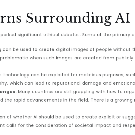
erns Surrounding AI
parked significant ethical debates. Some of the primary c
 can be used to create digital images of people without t
rly problematic when such images are created from publicly 
 technology can be exploited for malicious purposes, suc
hy, which can lead to reputational damage and emotional 
lenges:
Many countries are still grappling with how to regu
nd the rapid advancements in the field. There is a growing
n of whether AI should be used to create explicit or sugge
nt calls for the consideration of societal impact and resp