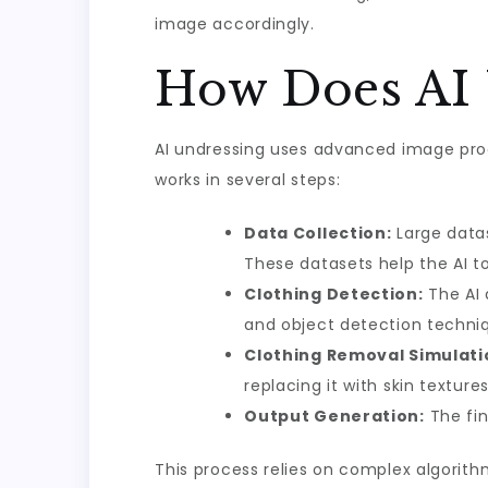
image accordingly.
How Does AI 
AI undressing uses advanced image proc
works in several steps:
Data Collection:
Large datas
These datasets help the AI t
Clothing Detection:
The AI 
and object detection techni
Clothing Removal Simulati
replacing it with skin textur
Output Generation:
The fin
This process relies on complex algorith