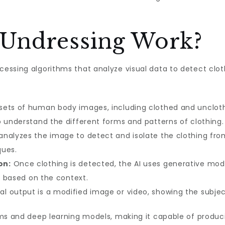
Undressing Work?
essing algorithms that analyze visual data to detect clo
ets of human body images, including clothed and unclothed
o understand the different forms and patterns of clothing.
analyzes the image to detect and isolate the clothing fro
ques.
on:
Once clothing is detected, the AI uses generative mode
es based on the context.
al output is a modified image or video, showing the subject
ms and deep learning models, making it capable of producin