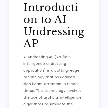
Introducti
on to AI
Undressing
AP
AI undressing AP (Artificial
Intelligence undressing
application) is a cutting-edge
technology that has gained
significant attention in recent
times. This technology involves
the use of artificial intelligence
algorithms to simulate the