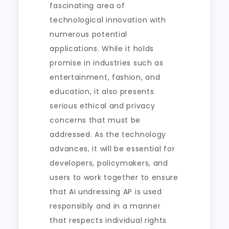
fascinating area of
technological innovation with
numerous potential
applications. While it holds
promise in industries such as
entertainment, fashion, and
education, it also presents
serious ethical and privacy
concerns that must be
addressed. As the technology
advances, it will be essential for
developers, policymakers, and
users to work together to ensure
that AI undressing AP is used
responsibly and in a manner
that respects individual rights