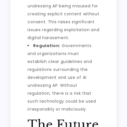
undressing AP being misused for
creating explicit content without
consent. This raises significant
issues regarding exploitation and
digital harassment.
Regulation:
Governments
and organizations must
establish clear guidelines and
regulations surrounding the
development and use of AI
undressing AP. Without
regulation, there is a risk that
such technology could be used
irresponsibly or maliciously.
The Future