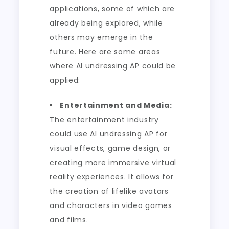
applications, some of which are
already being explored, while
others may emerge in the
future. Here are some areas
where AI undressing AP could be
applied:
Entertainment and Media:
The entertainment industry
could use AI undressing AP for
visual effects, game design, or
creating more immersive virtual
reality experiences. It allows for
the creation of lifelike avatars
and characters in video games
and films.