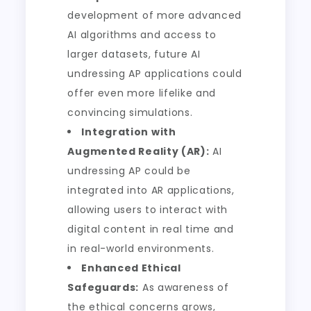
development of more advanced
AI algorithms and access to
larger datasets, future AI
undressing AP applications could
offer even more lifelike and
convincing simulations.
Integration with
Augmented Reality (AR):
AI
undressing AP could be
integrated into AR applications,
allowing users to interact with
digital content in real time and
in real-world environments.
Enhanced Ethical
Safeguards:
As awareness of
the ethical concerns grows,