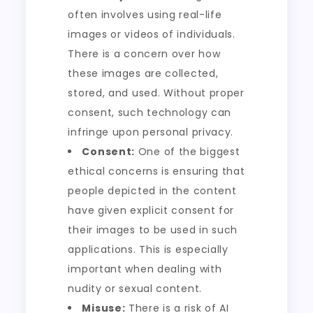
often involves using real-life
images or videos of individuals.
There is a concern over how
these images are collected,
stored, and used. Without proper
consent, such technology can
infringe upon personal privacy.
Consent:
One of the biggest
ethical concerns is ensuring that
people depicted in the content
have given explicit consent for
their images to be used in such
applications. This is especially
important when dealing with
nudity or sexual content.
Misuse:
There is a risk of AI