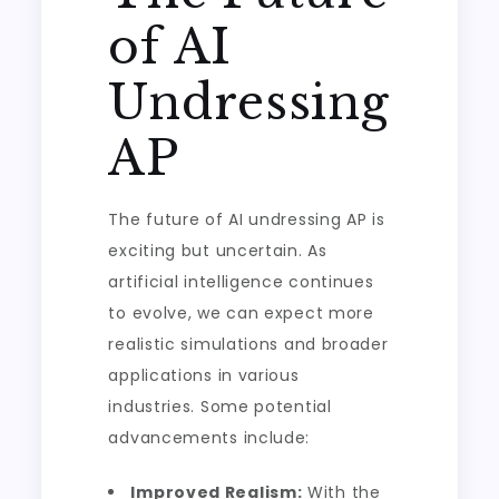
of AI
Undressing
AP
The future of AI undressing AP is
exciting but uncertain. As
artificial intelligence continues
to evolve, we can expect more
realistic simulations and broader
applications in various
industries. Some potential
advancements include:
Improved Realism:
With the