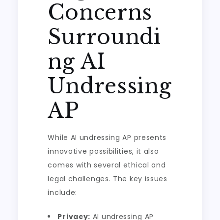
Concerns
Surroundi
ng AI
Undressing
AP
While AI undressing AP presents
innovative possibilities, it also
comes with several ethical and
legal challenges. The key issues
include:
Privacy:
AI undressing AP