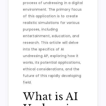
process of undressing in a digital
environment. The primary focus
of this application is to create
realistic simulations for various
purposes, including
entertainment, education, and
research. This article will delve
into the specifics of AI
undressing AP, exploring how it
works, its potential applications,
ethical considerations, and the
future of this rapidly developing
field.
What is AI