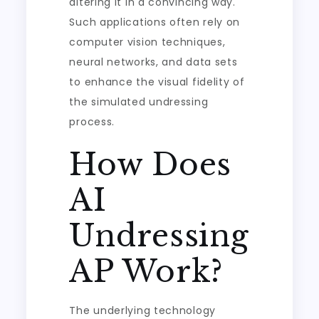
altering it in a convincing way.
Such applications often rely on
computer vision techniques,
neural networks, and data sets
to enhance the visual fidelity of
the simulated undressing
process.
How Does
AI
Undressing
AP Work?
The underlying technology