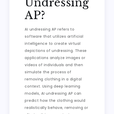
Undressing
AP?
AI undressing AP refers to
software that utilizes artificial
intelligence to create virtual
depictions of undressing. These
applications analyze images or
videos of individuals and then
simulate the process of
removing clothing in a digital
context. Using deep learning
models, AI undressing AP can
predict how the clothing would
realistically behave, removing or