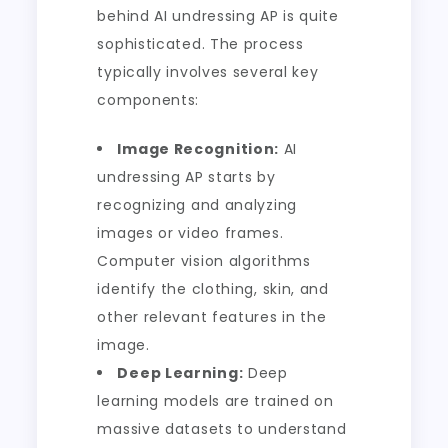
behind AI undressing AP is quite
sophisticated. The process
typically involves several key
components:
Image Recognition:
AI
undressing AP starts by
recognizing and analyzing
images or video frames.
Computer vision algorithms
identify the clothing, skin, and
other relevant features in the
image.
Deep Learning:
Deep
learning models are trained on
massive datasets to understand