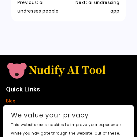
k
a
m
a
n
Previous:
ai
Next:
ai undressing
t
n
k
undresses people
app
sl
a
t
e
Quick Links
Blog
Faq
We value your privacy
About
This website uses cookies to improve your experience
while you navigate through the website. Out of these,