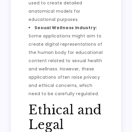
used to create detailed
anatomical models for
educational purposes.
Sexual Wellness Industry:
Some applications might aim to
create digital representations of
the human body for educational
content related to sexual health
and wellness. However, these
applications often raise privacy
and ethical concerns, which
need to be carefully regulated.
Ethical and
Legal