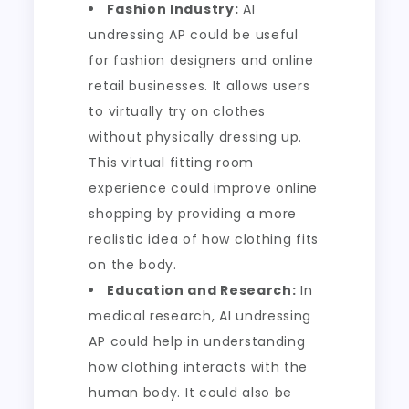
Fashion Industry:
AI
undressing AP could be useful
for fashion designers and online
retail businesses. It allows users
to virtually try on clothes
without physically dressing up.
This virtual fitting room
experience could improve online
shopping by providing a more
realistic idea of how clothing fits
on the body.
Education and Research:
In
medical research, AI undressing
AP could help in understanding
how clothing interacts with the
human body. It could also be