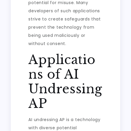
potential for misuse. Many
developers of such applications
strive to create safeguards that
prevent the technology from
being used maliciously or
without consent.
Applicatio
ns of AI
Undressing
AP
AI undressing AP is a technology
with diverse potential