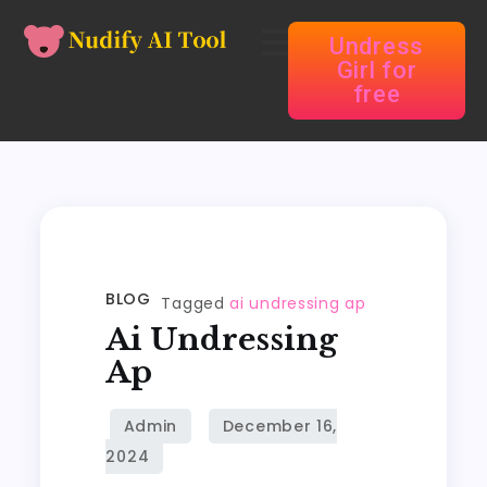
Undress
Girl for
free
BLOG
Tagged
ai undressing ap
Ai Undressing
Ap