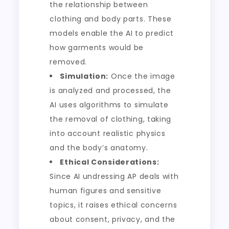
the relationship between
clothing and body parts. These
models enable the AI to predict
how garments would be
removed.
Simulation:
Once the image
is analyzed and processed, the
AI uses algorithms to simulate
the removal of clothing, taking
into account realistic physics
and the body’s anatomy.
Ethical Considerations:
Since AI undressing AP deals with
human figures and sensitive
topics, it raises ethical concerns
about consent, privacy, and the