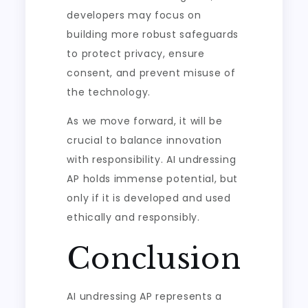
developers may focus on
building more robust safeguards
to protect privacy, ensure
consent, and prevent misuse of
the technology.
As we move forward, it will be
crucial to balance innovation
with responsibility. AI undressing
AP holds immense potential, but
only if it is developed and used
ethically and responsibly.
Conclusion
AI undressing AP represents a