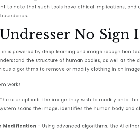
ant to note that such tools have ethical implications, and
 boundaries.
Undresser No Sign 
n in is powered by deep learning and image recognition t
nderstand the structure of human bodies, as well as the d
arious algorithms to remove or modify clothing in an image
em works:
The user uploads the image they wish to modify onto the 
system scans the image, identifies the human body and cl
r Modification
– Using advanced algorithms, the AI either 