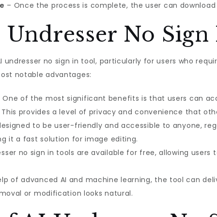
ge
– Once the process is complete, the user can download 
I Undresser No Sign 
 undresser no sign in tool, particularly for users who requi
most notable advantages:
 One of the most significant benefits is that users can ac
 This provides a level of privacy and convenience that oth
designed to be user-friendly and accessible to anyone, regar
 it a fast solution for image editing.
ser no sign in tools are available for free, allowing users 
lp of advanced AI and machine learning, the tool can deliv
moval or modification looks natural.