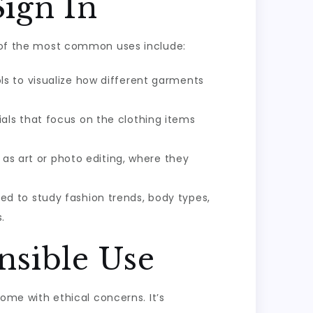
Sign In
me of the most common uses include:
ls to visualize how different garments
als that focus on the clothing items
 as art or photo editing, where they
ed to study fashion trends, body types,
.
nsible Use
come with ethical concerns. It’s