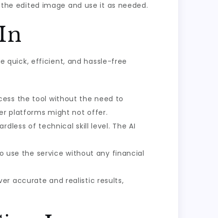
the edited image and use it as needed.
In
re quick, efficient, and hassle-free
cess the tool without the need to
er platforms might not offer.
dless of technical skill level. The AI
to use the service without any financial
er accurate and realistic results,