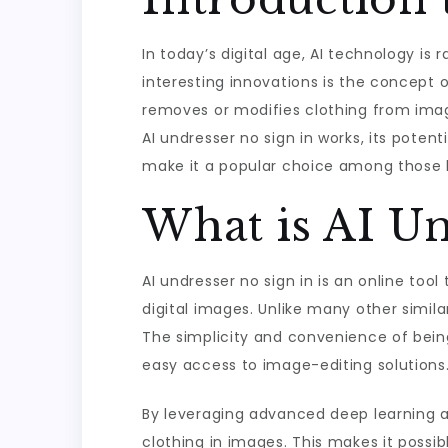
In today’s digital age, AI technology is
interesting innovations is the concept o
removes or modifies clothing from images
AI undresser no sign in works, its potent
make it a popular choice among those lo
What is AI Un
AI undresser no sign in is an online tool
digital images. Unlike many other simila
The simplicity and convenience of being
easy access to image-editing solutions
By leveraging advanced deep learning al
clothing in images. This makes it possi