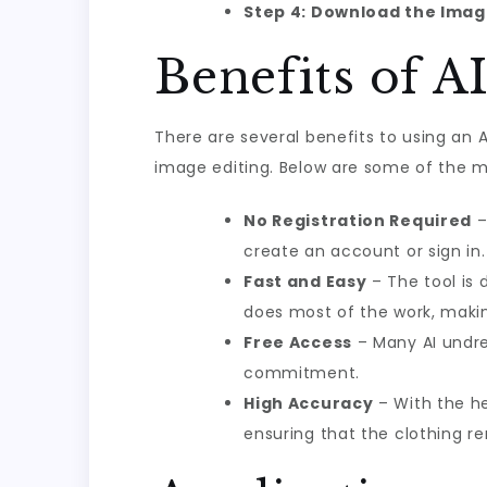
Step 4: Download the Ima
Benefits of A
There are several benefits to using an AI
image editing. Below are some of the 
No Registration Required
–
create an account or sign in.
Fast and Easy
– The tool is 
does most of the work, making
Free Access
– Many AI undres
commitment.
High Accuracy
– With the he
ensuring that the clothing re