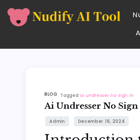
Nu
BLOG
Tagged
ai undresser no sign in
Ai Undresser No Sign
Introduction 