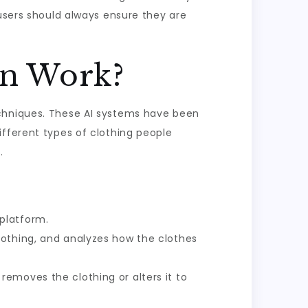
 users should always ensure they are
In Work?
echniques. These AI systems have been
ifferent types of clothing people
.
platform.
othing, and analyzes how the clothes
removes the clothing or alters it to