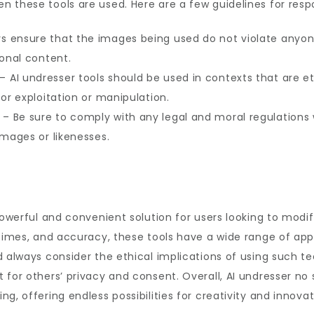
 these tools are used. Here are a few guidelines for resp
s ensure that the images being used do not violate anyone
sonal content.
– AI undresser tools should be used in contexts that are et
for exploitation or manipulation.
– Be sure to comply with any legal and moral regulations w
images or likenesses.
powerful and convenient solution for users looking to modif
 times, and accuracy, these tools have a wide range of app
d always consider the ethical implications of using such t
for others’ privacy and consent. Overall, AI undresser no 
g, offering endless possibilities for creativity and innovat