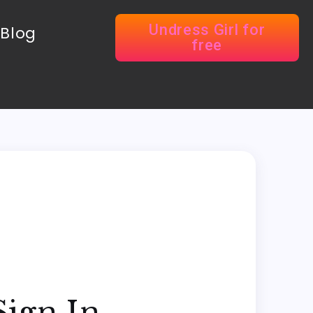
Undress Girl for
Blog
free
Sign In