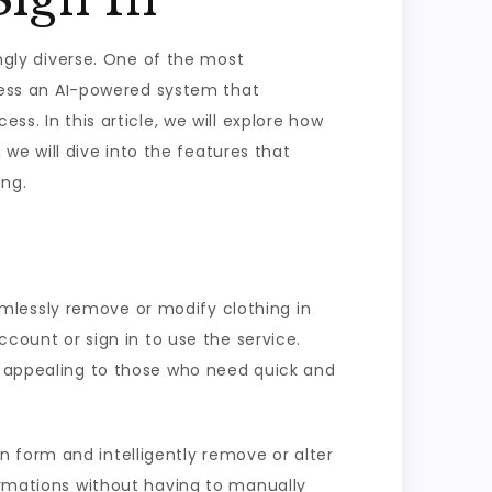
ingly diverse. One of the most
access an AI-powered system that
ss. In this article, we will explore how
, we will dive into the features that
ing.
seamlessly remove or modify clothing in
ccount or sign in to use the service.
ly appealing to those who need quick and
 form and intelligently remove or alter
formations without having to manually