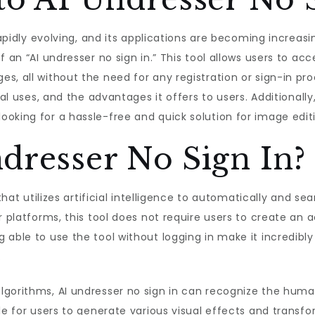
 rapidly evolving, and its applications are becoming increas
f an “AI undresser no sign in.” This tool allows users to 
, all without the need for any registration or sign-in proce
ial uses, and the advantages it offers to users. Additionally
oking for a hassle-free and quick solution for image edit
dresser No Sign In?
 that utilizes artificial intelligence to automatically and 
r platforms, this tool does not require users to create an a
 able to use the tool without logging in make it incredib
.
gorithms, AI undresser no sign in can recognize the human
ble for users to generate various visual effects and trans