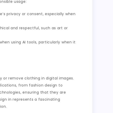
onsible usage:
’s privacy or consent, especially when
hical and respectful, such as art or
hen using AI tools, particularly when it
y or remove clothing in digital images.
lications, from fashion design to
echnologies, ensuring that they are
sign in represents a fascinating
ion.