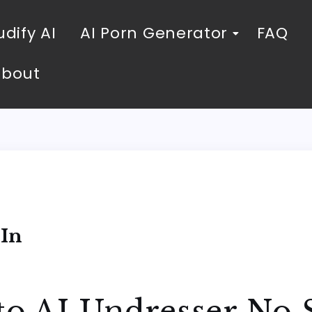
dify AI
AI Porn Generator
FAQ
About
 In
to AI Undresser No 