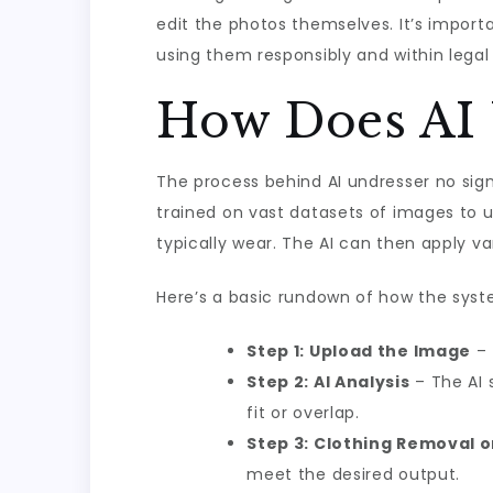
edit the photos themselves. It’s import
using them responsibly and within legal
How Does AI 
The process behind AI undresser no sig
trained on vast datasets of images to u
typically wear. The AI can then apply v
Here’s a basic rundown of how the syst
Step 1: Upload the Image
– 
Step 2: AI Analysis
– The AI 
fit or overlap.
Step 3: Clothing Removal o
meet the desired output.