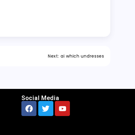
Next:
ai which undresses
Social Media