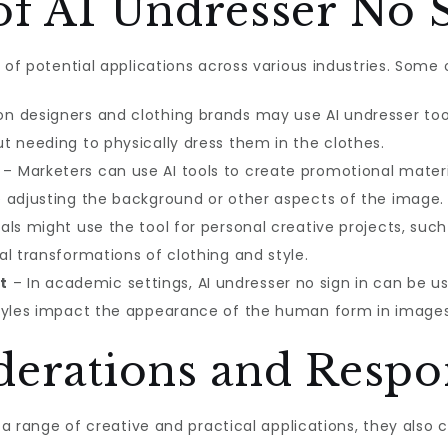
of AI Undresser No 
e of potential applications across various industries. So
on designers and clothing brands may use AI undresser too
t needing to physically dress them in the clothes.
– Marketers can use AI tools to create promotional materi
 adjusting the background or other aspects of the image.
als might use the tool for personal creative projects, such
l transformations of clothing and style.
t
– In academic settings, AI undresser no sign in can be us
styles impact the appearance of the human form in images
derations and Respo
r a range of creative and practical applications, they also 