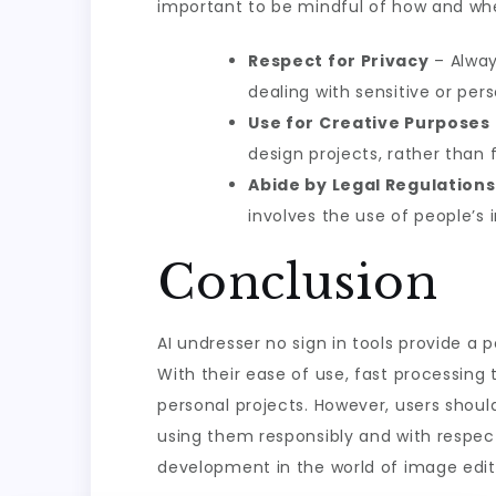
important to be mindful of how and when
Respect for Privacy
– Alway
dealing with sensitive or per
Use for Creative Purposes
design projects, rather than 
Abide by Legal Regulations
involves the use of people’s 
Conclusion
AI undresser no sign in tools provide a 
With their ease of use, fast processing
personal projects. However, users shoul
using them responsibly and with respect 
development in the world of image editin