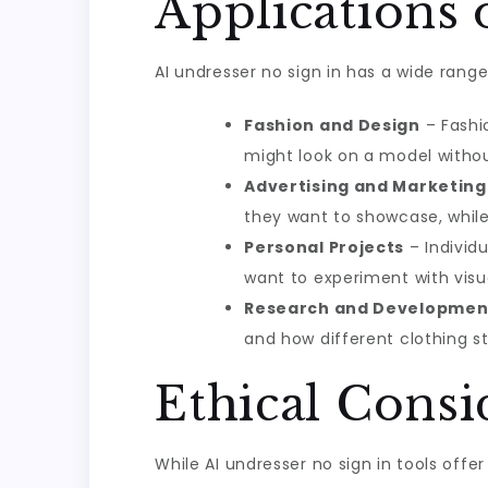
Applications 
AI undresser no sign in has a wide rang
Fashion and Design
– Fashi
might look on a model withou
Advertising and Marketing
they want to showcase, while
Personal Projects
– Individu
want to experiment with visua
Research and Developmen
and how different clothing 
Ethical Consi
While AI undresser no sign in tools offe