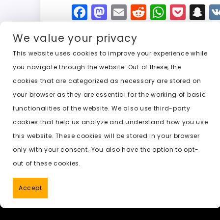
F
M
E
R
W
P
S
a
a
m
e
h
o
n
We value your privacy
c
st
ai
d
a
c
a
e
o
l
di
ts
k
p
This website uses cookies to improve your experience while
you navigate through the website. Out of these, the
b
d
t
A
e
c
cookies that are categorized as necessary are stored on
o
o
p
t
h
Previous:
ai undress online
your browser as they are essential for the working of basic
o
n
p
a
functionalities of the website. We also use third-party
k
t
cookies that help us analyze and understand how you use
this website. These cookies will be stored in your browser
only with your consent. You also have the option to opt-
out of these cookies.
Accept