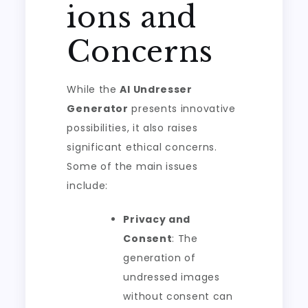
ions and
Concerns
While the
AI Undresser
Generator
presents innovative
possibilities, it also raises
significant ethical concerns.
Some of the main issues
include:
Privacy and
Consent
: The
generation of
undressed images
without consent can