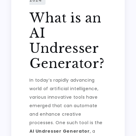
What is an
AI
Undresser
Generator?
In today’s rapidly advancing
world of artificial intelligence,
various innovative tools have
emerged that can automate
and enhance creative
processes. One such tool is the
AI Undresser Generator
, a