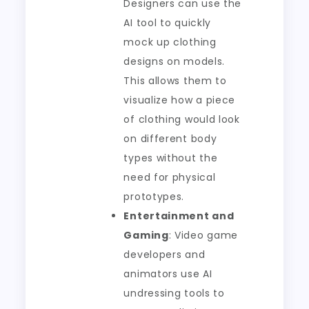
Designers can use the
AI tool to quickly
mock up clothing
designs on models.
This allows them to
visualize how a piece
of clothing would look
on different body
types without the
need for physical
prototypes.
Entertainment and
Gaming
: Video game
developers and
animators use AI
undressing tools to