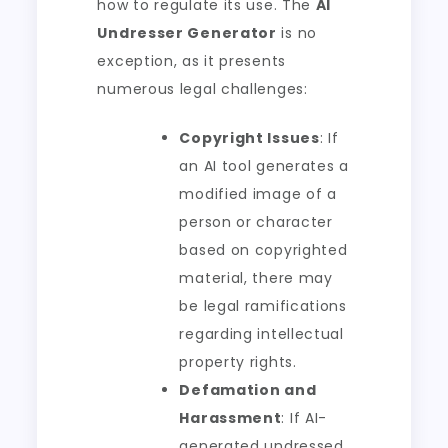
how to regulate its use. The
AI
Undresser Generator
is no
exception, as it presents
numerous legal challenges:
Copyright Issues
: If
an AI tool generates a
modified image of a
person or character
based on copyrighted
material, there may
be legal ramifications
regarding intellectual
property rights.
Defamation and
Harassment
: If AI-
generated undressed