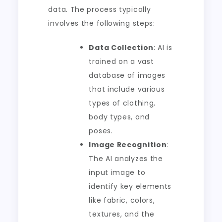
data. The process typically
involves the following steps:
Data Collection
: AI is
trained on a vast
database of images
that include various
types of clothing,
body types, and
poses.
Image Recognition
:
The AI analyzes the
input image to
identify key elements
like fabric, colors,
textures, and the