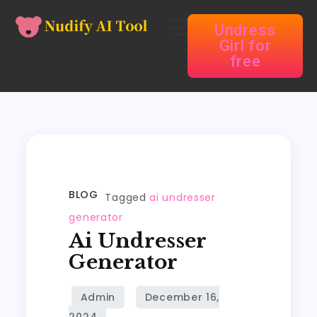
Undress
Girl for
free
BLOG
Tagged
ai undresser
generator
Ai Undresser
Generator