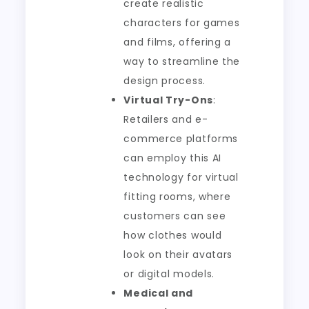
create realistic
characters for games
and films, offering a
way to streamline the
design process.
Virtual Try-Ons
:
Retailers and e-
commerce platforms
can employ this AI
technology for virtual
fitting rooms, where
customers can see
how clothes would
look on their avatars
or digital models.
Medical and