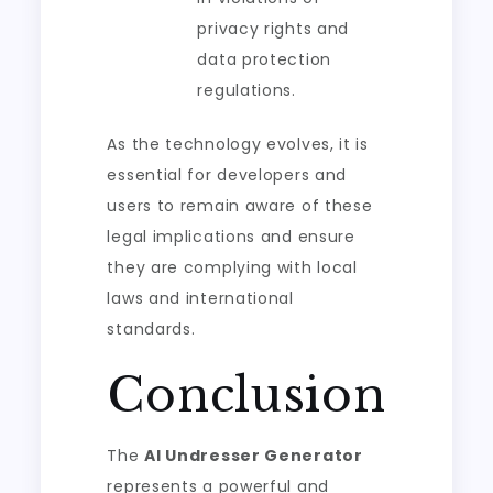
privacy rights and
data protection
regulations.
As the technology evolves, it is
essential for developers and
users to remain aware of these
legal implications and ensure
they are complying with local
laws and international
standards.
Conclusion
The
AI Undresser Generator
represents a powerful and