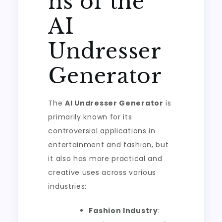
ns of the
AI
Undresser
Generator
The
AI Undresser Generator
is
primarily known for its
controversial applications in
entertainment and fashion, but
it also has more practical and
creative uses across various
industries:
Fashion Industry
: