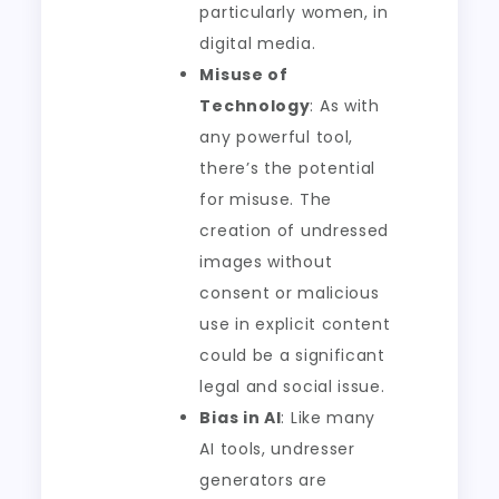
particularly women, in
digital media.
Misuse of
Technology
: As with
any powerful tool,
there’s the potential
for misuse. The
creation of undressed
images without
consent or malicious
use in explicit content
could be a significant
legal and social issue.
Bias in AI
: Like many
AI tools, undresser
generators are