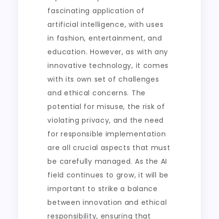
fascinating application of
artificial intelligence, with uses
in fashion, entertainment, and
education. However, as with any
innovative technology, it comes
with its own set of challenges
and ethical concerns. The
potential for misuse, the risk of
violating privacy, and the need
for responsible implementation
are all crucial aspects that must
be carefully managed. As the AI
field continues to grow, it will be
important to strike a balance
between innovation and ethical
responsibility, ensuring that