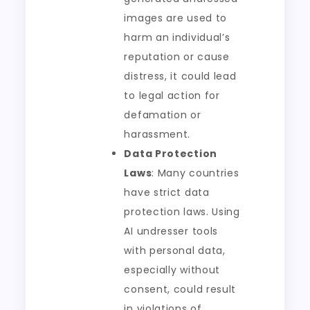
images are used to
harm an individual’s
reputation or cause
distress, it could lead
to legal action for
defamation or
harassment.
Data Protection
Laws
: Many countries
have strict data
protection laws. Using
AI undresser tools
with personal data,
especially without
consent, could result
in violations of