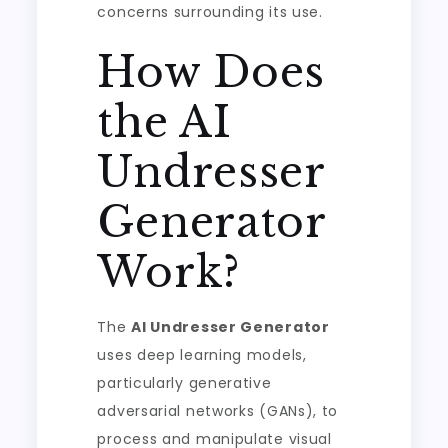
concerns surrounding its use.
How Does
the AI
Undresser
Generator
Work?
The
AI Undresser Generator
uses deep learning models,
particularly generative
adversarial networks (GANs), to
process and manipulate visual