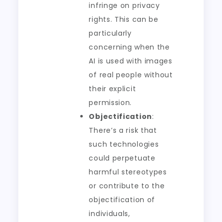
infringe on privacy
rights. This can be
particularly
concerning when the
AI is used with images
of real people without
their explicit
permission.
Objectification
:
There’s a risk that
such technologies
could perpetuate
harmful stereotypes
or contribute to the
objectification of
individuals,