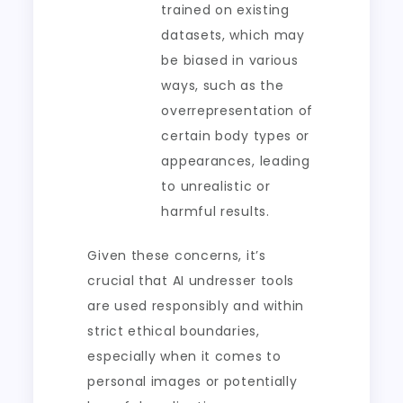
trained on existing
datasets, which may
be biased in various
ways, such as the
overrepresentation of
certain body types or
appearances, leading
to unrealistic or
harmful results.
Given these concerns, it’s
crucial that AI undresser tools
are used responsibly and within
strict ethical boundaries,
especially when it comes to
personal images or potentially