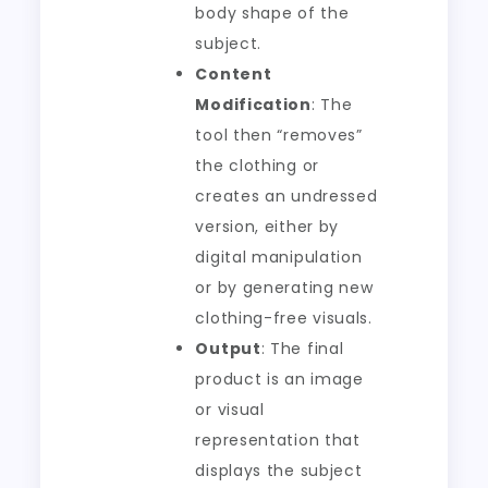
body shape of the
subject.
Content
Modification
: The
tool then “removes”
the clothing or
creates an undressed
version, either by
digital manipulation
or by generating new
clothing-free visuals.
Output
: The final
product is an image
or visual
representation that
displays the subject