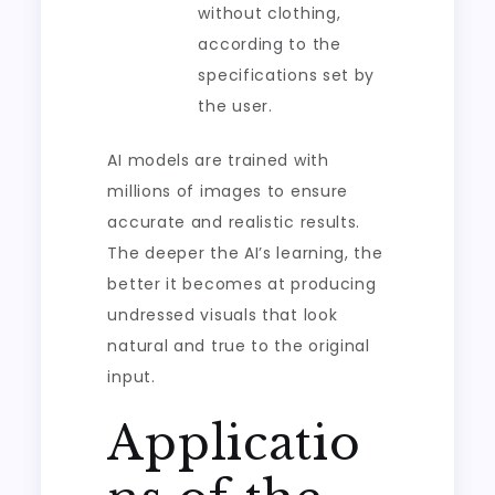
without clothing,
according to the
specifications set by
the user.
AI models are trained with
millions of images to ensure
accurate and realistic results.
The deeper the AI’s learning, the
better it becomes at producing
undressed visuals that look
natural and true to the original
input.
Applicatio