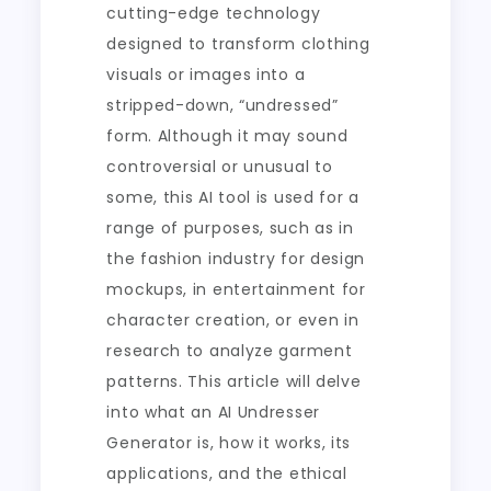
cutting-edge technology
designed to transform clothing
visuals or images into a
stripped-down, “undressed”
form. Although it may sound
controversial or unusual to
some, this AI tool is used for a
range of purposes, such as in
the fashion industry for design
mockups, in entertainment for
character creation, or even in
research to analyze garment
patterns. This article will delve
into what an AI Undresser
Generator is, how it works, its
applications, and the ethical