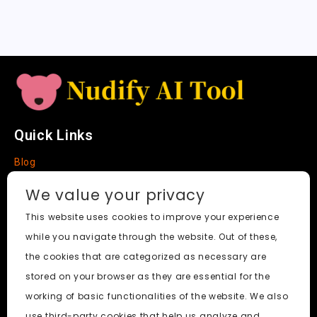
a
t
e
Quick Links
Blog
Faq
We value your privacy
About
This website uses cookies to improve your experience
while you navigate through the website. Out of these,
Social Media
the cookies that are categorized as necessary are
stored on your browser as they are essential for the
working of basic functionalities of the website. We also
use third-party cookies that help us analyze and