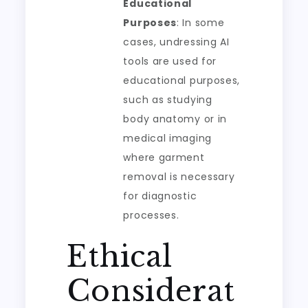
Educational
Purposes
: In some
cases, undressing AI
tools are used for
educational purposes,
such as studying
body anatomy or in
medical imaging
where garment
removal is necessary
for diagnostic
processes.
Ethical
Considerat