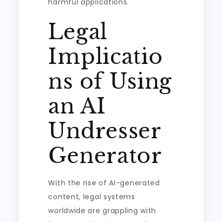
harmful applications.
Legal
Implicatio
ns of Using
an AI
Undresser
Generator
With the rise of AI-generated
content, legal systems
worldwide are grappling with