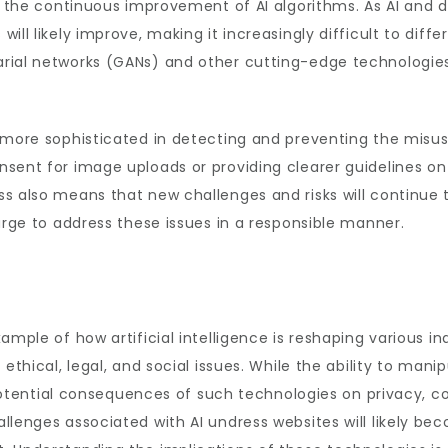
in the continuous improvement of AI algorithms. As AI and 
ill likely improve, making it increasingly difficult to dif
rial networks (GANs) and other cutting-edge technologies 
e more sophisticated in detecting and preventing the misu
sent for image uploads or providing clearer guidelines on
s also means that new challenges and risks will continue t
arge to address these issues in a responsible manner.
ample of how artificial intelligence is reshaping various i
t ethical, legal, and social issues. While the ability to m
e potential consequences of such technologies on privacy, c
llenges associated with AI undress websites will likely b