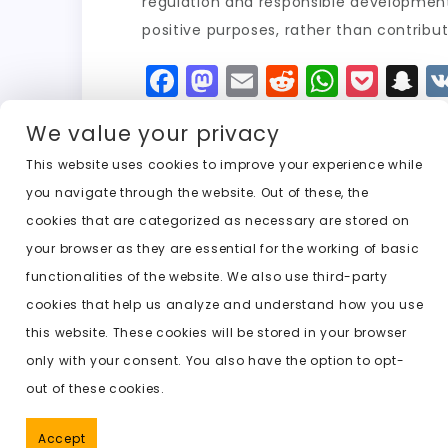
regulation and responsible development.
positive purposes, rather than contribut
F
M
E
R
W
P
S
a
a
m
e
h
o
n
We value your privacy
c
st
ai
d
a
c
a
e
o
l
di
ts
k
p
This website uses cookies to improve your experience while
you navigate through the website. Out of these, the
b
d
t
A
e
c
cookies that are categorized as necessary are stored on
o
o
p
t
h
Previous:
undress nudes ai
your browser as they are essential for the working of basic
o
n
p
a
functionalities of the website. We also use third-party
k
t
cookies that help us analyze and understand how you use
this website. These cookies will be stored in your browser
only with your consent. You also have the option to opt-
out of these cookies.
Accept