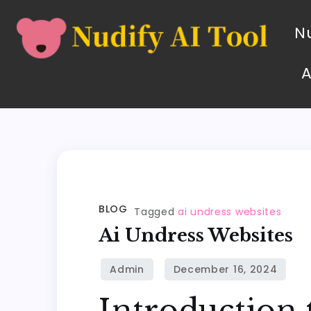
Nu
BLOG
Tagged
ai undress websites
Ai Undress Websites
Introduction 