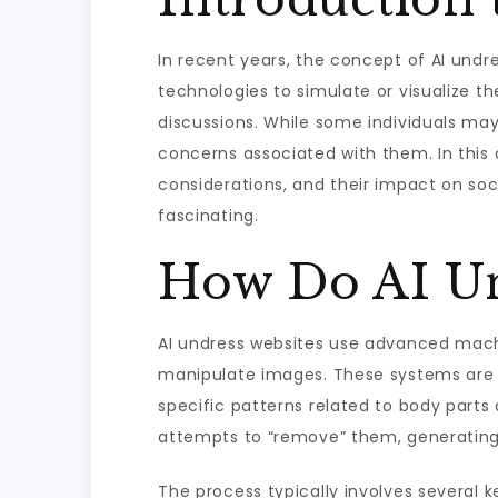
In recent years, the concept of AI undre
technologies to simulate or visualize the
discussions. While some individuals may
concerns associated with them. In this 
considerations, and their impact on soc
fascinating.
How Do AI Un
AI undress websites use advanced machi
manipulate images. These systems are o
specific patterns related to body parts
attempts to “remove” them, generating
The process typically involves several k