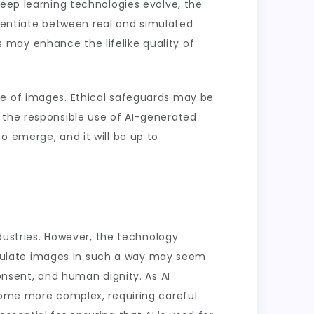
deep learning technologies evolve, the
ferentiate between real and simulated
may enhance the lifelike quality of
se of images. Ethical safeguards may be
 the responsible use of AI-generated
o emerge, and it will be up to
ndustries. However, the technology
anipulate images in such a way may seem
onsent, and human dignity. As AI
ecome more complex, requiring careful