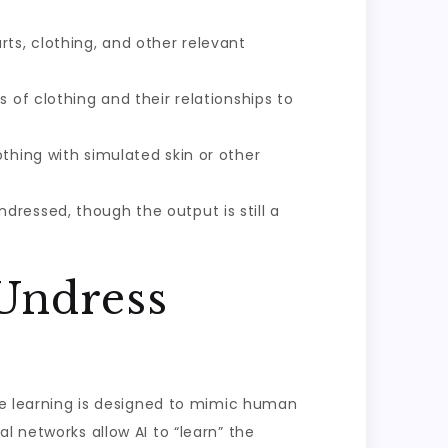
ts, clothing, and other relevant
 of clothing and their relationships to
othing with simulated skin or other
dressed, though the output is still a
 Undress
ine learning is designed to mimic human
l networks allow AI to “learn” the