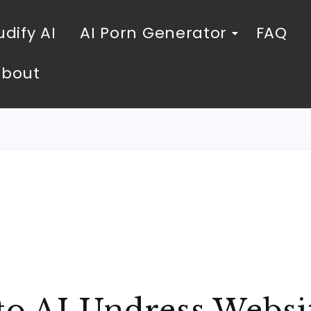
dify AI
AI Porn Generator
FAQ
About
to AI Undress Websi