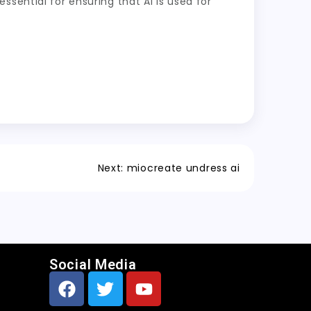
sential for ensuring that AI is used for
Next:
miocreate undress ai
Social Media