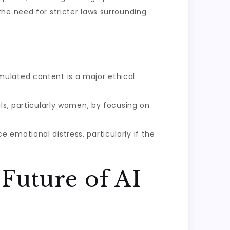
he need for stricter laws surrounding
mulated content is a major ethical
ls, particularly women, by focusing on
 emotional distress, particularly if the
Future of AI