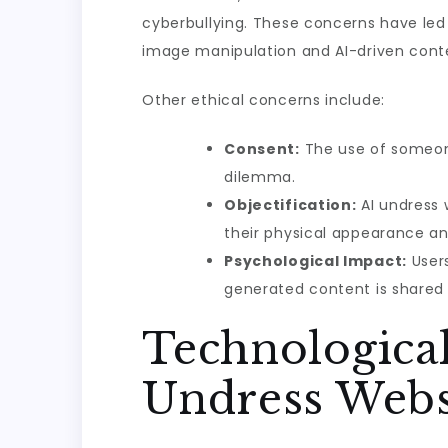
cyberbullying. These concerns have led 
image manipulation and AI-driven cont
Other ethical concerns include:
Consent:
The use of someone
dilemma.
Objectification:
AI undress 
their physical appearance and
Psychological Impact:
Users
generated content is shared p
Technologica
Undress Webs