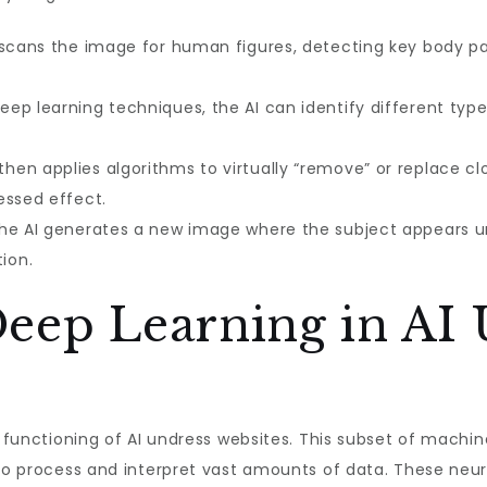
 scans the image for human figures, detecting key body par
eep learning techniques, the AI can identify different types
then applies algorithms to virtually “remove” or replace cl
essed effect.
 the AI generates a new image where the subject appears un
ion.
Deep Learning in AI
he functioning of AI undress websites. This subset of mach
to process and interpret vast amounts of data. These neura