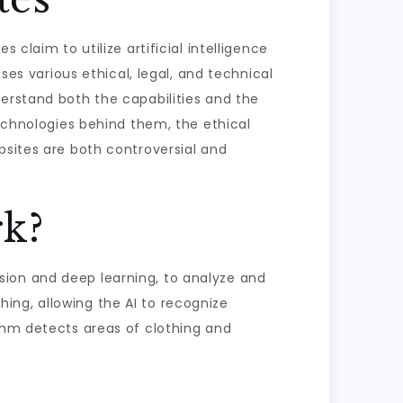
claim to utilize artificial intelligence
ses various ethical, legal, and technical
derstand both the capabilities and the
technologies behind them, the ethical
bsites are both controversial and
k?
sion and deep learning, to analyze and
ing, allowing the AI to recognize
ithm detects areas of clothing and