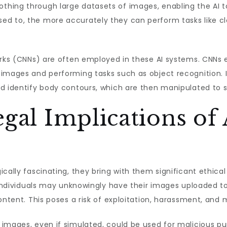
hing through large datasets of images, enabling the AI to
ed to, the more accurately they can perform tasks like 
orks (CNNs) are often employed in these AI systems. CNNs e
images and performing tasks such as object recognition. I
nd identify body contours, which are then manipulated to 
egal Implications of
ically fascinating, they bring with them significant ethica
y individuals may unknowingly have their images uploaded to
ontent. This poses a risk of exploitation, harassment, and
images, even if simulated, could be used for malicious pu