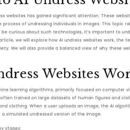
ss websites has gained significant attention. These websites 
 process of undressing individuals in images. This topic rai
 be curious about such technologies, it’s important to un
article, we will explore how AI undress websites work, the 
iety. We will also provide a balanced view of why these we
dress Websites Wor
ne learning algorithms, primarily focused on computer vi
ften trained on large datasets of human figures and cloth
 and clothing. When a user uploads an image, the AI algor
 a simulated undressed version of the image.
ey stages: