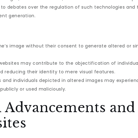
to debates over the regulation of such technologies and t
ent generation.
’s image without their consent to generate altered or si
websites may contribute to the objectification of individua
 reducing their identity to mere visual features.
 and individuals depicted in altered images may experience
ublicly or used maliciously.
l Advancements and 
ites