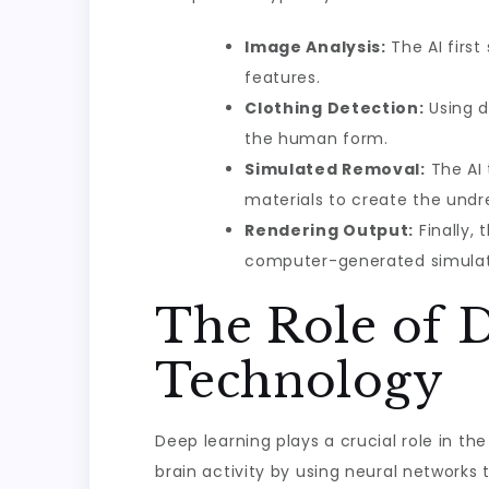
Image Analysis:
The AI first
features.
Clothing Detection:
Using d
the human form.
Simulated Removal:
The AI 
materials to create the undr
Rendering Output:
Finally,
computer-generated simulat
The Role of 
Technology
Deep learning plays a crucial role in t
brain activity by using neural networks 