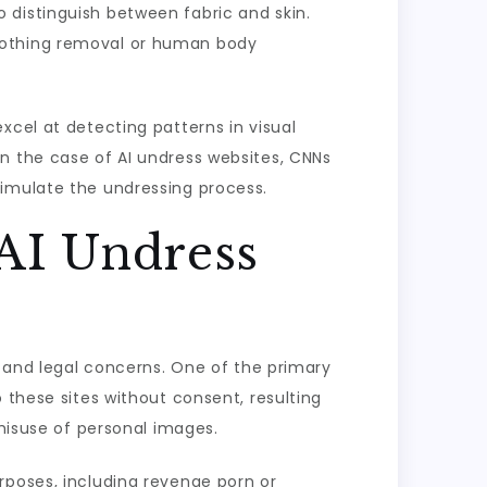
 distinguish between fabric and skin.
clothing removal or human body
xcel at detecting patterns in visual
n the case of AI undress websites, CNNs
simulate the undressing process.
 AI Undress
l and legal concerns. One of the primary
 these sites without consent, resulting
 misuse of personal images.
rposes, including revenge porn or