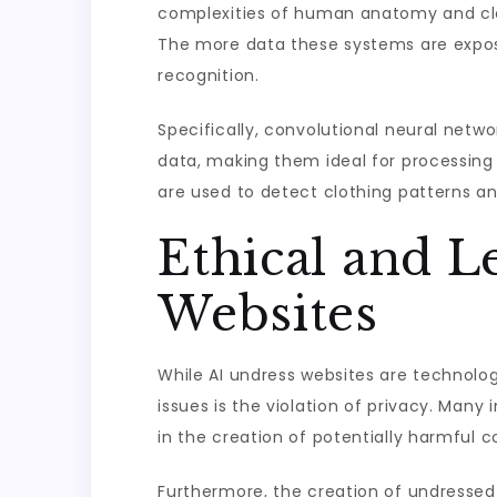
complexities of human anatomy and clot
The more data these systems are expos
recognition.
Specifically, convolutional neural netw
data, making them ideal for processing 
are used to detect clothing patterns a
Ethical and L
Websites
While AI undress websites are technolog
issues is the violation of privacy. Man
in the creation of potentially harmful c
Furthermore, the creation of undressed 