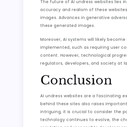
The future of AI undress websites lies 
accuracy and realism of these websites w
images. Advances in generative adversa
these generated images.
Moreover, AI systems will likely becom
implemented, such as requiring user con
content. However, technological progres
regulators, developers, and society at l
Conclusion
AI undress websites are a fascinating ex
behind these sites also raises importan
intriguing, it is crucial to consider th
technology continues to evolve, the cha