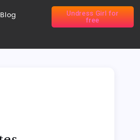
Undress Girl for
Blog
free
tes