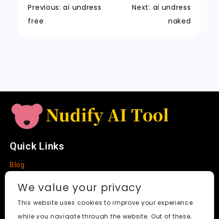
k
a
m
a
n
Previous:
ai undress
Next:
ai undress
t
n
k
free
naked
sl
a
t
e
Quick Links
Blog
Faq
We value your privacy
About
This website uses cookies to improve your experience
while you navigate through the website. Out of these,