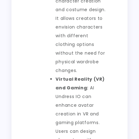
character creation
and costume design.
It allows creators to
envision characters
with different
clothing options
without the need for
physical wardrobe
changes.
Virtual Reality (VR)
and Gaming:
AI
Undress IO can
enhance avatar
creation in VR and
gaming platforms.
Users can design