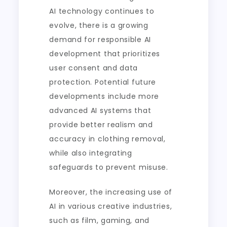
AI technology continues to
evolve, there is a growing
demand for responsible AI
development that prioritizes
user consent and data
protection. Potential future
developments include more
advanced AI systems that
provide better realism and
accuracy in clothing removal,
while also integrating
safeguards to prevent misuse.
Moreover, the increasing use of
AI in various creative industries,
such as film, gaming, and