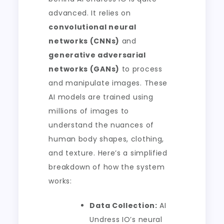
advanced. It relies on
convolutional neural
networks (CNNs)
and
generative adversarial
networks (GANs)
to process
and manipulate images. These
AI models are trained using
millions of images to
understand the nuances of
human body shapes, clothing,
and texture. Here’s a simplified
breakdown of how the system
works:
Data Collection:
AI
Undress IO’s neural