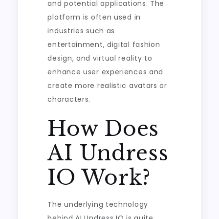
and potential applications. The
platform is often used in
industries such as
entertainment, digital fashion
design, and virtual reality to
enhance user experiences and
create more realistic avatars or
characters.
How Does
AI Undress
IO Work?
The underlying technology
behind AI Undress IO is quite