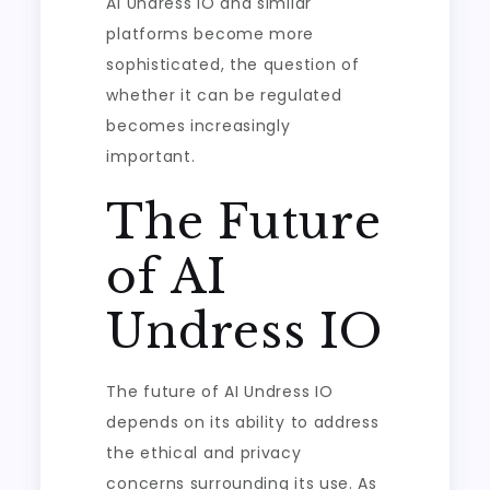
AI Undress IO and similar
platforms become more
sophisticated, the question of
whether it can be regulated
becomes increasingly
important.
The Future
of AI
Undress IO
The future of AI Undress IO
depends on its ability to address
the ethical and privacy
concerns surrounding its use. As