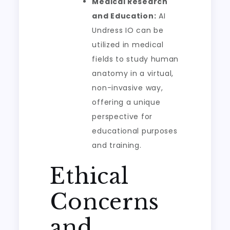
Medical Research
and Education:
AI
Undress IO can be
utilized in medical
fields to study human
anatomy in a virtual,
non-invasive way,
offering a unique
perspective for
educational purposes
and training.
Ethical
Concerns
and