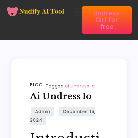
Undress
Girl for
free
BLOG
Tagged
ai undress io
Ai Undress Io