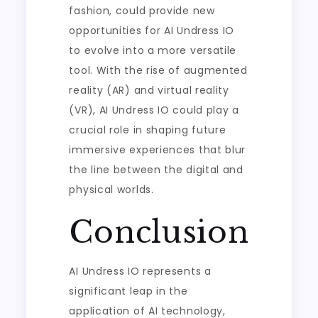
fashion, could provide new
opportunities for AI Undress IO
to evolve into a more versatile
tool. With the rise of augmented
reality (AR) and virtual reality
(VR), AI Undress IO could play a
crucial role in shaping future
immersive experiences that blur
the line between the digital and
physical worlds.
Conclusion
AI Undress IO represents a
significant leap in the
application of AI technology,