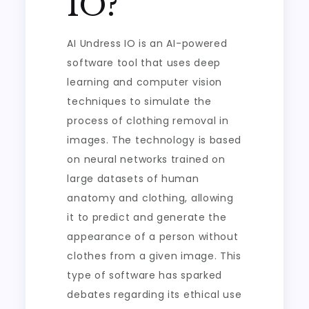
IO?
AI Undress IO is an AI-powered
software tool that uses deep
learning and computer vision
techniques to simulate the
process of clothing removal in
images. The technology is based
on neural networks trained on
large datasets of human
anatomy and clothing, allowing
it to predict and generate the
appearance of a person without
clothes from a given image. This
type of software has sparked
debates regarding its ethical use