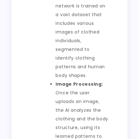
network is trained on
a vast dataset that
includes various
images of clothed
individuals,
segmented to
identify clothing
patterns and human
body shapes.
Image Processing:
Once the user
uploads an image,
the AI analyzes the
clothing and the body
structure, using its
learned patterns to