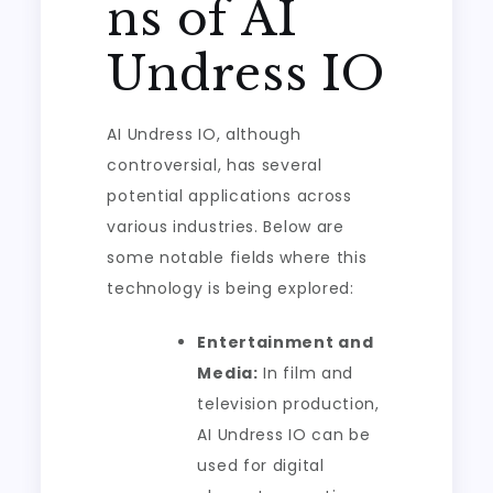
ns of AI
Undress IO
AI Undress IO, although
controversial, has several
potential applications across
various industries. Below are
some notable fields where this
technology is being explored:
Entertainment and
Media:
In film and
television production,
AI Undress IO can be
used for digital