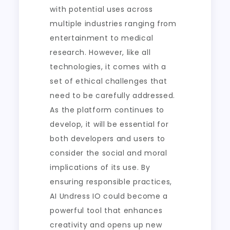
with potential uses across
multiple industries ranging from
entertainment to medical
research. However, like all
technologies, it comes with a
set of ethical challenges that
need to be carefully addressed.
As the platform continues to
develop, it will be essential for
both developers and users to
consider the social and moral
implications of its use. By
ensuring responsible practices,
AI Undress IO could become a
powerful tool that enhances
creativity and opens up new