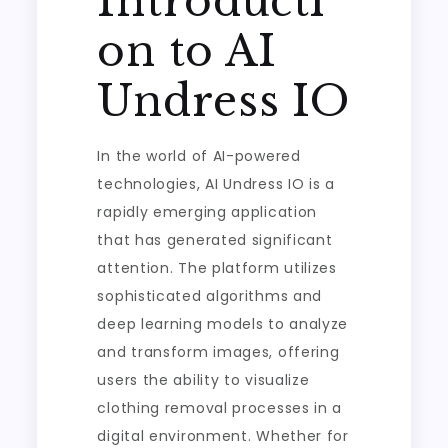
Introducti
on to AI
Undress IO
In the world of AI-powered
technologies, AI Undress IO is a
rapidly emerging application
that has generated significant
attention. The platform utilizes
sophisticated algorithms and
deep learning models to analyze
and transform images, offering
users the ability to visualize
clothing removal processes in a
digital environment. Whether for