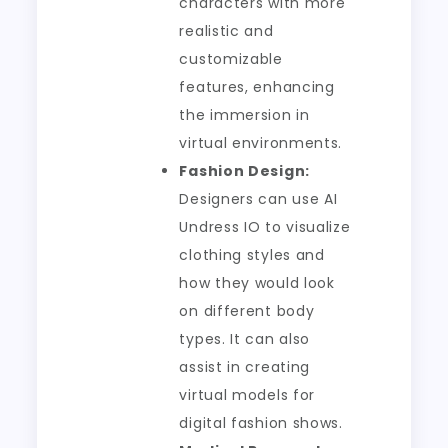
characters with more
realistic and
customizable
features, enhancing
the immersion in
virtual environments.
Fashion Design:
Designers can use AI
Undress IO to visualize
clothing styles and
how they would look
on different body
types. It can also
assist in creating
virtual models for
digital fashion shows.