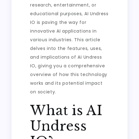
research, entertainment, or
educational purposes, AI Undress
IO is paving the way for
innovative AI applications in
various industries. This article
delves into the features, uses,
and implications of AI Undress
IO, giving you a comprehensive
overview of how this technology
works and its potential impact
on society.
What is AI
Undress