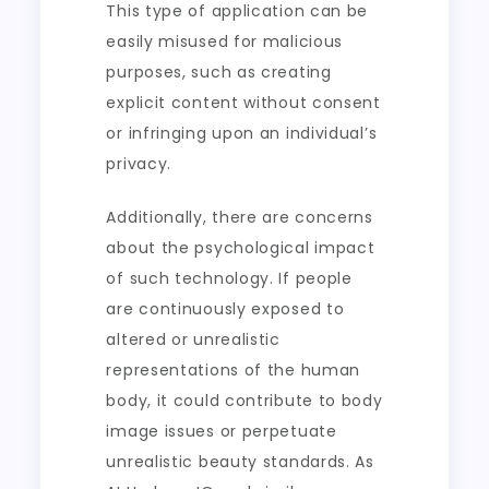
This type of application can be
easily misused for malicious
purposes, such as creating
explicit content without consent
or infringing upon an individual’s
privacy.
Additionally, there are concerns
about the psychological impact
of such technology. If people
are continuously exposed to
altered or unrealistic
representations of the human
body, it could contribute to body
image issues or perpetuate
unrealistic beauty standards. As