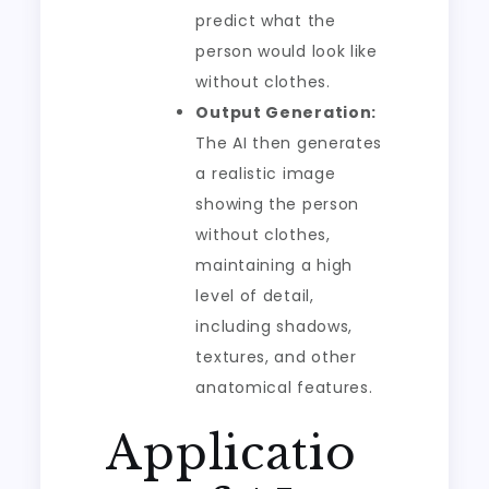
predict what the
person would look like
without clothes.
Output Generation:
The AI then generates
a realistic image
showing the person
without clothes,
maintaining a high
level of detail,
including shadows,
textures, and other
anatomical features.
Applicatio