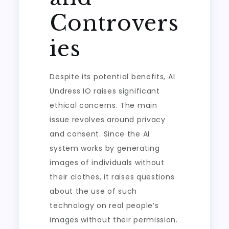
Controvers
ies
Despite its potential benefits, AI
Undress IO raises significant
ethical concerns. The main
issue revolves around privacy
and consent. Since the AI
system works by generating
images of individuals without
their clothes, it raises questions
about the use of such
technology on real people’s
images without their permission.