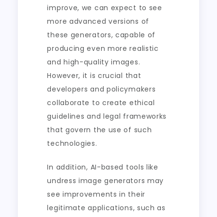
improve, we can expect to see
more advanced versions of
these generators, capable of
producing even more realistic
and high-quality images.
However, it is crucial that
developers and policymakers
collaborate to create ethical
guidelines and legal frameworks
that govern the use of such
technologies.
In addition, AI-based tools like
undress image generators may
see improvements in their
legitimate applications, such as