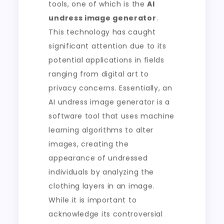
tools, one of which is the
AI
undress image generator
.
This technology has caught
significant attention due to its
potential applications in fields
ranging from digital art to
privacy concerns. Essentially, an
AI undress image generator is a
software tool that uses machine
learning algorithms to alter
images, creating the
appearance of undressed
individuals by analyzing the
clothing layers in an image.
While it is important to
acknowledge its controversial