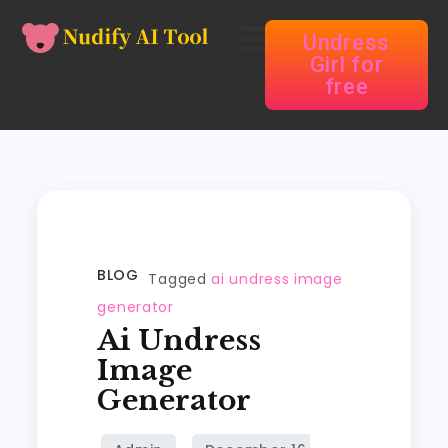
Undress
Girl for
free
BLOG
Tagged
ai undress image
generator
Ai Undress
Image
Generator