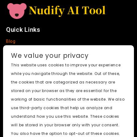
Quick Links
Blog
Faq
We value your privacy
About
This website uses cookies to improve your experience
while you navigate through the website. Out of these,
Social Media
the cookies that are categorized as necessary are
stored on your browser as they are essential for the
working of basic functionalities of the website. We also
use third-party cookies that help us analyze and
Nudify AI Tool
© 2024. All Rights Reserved.
understand how you use this website. These cookies
will be stored in your browser only with your consent.
PornWorks AI
|
Best Free AI Porn Video Generator
|
Wiki
|
You also have the option to opt-out of these cookies.