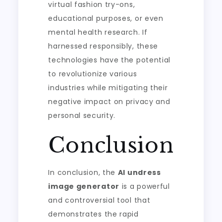
virtual fashion try-ons,
educational purposes, or even
mental health research. If
harnessed responsibly, these
technologies have the potential
to revolutionize various
industries while mitigating their
negative impact on privacy and
personal security.
Conclusion
In conclusion, the
AI undress
image generator
is a powerful
and controversial tool that
demonstrates the rapid