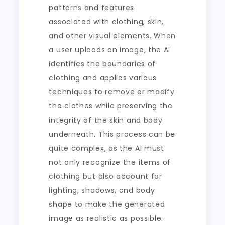
patterns and features
associated with clothing, skin,
and other visual elements. When
a user uploads an image, the AI
identifies the boundaries of
clothing and applies various
techniques to remove or modify
the clothes while preserving the
integrity of the skin and body
underneath. This process can be
quite complex, as the AI must
not only recognize the items of
clothing but also account for
lighting, shadows, and body
shape to make the generated
image as realistic as possible.