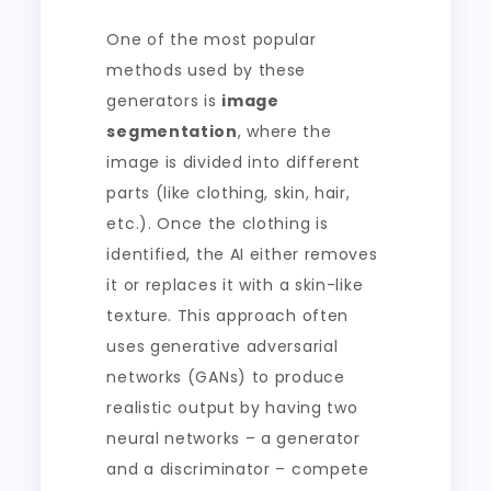
One of the most popular
methods used by these
generators is
image
segmentation
, where the
image is divided into different
parts (like clothing, skin, hair,
etc.). Once the clothing is
identified, the AI either removes
it or replaces it with a skin-like
texture. This approach often
uses generative adversarial
networks (GANs) to produce
realistic output by having two
neural networks – a generator
and a discriminator – compete