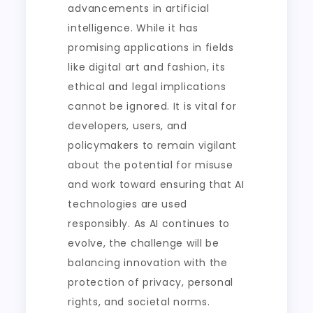
advancements in artificial
intelligence. While it has
promising applications in fields
like digital art and fashion, its
ethical and legal implications
cannot be ignored. It is vital for
developers, users, and
policymakers to remain vigilant
about the potential for misuse
and work toward ensuring that AI
technologies are used
responsibly. As AI continues to
evolve, the challenge will be
balancing innovation with the
protection of privacy, personal
rights, and societal norms.