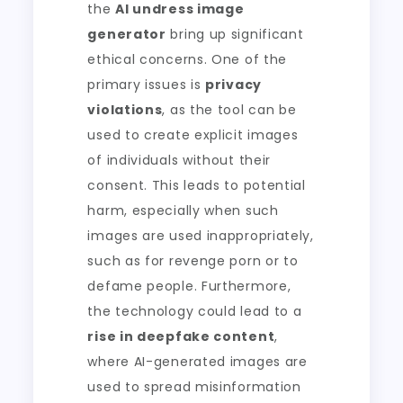
the
AI undress image
generator
bring up significant
ethical concerns. One of the
primary issues is
privacy
violations
, as the tool can be
used to create explicit images
of individuals without their
consent. This leads to potential
harm, especially when such
images are used inappropriately,
such as for revenge porn or to
defame people. Furthermore,
the technology could lead to a
rise in deepfake content
,
where AI-generated images are
used to spread misinformation