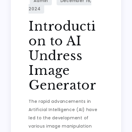
Introducti
on to AI
Undress
Image
Generator
The rapid advancements in
Artificial Intelligence (AI) have
led to the development of
various image manipulation