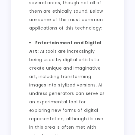
several areas, though not all of
them are ethically sound. Below
are some of the most common
applications of this technology:
Entertainment and Digital
Art:
AI tools are increasingly
being used by digital artists to
create unique and imaginative
art, including transforming
images into stylized versions. AI
undress generators can serve as
an experimental tool for
exploring new forms of digital
representation, although its use
in this area is often met with