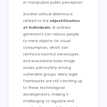
or manipulate public perception.
Another ethical dilemma is
related to the
objectification
of individuals
. AI undress
generators can reduce people
to mere objects for visual
consumption, which can
reinforce harmful stereotypes
and exacerbate body image
issues, particularly among
vulnerable groups. Many legal
frameworks are still catching up
to these technological
developments, making it
challenging to regulate and