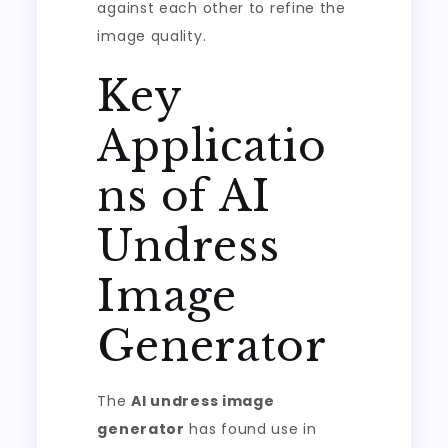
against each other to refine the
image quality.
Key
Applicatio
ns of AI
Undress
Image
Generator
The
AI undress image
generator
has found use in