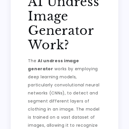
AI Undress
Image
Generator
Work?
The
AI undress image
generator
works by employing
deep learning models,
particularly convolutional neural
networks (CNNs), to detect and
segment different layers of
clothing in an image. The model
is trained on a vast dataset of
images, allowing it to recognize