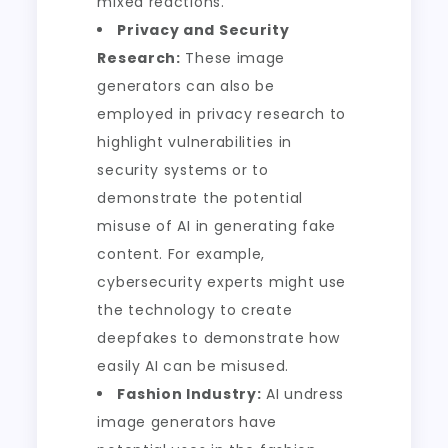
mixed reactions.
Privacy and Security
Research:
These image
generators can also be
employed in privacy research to
highlight vulnerabilities in
security systems or to
demonstrate the potential
misuse of AI in generating fake
content. For example,
cybersecurity experts might use
the technology to create
deepfakes to demonstrate how
easily AI can be misused.
Fashion Industry:
AI undress
image generators have