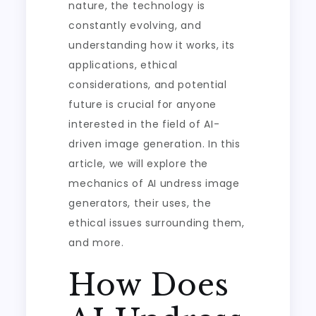
nature, the technology is
constantly evolving, and
understanding how it works, its
applications, ethical
considerations, and potential
future is crucial for anyone
interested in the field of AI-
driven image generation. In this
article, we will explore the
mechanics of AI undress image
generators, their uses, the
ethical issues surrounding them,
and more.
How Does