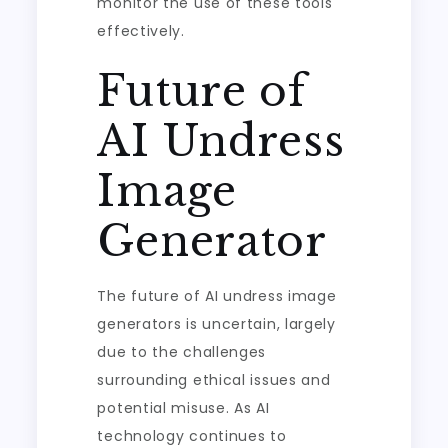
monitor the use of these tools
effectively.
Future of
AI Undress
Image
Generator
The future of AI undress image
generators is uncertain, largely
due to the challenges
surrounding ethical issues and
potential misuse. As AI
technology continues to