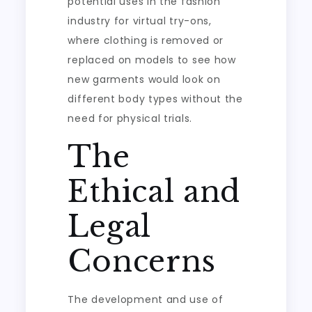
potential uses in the fashion
industry for virtual try-ons,
where clothing is removed or
replaced on models to see how
new garments would look on
different body types without the
need for physical trials.
The
Ethical and
Legal
Concerns
The development and use of