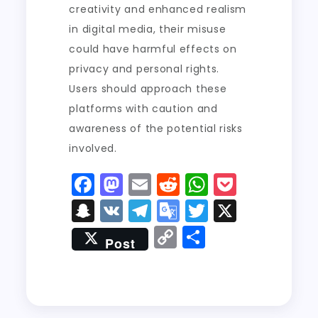
creativity and enhanced realism
in digital media, their misuse
could have harmful effects on
privacy and personal rights.
Users should approach these
platforms with caution and
awareness of the potential risks
involved.
F
M
E
R
W
P
a
a
m
e
h
o
S
V
T
G
T
X
c
st
ai
d
a
c
n
K
el
o
w
C
S
Post
e
o
l
di
ts
k
a
e
o
it
o
h
b
d
t
A
e
p
g
gl
t
p
a
o
o
p
t
c
r
e
er
y
re