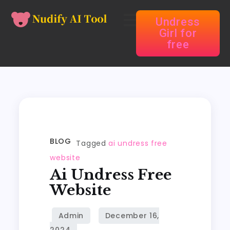
Undress
Girl for
free
BLOG
Tagged
ai undress free
website
Ai Undress Free
Website