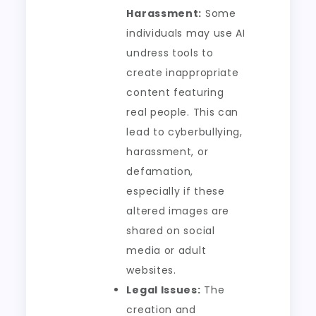
Harassment:
Some
individuals may use AI
undress tools to
create inappropriate
content featuring
real people. This can
lead to cyberbullying,
harassment, or
defamation,
especially if these
altered images are
shared on social
media or adult
websites.
Legal Issues:
The
creation and