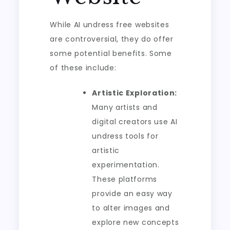
While AI undress free websites
are controversial, they do offer
some potential benefits. Some
of these include:
Artistic Exploration:
Many artists and
digital creators use AI
undress tools for
artistic
experimentation.
These platforms
provide an easy way
to alter images and
explore new concepts