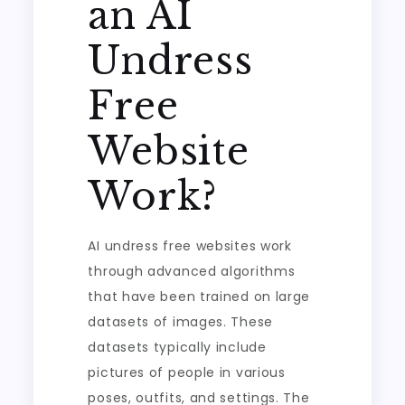
an AI
Undress
Free
Website
Work?
AI undress free websites work
through advanced algorithms
that have been trained on large
datasets of images. These
datasets typically include
pictures of people in various
poses, outfits, and settings. The