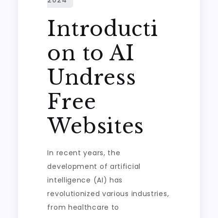
Introducti
on to AI
Undress
Free
Websites
In recent years, the
development of artificial
intelligence (AI) has
revolutionized various industries,
from healthcare to