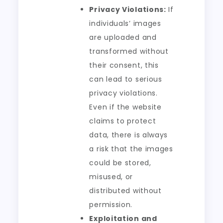
Privacy Violations:
If
individuals’ images
are uploaded and
transformed without
their consent, this
can lead to serious
privacy violations.
Even if the website
claims to protect
data, there is always
a risk that the images
could be stored,
misused, or
distributed without
permission.
Exploitation and