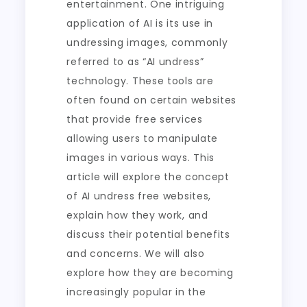
entertainment. One intriguing
application of AI is its use in
undressing images, commonly
referred to as “AI undress”
technology. These tools are
often found on certain websites
that provide free services
allowing users to manipulate
images in various ways. This
article will explore the concept
of AI undress free websites,
explain how they work, and
discuss their potential benefits
and concerns. We will also
explore how they are becoming
increasingly popular in the