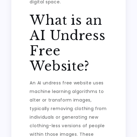
digital space.
What is an
AI Undress
Free
Website?
An AI undress free website uses
machine learning algorithms to
alter or transform images,
typically removing clothing from
individuals or generating new
clothing-less versions of people
within those images. These