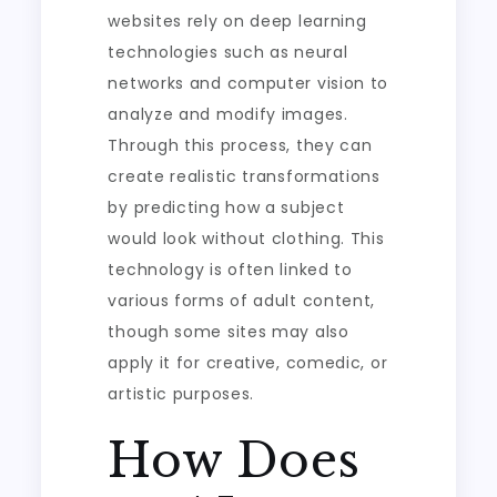
websites rely on deep learning
technologies such as neural
networks and computer vision to
analyze and modify images.
Through this process, they can
create realistic transformations
by predicting how a subject
would look without clothing. This
technology is often linked to
various forms of adult content,
though some sites may also
apply it for creative, comedic, or
artistic purposes.
How Does