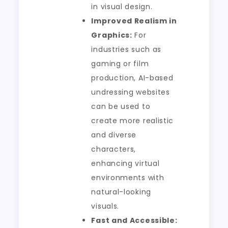
in visual design.
Improved Realism in
Graphics:
For
industries such as
gaming or film
production, AI-based
undressing websites
can be used to
create more realistic
and diverse
characters,
enhancing virtual
environments with
natural-looking
visuals.
Fast and Accessible: