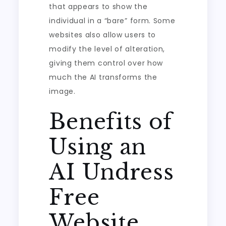
that appears to show the
individual in a “bare” form. Some
websites also allow users to
modify the level of alteration,
giving them control over how
much the AI transforms the
image.
Benefits of
Using an
AI Undress
Free
Website