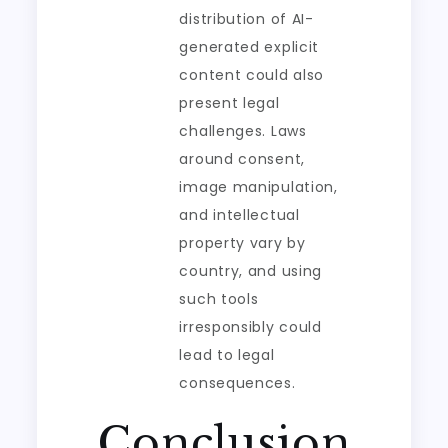
distribution of AI-
generated explicit
content could also
present legal
challenges. Laws
around consent,
image manipulation,
and intellectual
property vary by
country, and using
such tools
irresponsibly could
lead to legal
consequences.
Conclusion