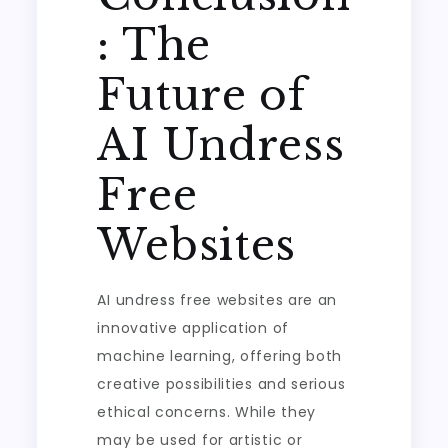
: The
Future of
AI Undress
Free
Websites
AI undress free websites are an
innovative application of
machine learning, offering both
creative possibilities and serious
ethical concerns. While they
may be used for artistic or