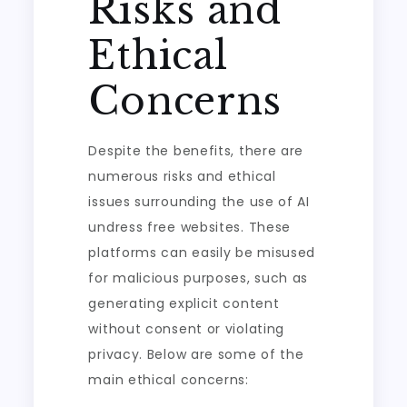
Risks and
Ethical
Concerns
Despite the benefits, there are
numerous risks and ethical
issues surrounding the use of AI
undress free websites. These
platforms can easily be misused
for malicious purposes, such as
generating explicit content
without consent or violating
privacy. Below are some of the
main ethical concerns: