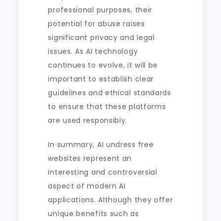
professional purposes, their
potential for abuse raises
significant privacy and legal
issues. As AI technology
continues to evolve, it will be
important to establish clear
guidelines and ethical standards
to ensure that these platforms
are used responsibly.
In summary, AI undress free
websites represent an
interesting and controversial
aspect of modern AI
applications. Although they offer
unique benefits such as