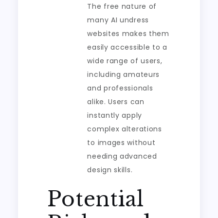
The free nature of
many AI undress
websites makes them
easily accessible to a
wide range of users,
including amateurs
and professionals
alike. Users can
instantly apply
complex alterations
to images without
needing advanced
design skills.
Potential