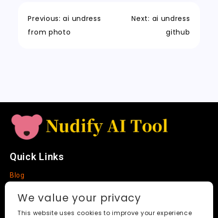
o
n
p
h
a
Tr
Li
k
a
m
a
n
Previous:
ai undress
Next:
ai undress
t
n
k
from photo
github
sl
a
t
e
Quick Links
Blog
Faq
We value your privacy
About
This website uses cookies to improve your experience