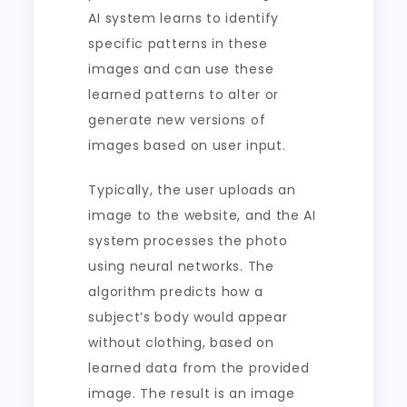
AI system learns to identify
specific patterns in these
images and can use these
learned patterns to alter or
generate new versions of
images based on user input.
Typically, the user uploads an
image to the website, and the AI
system processes the photo
using neural networks. The
algorithm predicts how a
subject’s body would appear
without clothing, based on
learned data from the provided
image. The result is an image